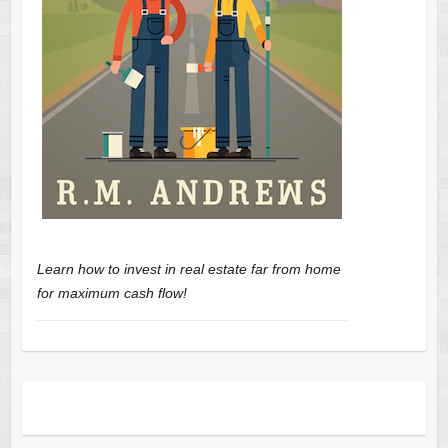
Learn how to invest in real estate far from home
for maximum cash flow!