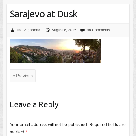
Sarajevo at Dusk
The Vagabond
August 6, 2015
No Comments
« Previous
Leave a Reply
Your email address will not be published.
Required fields are
marked
*