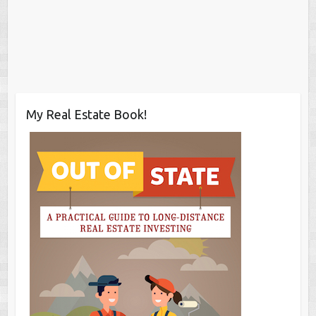
My Real Estate Book!