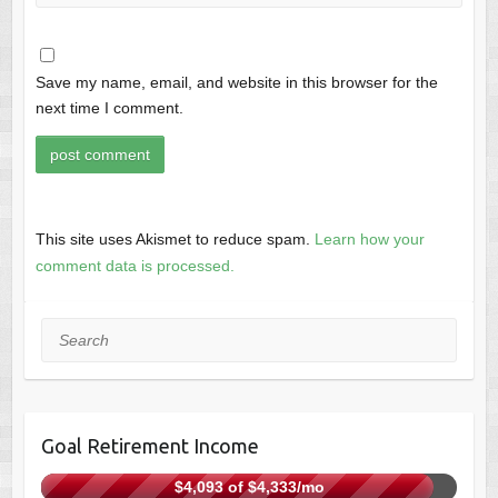
Save my name, email, and website in this browser for the
next time I comment.
This site uses Akismet to reduce spam.
Learn how your
comment data is processed.
Search
Goal Retirement Income
$4,093 of $4,333/mo