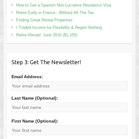
How to Get a Spanish Non-Lucrative Residence Visa
Retire Early in France - Without All The Tax
Finding Great Rental Properties
I Traded Income for Flexibility & Regret Nothing
Retire Abroad: June 2016 ($1,100)
Step 3: Get The Newsletter!
Email Address:
Last Name (Optional):
First Name (Optional):