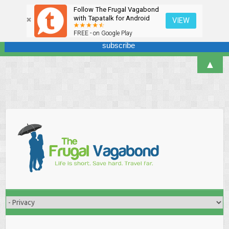
Follow The Frugal Vagabond
Sign up here for our newsletter! We won't overdo it - promise.
with Tapatalk for Android
VIEW
FREE - on Google Play
▲
Skip
to
content