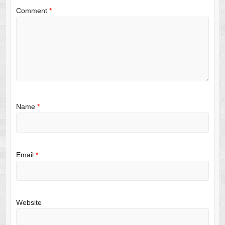
Comment
*
Name
*
Email
*
Website