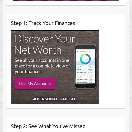
Step 1: Track Your Finances
Step 2: See What You’ve Missed