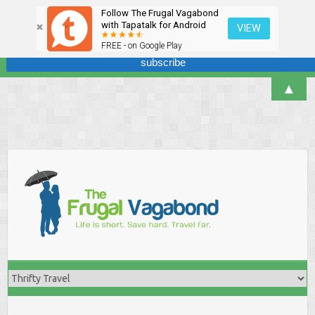
Follow The Frugal Vagabond
Sign up here for our newsletter! We won't overdo it - promise.
with Tapatalk for Android
VIEW
FREE - on Google Play
▲
Skip
to
content