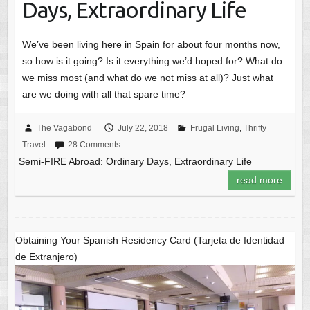
Days, Extraordinary Life
We’ve been living here in Spain for about four months now,
so how is it going? Is it everything we’d hoped for? What do
we miss most (and what do we not miss at all)? Just what
are we doing with all that spare time?
The Vagabond
July 22, 2018
Frugal Living
,
Thrifty
Travel
28 Comments
Semi-FIRE Abroad: Ordinary Days, Extraordinary Life
read more
Obtaining Your Spanish Residency Card (Tarjeta de Identidad
de Extranjero)