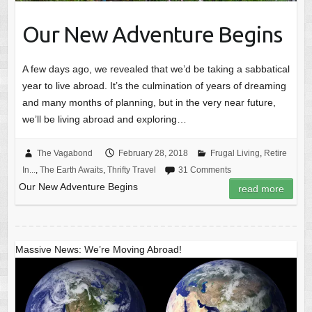
Our New Adventure Begins
A few days ago, we revealed that we’d be taking a sabbatical
year to live abroad. It’s the culmination of years of dreaming
and many months of planning, but in the very near future,
we’ll be living abroad and exploring…
The Vagabond
February 28, 2018
Frugal Living
,
Retire
In...
,
The Earth Awaits
,
Thrifty Travel
31 Comments
Our New Adventure Begins
read more
Massive News: We’re Moving Abroad!