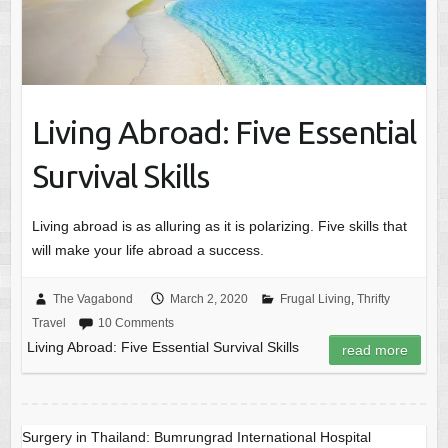
Living Abroad: Five Essential
Survival Skills
Living abroad is as alluring as it is polarizing. Five skills that
will make your life abroad a success.
The Vagabond
March 2, 2020
Frugal Living
,
Thrifty
Travel
10 Comments
Living Abroad: Five Essential Survival Skills
read more
Surgery in Thailand: Bumrungrad International Hospital