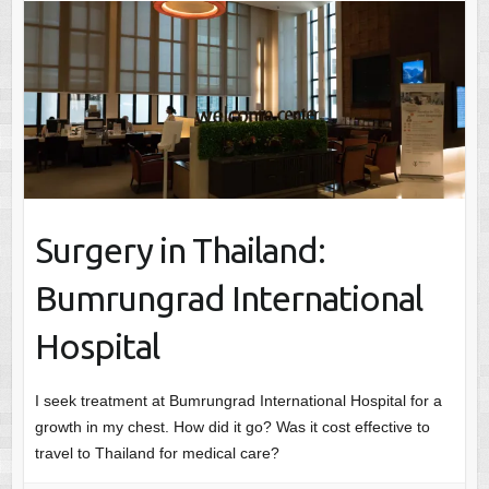
Surgery in Thailand:
Bumrungrad International
Hospital
I seek treatment at Bumrungrad International Hospital for a
growth in my chest. How did it go? Was it cost effective to
travel to Thailand for medical care?