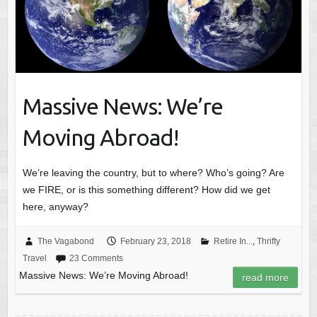
Massive News: We’re
Moving Abroad!
We’re leaving the country, but to where? Who’s going? Are
we FIRE, or is this something different? How did we get
here, anyway?
The Vagabond
February 23, 2018
Retire In...
,
Thrifty
Travel
23 Comments
Massive News: We’re Moving Abroad!
read more