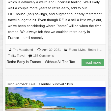
which is definitely a weird and uncertain feeling. We’ll likely
wait a couple more years to retire early, add to our
FIREhouse (ha!) savings, and augment our early retirement
travel budget a bit. Even though RE is a still a little ways out,
we’ve been considering where “home” will be when the time
comes. We always felt that we couldn’t retire early in
France… until recently.
The Vagabond
April 30, 2021
Frugal Living
,
Retire In...
,
Thrifty Travel
157 Comments
Retire Early in France – Without All The Tax
read more
Living Abroad: Five Essential Survival Skills