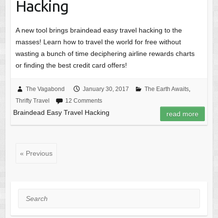
Hacking
A new tool brings braindead easy travel hacking to the
masses! Learn how to travel the world for free without
wasting a bunch of time deciphering airline rewards charts
or finding the best credit card offers!
The Vagabond
January 30, 2017
The Earth Awaits
,
Thrifty Travel
12 Comments
Braindead Easy Travel Hacking
read more
« Previous
Search