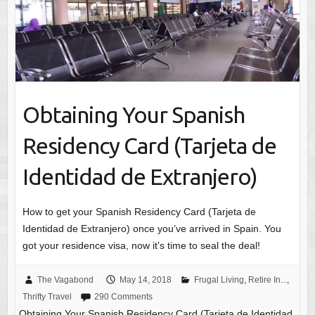
Obtaining Your Spanish
Residency Card (Tarjeta de
Identidad de Extranjero)
How to get your Spanish Residency Card (Tarjeta de
Identidad de Extranjero) once you’ve arrived in Spain. You
got your residence visa, now it’s time to seal the deal!
The Vagabond
May 14, 2018
Frugal Living
,
Retire In...
,
Thrifty Travel
290 Comments
Obtaining Your Spanish Residency Card (Tarjeta de Identidad