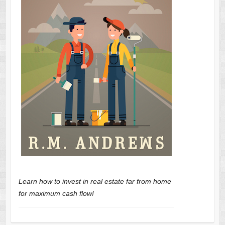
Learn how to invest in real estate far from home
for maximum cash flow!