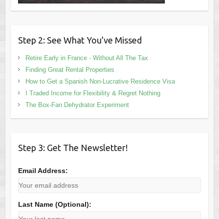
Step 2: See What You’ve Missed
Retire Early in France - Without All The Tax
Finding Great Rental Properties
How to Get a Spanish Non-Lucrative Residence Visa
I Traded Income for Flexibility & Regret Nothing
The Box-Fan Dehydrator Experiment
Step 3: Get The Newsletter!
Email Address:
Last Name (Optional):