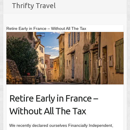
Thrifty Travel
Retire Early in France – Without All The Tax
Retire Early in France –
Without All The Tax
We recently declared ourselves Financially Independent,