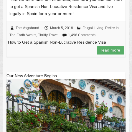
to get a Spanish Non-Lucrative Residence Visa and live
legally in Spain for a year or more!
The Vagabond
March 5, 2018
Frugal Living
,
Retire In...
,
The Earth Awaits
,
Thrifty Travel
1,496 Comments
How to Get a Spanish Non-Lucrative Residence Visa
read more
Our New Adventure Begins