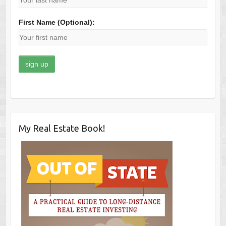
First Name (Optional):
My Real Estate Book!