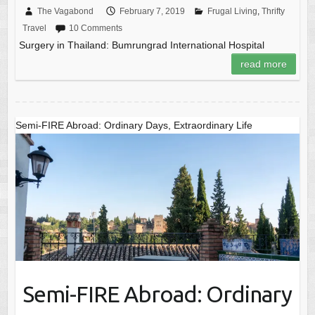
The Vagabond
February 7, 2019
Frugal Living
,
Thrifty
Travel
10 Comments
Surgery in Thailand: Bumrungrad International Hospital
read more
Semi-FIRE Abroad: Ordinary Days, Extraordinary Life
Semi-FIRE Abroad: Ordinary