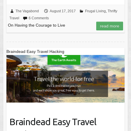
The Vagabond
August 17, 2017
Frugal Living
,
Thrifty
Travel
6 Comments
On Having the Courage to Live
read more
Braindead Easy Travel Hacking
Braindead Easy Travel