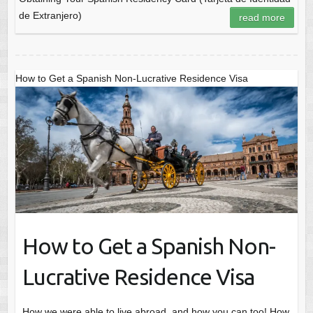
de Extranjero)
read more
How to Get a Spanish Non-Lucrative Residence Visa
How to Get a Spanish Non-
Lucrative Residence Visa
How we were able to live abroad, and how you can too! How