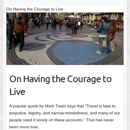
On Having the Courage to Live
On Having the Courage to
Live
A popular quote by Mark Twain says that “Travel is fatal to
prejudice, bigotry, and narrow-mindedness, and many of our
people need it sorely on these accounts.” That has never
been more true.