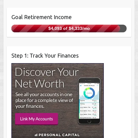
Goal Retirement Income
$4,093 of $4,333/mo
Step 1: Track Your Finances