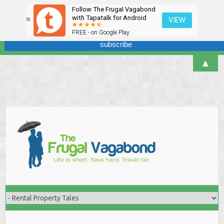
Follow The Frugal Vagabond
Sign up here for our newsletter! We won't overdo it - promise.
with Tapatalk for Android
VIEW
FREE - on Google Play
▲
Skip
to
content