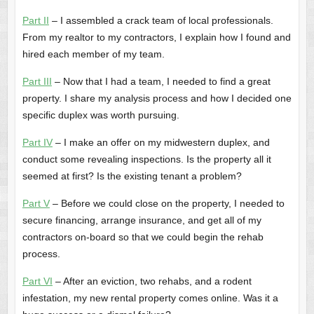
Part II
– I assembled a crack team of local professionals.
From my realtor to my contractors, I explain how I found and
hired each member of my team.
Part III
– Now that I had a team, I needed to find a great
property. I share my analysis process and how I decided one
specific duplex was worth pursuing.
Part IV
– I make an offer on my midwestern duplex, and
conduct some revealing inspections. Is the property all it
seemed at first? Is the existing tenant a problem?
Part V
– Before we could close on the property, I needed to
secure financing, arrange insurance, and get all of my
contractors on-board so that we could begin the rehab
process.
Part VI
– After an eviction, two rehabs, and a rodent
infestation, my new rental property comes online. Was it a