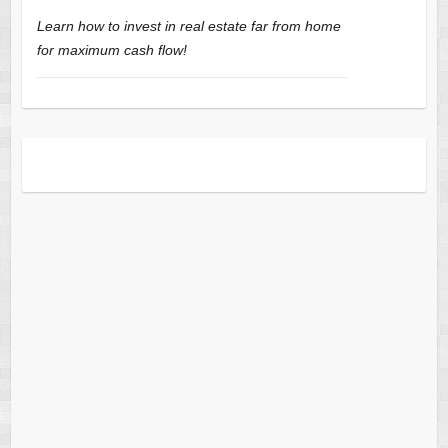
Learn how to invest in real estate far from home
for maximum cash flow!