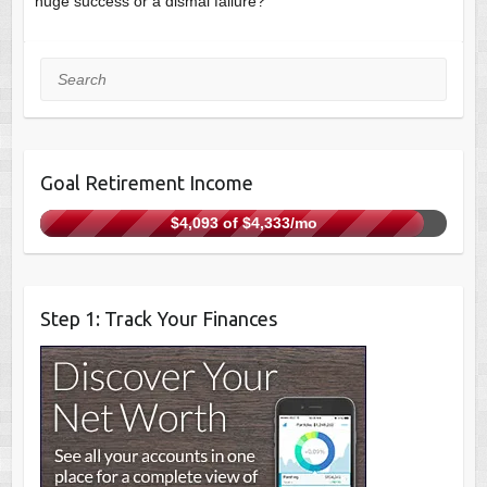
huge success or a dismal failure?
Search
Goal Retirement Income
$4,093 of $4,333/mo
Step 1: Track Your Finances