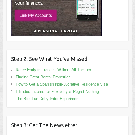
Step 2: See What You’ve Missed
Retire Early in France - Without All The Tax
Finding Great Rental Properties
How to Get a Spanish Non-Lucrative Residence Visa
I Traded Income for Flexibility & Regret Nothing
The Box-Fan Dehydrator Experiment
Step 3: Get The Newsletter!