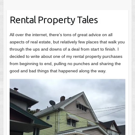
Rental Property Tales
All over the internet, there’s tons of great advice on all
aspects of real estate, but relatively few places that walk you
through the ups and downs of a deal from start to finish. I
decided to write about one of my rental property purchases
from beginning to end, pulling no punches and sharing the
good and bad things that happened along the way.