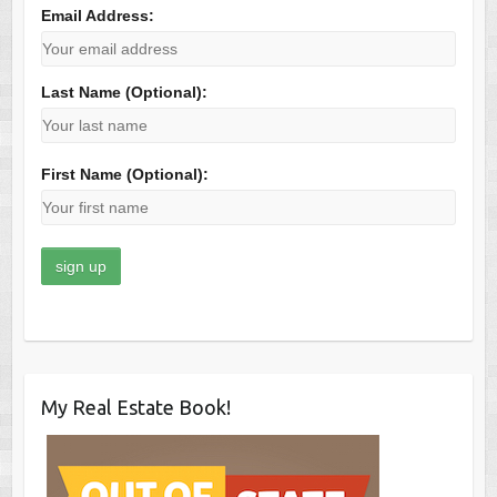
Email Address:
Last Name (Optional):
First Name (Optional):
My Real Estate Book!