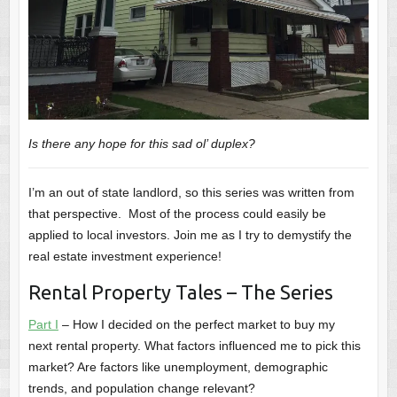
Is there any hope for this sad ol’ duplex?
I’m an out of state landlord, so this series was written from
that perspective. Most of the process could easily be
applied to local investors. Join me as I try to demystify the
real estate investment experience!
Rental Property Tales – The Series
Part I
– How I decided on the perfect market to buy my
next rental property. What factors influenced me to pick this
market? Are factors like unemployment, demographic
trends, and population change relevant?