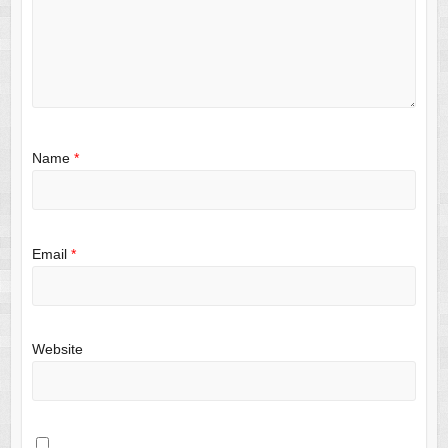
Name
*
Email
*
Website