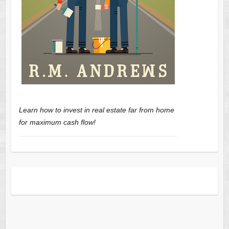
Learn how to invest in real estate far from home
for maximum cash flow!