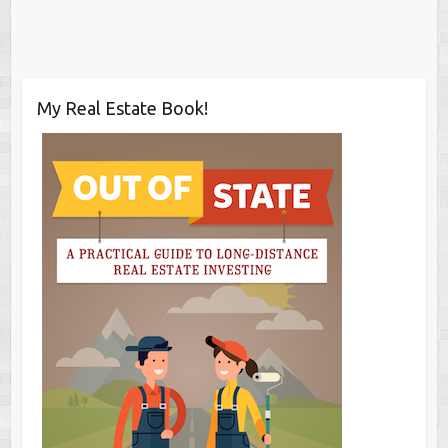
My Real Estate Book!