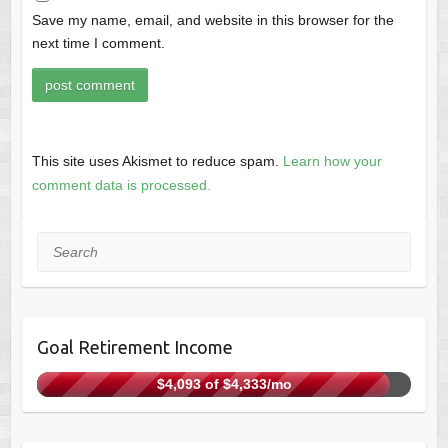
Save my name, email, and website in this browser for the
next time I comment.
This site uses Akismet to reduce spam.
Learn how your
comment data is processed.
Search
Goal Retirement Income
$4,093 of $4,333/mo