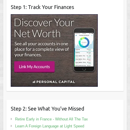
Step 1: Track Your Finances
Step 2: See What You’ve Missed
Retire Early in France - Without All The Tax
Learn A Foreign Language at Light Speed