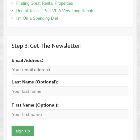
Finding Great Rental Properties
Rental Tales – Part VI: A Very Long Rehab
I'm On a Spending Diet
Step 3: Get The Newsletter!
Email Address:
Last Name (Optional):
First Name (Optional):