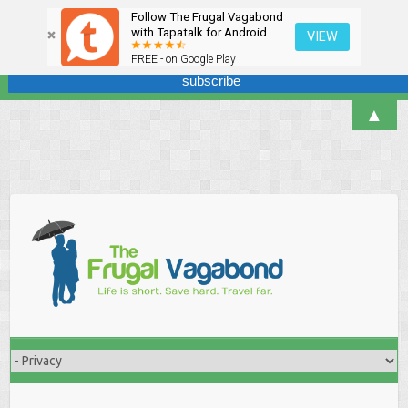
Follow The Frugal Vagabond
Sign up here for our newsletter! We won't overdo it - promise.
with Tapatalk for Android
VIEW
FREE - on Google Play
▲
Skip
to
content