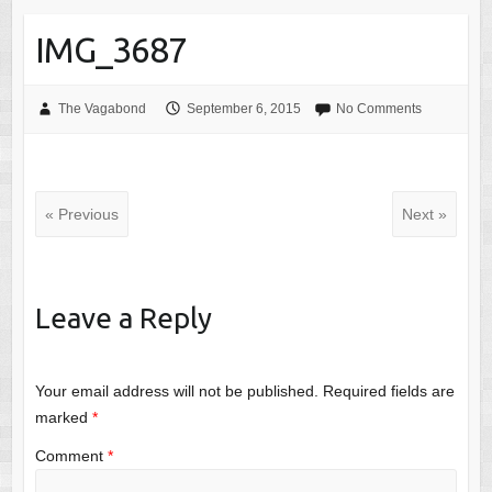
IMG_3687
The Vagabond
September 6, 2015
No Comments
« Previous
Next »
Leave a Reply
Your email address will not be published.
Required fields are
marked
*
Comment
*