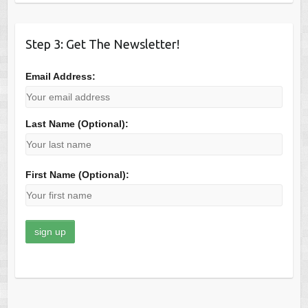
Step 3: Get The Newsletter!
Email Address:
Last Name (Optional):
First Name (Optional):