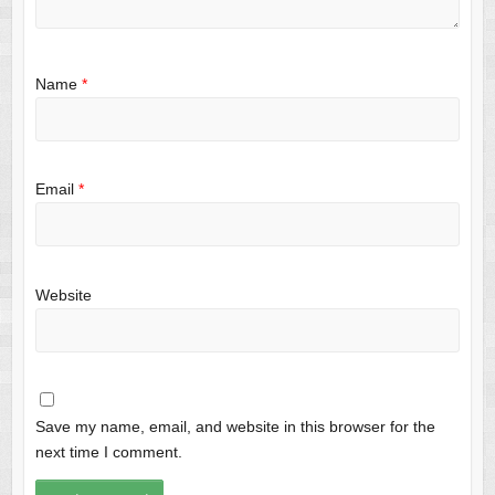
Name
*
Email
*
Website
Save my name, email, and website in this browser for the
next time I comment.