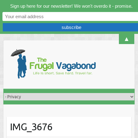
Sign up here for our newsletter! We won't overdo it - promise.
▲
Skip
to
content
IMG_3676