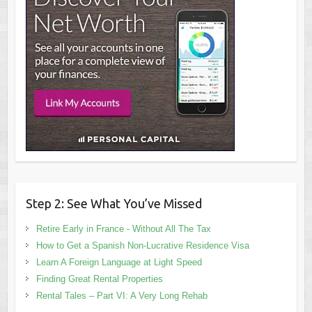
Step 2: See What You’ve Missed
Retire Early in France - Without All The Tax
How to Get a Spanish Non-Lucrative Residence Visa
Learn A Foreign Language at Light Speed
Finding Great Rental Properties
Rental Tales – Part VI: A Very Long Rehab