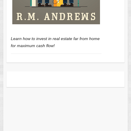
Learn how to invest in real estate far from home
for maximum cash flow!