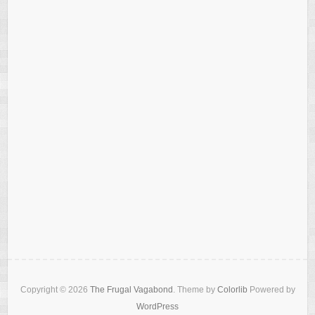
Copyright © 2026
The Frugal Vagabond
. Theme by
Colorlib
Powered by
WordPress