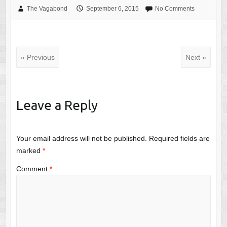
The Vagabond
September 6, 2015
No Comments
« Previous
Next »
Leave a Reply
Your email address will not be published.
Required fields are
marked
*
Comment
*