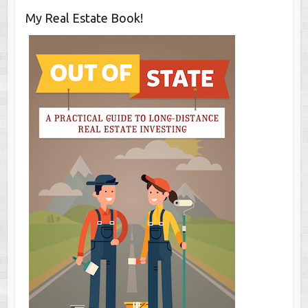
My Real Estate Book!