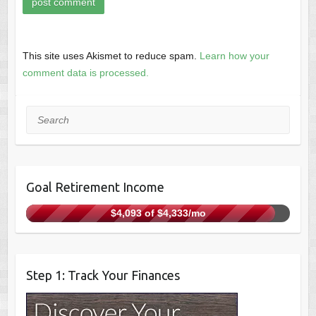
This site uses Akismet to reduce spam.
Learn how your
comment data is processed.
Search
Goal Retirement Income
$4,093 of $4,333/mo
Step 1: Track Your Finances