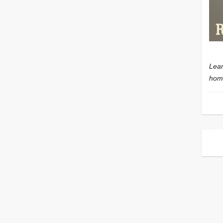
Lear
home