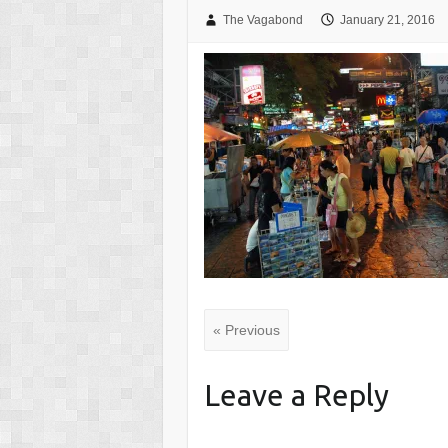
The Vagabond
January 21, 2016
« Previous
Leave a Reply