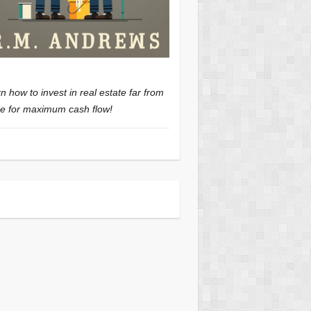
n how to invest in real estate far from
 for maximum cash flow!