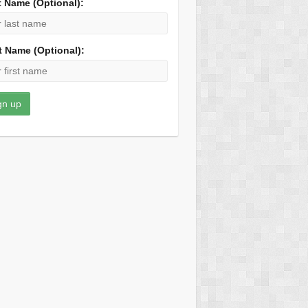
t Name (Optional):
t Name (Optional):