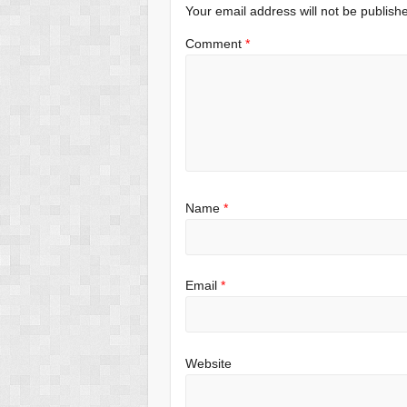
Your email address will not be publish
Comment
*
Name
*
Email
*
Website