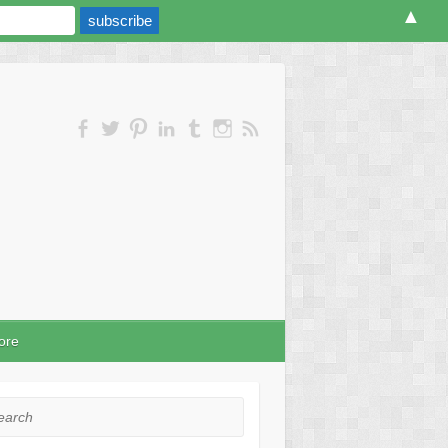
▲
ore
rch