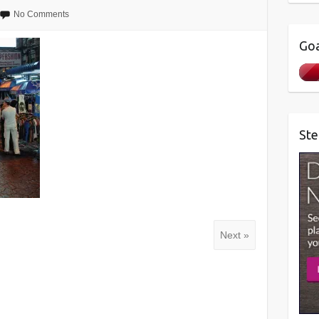
No Comments
Goa
Ste
Next »