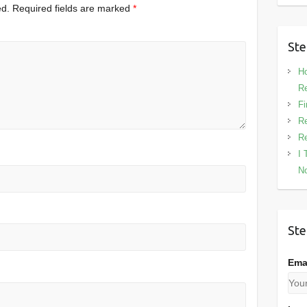
ed.
Required fields are marked
*
Ste
Ho
Re
Fi
Re
Re
I 
No
Ste
Ema