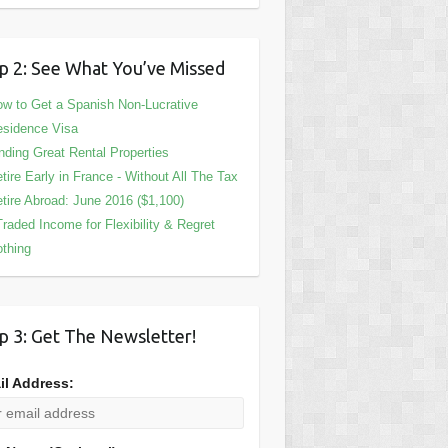
p 2: See What You’ve Missed
w to Get a Spanish Non-Lucrative
sidence Visa
nding Great Rental Properties
tire Early in France - Without All The Tax
tire Abroad: June 2016 ($1,100)
Traded Income for Flexibility & Regret
thing
p 3: Get The Newsletter!
il Address: