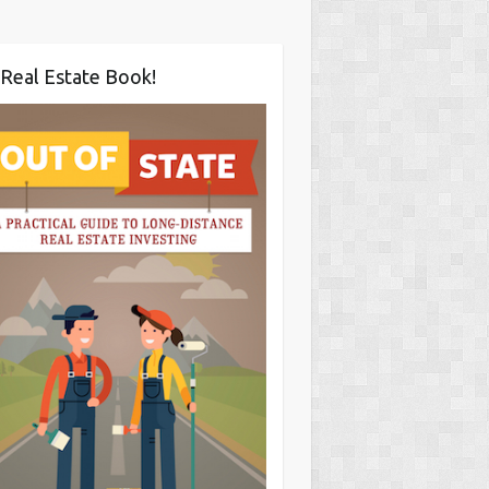
Real Estate Book!