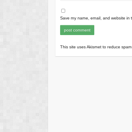
Save my name, email, and website in t
This site uses Akismet to reduce spa