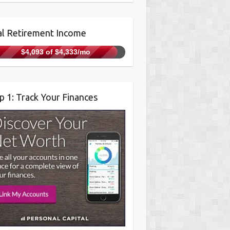
l Retirement Income
$4,093 of $4,333/mo
p 1: Track Your Finances