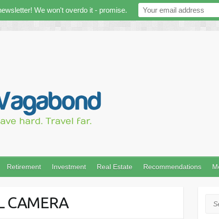
newsletter! We won't overdo it - promise.
Retirement
Investment
Real Estate
Recommendations
M
AL CAMERA
Sea