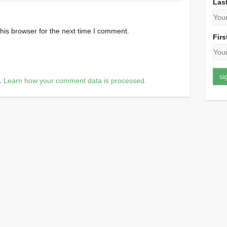
Las
his browser for the next time I comment.
Firs
m.
Learn how your comment data is processed.