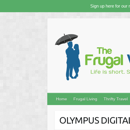
Sign up here for our 
Skip
to
content
Home
Frugal Living
Thrifty Travel
OLYMPUS DIGIT