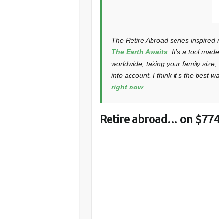
The Retire Abroad series inspired 
The Earth Awaits
. It’s a tool mad
worldwide, taking your family size
into account. I think it’s the best 
right now
.
Retire abroad… on $774 