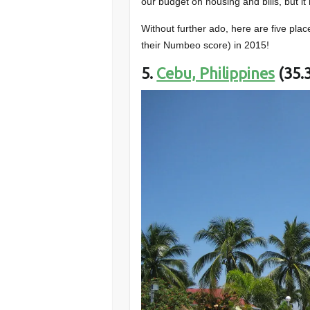
our budget on housing and bills, but it 
Without further ado, here are five pla
their Numbeo score) in 2015!
5.
Cebu, Philippines
(35.