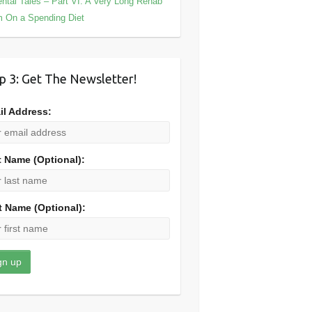
ntal Tales – Part VI: A Very Long Rehab
m On a Spending Diet
p 3: Get The Newsletter!
il Address:
t Name (Optional):
t Name (Optional):