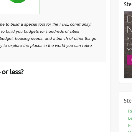
Ste
me to build a special tool for the FIRE community:
e to build you budgets for hundreds of cities
, budget, housing needs, and a bunch of other things
way to explore the places in the world you can retire–
or less?
Ste
Re
Le
Fi