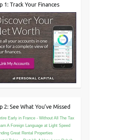
p 1: Track Your Finances
p 2: See What You’ve Missed
tire Early in France - Without All The Tax
arn A Foreign Language at Light Speed
nding Great Rental Properties