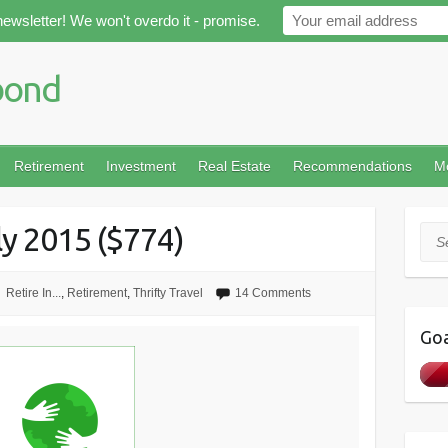
newsletter! We won't overdo it - promise.
Retirement
Investment
Real Estate
Recommendations
M
ly 2015 ($774)
Sea
Retire In...
,
Retirement
,
Thrifty Travel
14 Comments
Goa