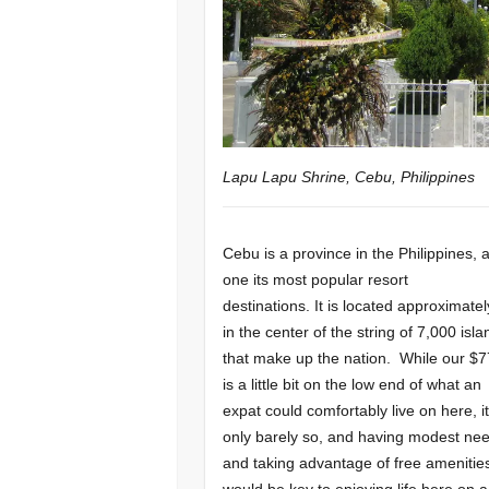
Lapu Lapu Shrine, Cebu, Philippines
Cebu is a province in the Philippines, 
one its most popular resort
destinations. It is located approximatel
in the center of the string of 7,000 isl
that make up the nation. While our $
is a little bit on the low end of what an
expat could comfortably live on here, it
only barely so, and having modest ne
and taking advantage of free amenitie
would be key to enjoying life here on a