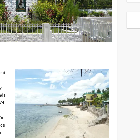
and
y
ands
774
’s
eds
s