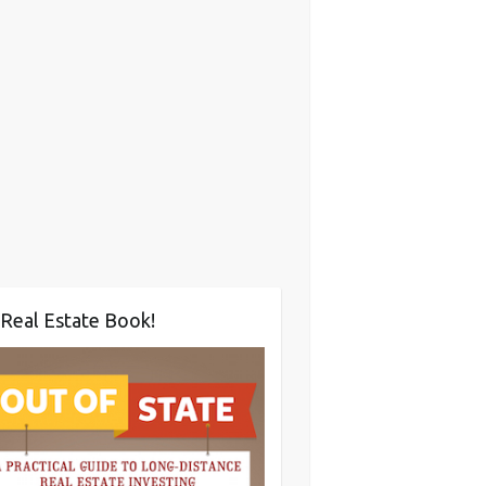
Real Estate Book!