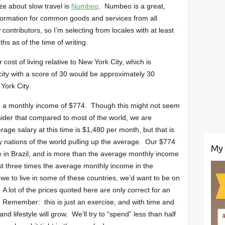
ze about slow travel is
Numbeo
. Numbeo is a great,
information for common goods and services from all
ontributors, so I’m selecting from locales with at least
hs as of the time of writing.
ost of living relative to New York City, which is
city with a score of 30 would be approximately 30
York City.
th a monthly income of $774. Though this might not seem
onsider that compared to most of the world, we are
ge salary at this time is $1,480 per month, but that is
y nations of the world pulling up the average. Our $774
My 
 in Brazil, and is more than the average monthly income
t three times the average monthly income in the
we to live in some of these countries, we’d want to be on
 A lot of the prices quoted here are only correct for an
Remember: this is just an exercise, and with time and
nd lifestyle will grow. We’ll try to “spend” less than half