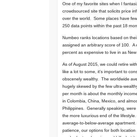
One of my favorite sites when I fantasi
crowdsourced site that solicits price 
over the world. Some places have few c
250 data points within the past 18 mont
Numbeo ranks locations based on their c
assigned an arbitrary score of 100. A 
percent as expensive to live in as New 
As of August 2015, we could retire wi
like a lot to some, it’s important to c
obscenely wealthy. The worldwide avera
hugely skewed by the few ultra-wealth
per month is about the monthly income
in Colombia, China, Mexico, and almos
Philippines. Generally speaking, were 
the more luxurious end of the lifestyle.
average-to-below-average apartment. 
patience, our options for both location a