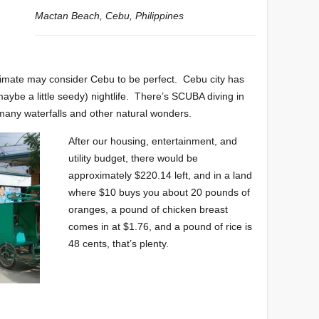
Mactan Beach, Cebu, Philippines
 climate may consider Cebu to be perfect. Cebu city has
aybe a little seedy) nightlife. There’s SCUBA diving in
e many waterfalls and other natural wonders.
After our housing, entertainment, and
utility budget, there would be
approximately $220.14 left, and in a land
where $10 buys you about 20 pounds of
oranges, a pound of chicken breast
comes in at $1.76, and a pound of rice is
48 cents, that’s plenty.