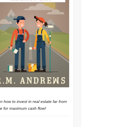
n how to invest in real estate far from
 for maximum cash flow!