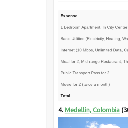
Expense
1 Bedroom Apartment, In City Center
Basic Utilities (Electricity, Heating, 
Internet (10 Mbps, Unlimited Data, 
Meal for 2, Mid-range Restaurant, T
Public Transport Pass for 2
Movie for 2 (twice a month)
Total
4.
Medellín, Colombia
(3