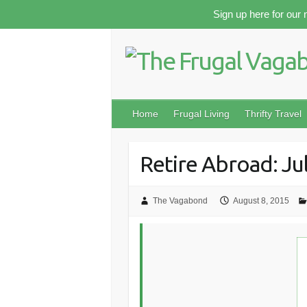
Skip
Sign up here for our 
to
content
Home
Frugal Living
Thrifty Travel
Retire Abroad: Ju
The Vagabond
August 8, 2015