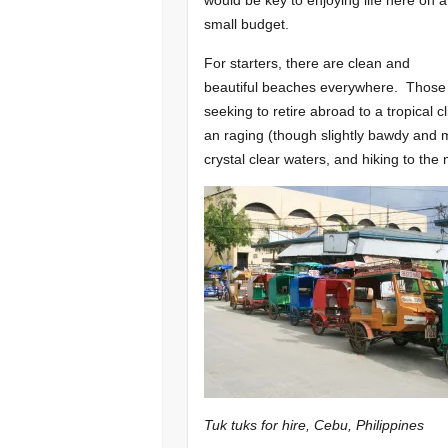
small budget.
For starters, there are clean and
beautiful beaches everywhere. Those
seeking to retire abroad to a tropical
an raging (though slightly bawdy and m
crystal clear waters, and hiking to th
Tuk tuks for hire, Cebu, Philippines