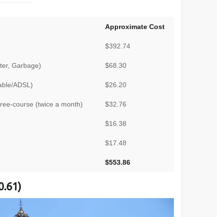
Approximate Cost
$392.74
Water, Garbage)
$68.30
Cable/ADSL)
$26.20
hree-course (twice a month)
$32.76
$16.38
$17.48
$553.86
0.61)