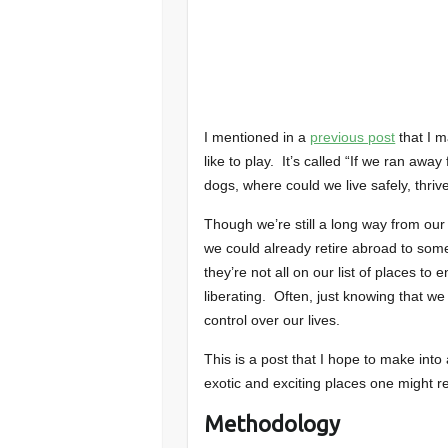
I mentioned in a
previous post
that I m
like to play. It’s called “If we ran aw
dogs, where could we live safely, thri
Though we’re still a long way from our 
we could already retire abroad to som
they’re not all on our list of places to 
liberating. Often, just knowing that 
control over our lives.
This is a post that I hope to make int
exotic and exciting places one might re
Methodology