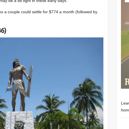
may be a bit tight in these early days.
ces a couple could settle for $774 a month (followed by
36)
Lear
home