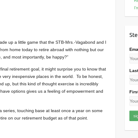
Re
I'
Ste
ade up a little game that the STB-Mrs.-Vagabond and I
Ema
ay from home today to retire abroad with nothing but our
ve, and most importantly, be happy?”
final retirement goal, it might surprise you to know that
Las
e very inexpensive places in the world. To be honest,
end up, but this kind of thought exercise is incredibly
we have options gives us a feeling of empowerment and
Firs
o a series, touching base at least once a year on some
tire on our retirement budget as of that point.