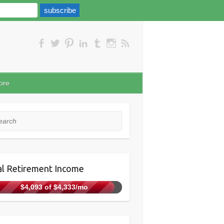
ore
rch
l Retirement Income
$4,093 of $4,333/mo