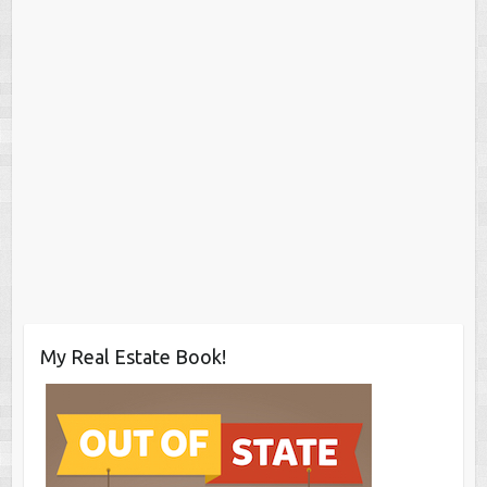
My Real Estate Book!