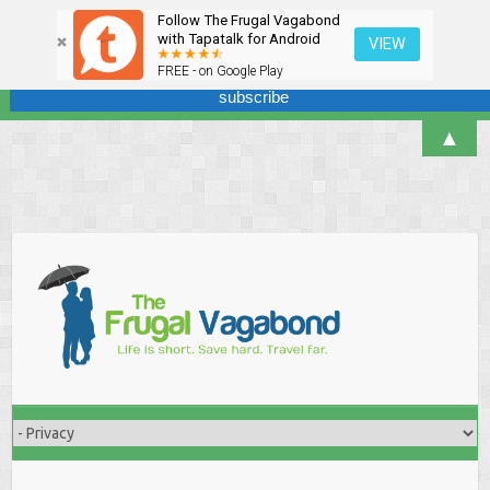
Follow The Frugal Vagabond
Sign up here for our newsletter! We won't overdo it - promise.
with Tapatalk for Android
VIEW
FREE - on Google Play
▲
Skip
to
content