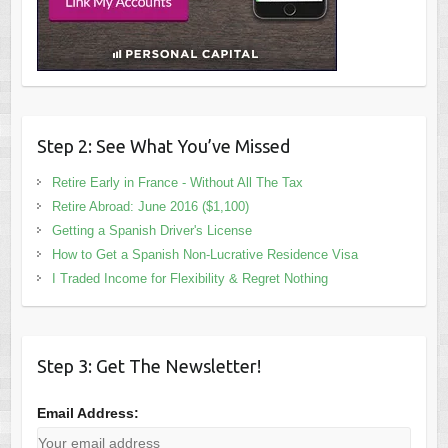
Step 2: See What You’ve Missed
Retire Early in France - Without All The Tax
Retire Abroad: June 2016 ($1,100)
Getting a Spanish Driver's License
How to Get a Spanish Non-Lucrative Residence Visa
I Traded Income for Flexibility & Regret Nothing
Step 3: Get The Newsletter!
Email Address: