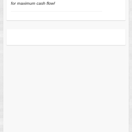
for maximum cash flow!