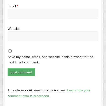
Email
*
Website
Save my name, email, and website in this browser for the
next time I comment.
This site uses Akismet to reduce spam.
Learn how your
comment data is processed.