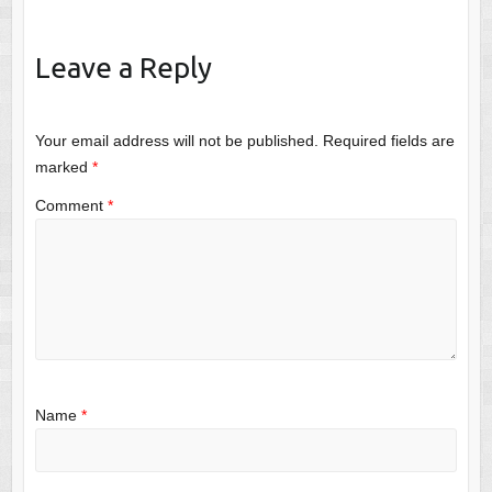
Leave a Reply
Your email address will not be published.
Required fields are
marked
*
Comment
*
Name
*