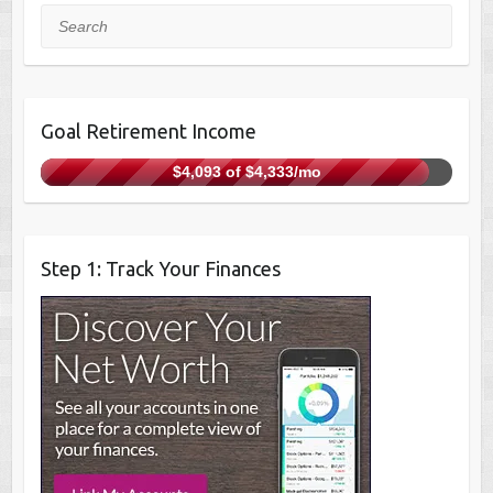
Search
Goal Retirement Income
$4,093 of $4,333/mo
Step 1: Track Your Finances