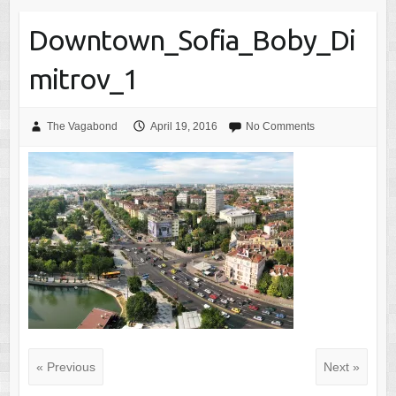
Downtown_Sofia_Boby_Di
mitrov_1
The Vagabond
April 19, 2016
No Comments
« Previous
Next »