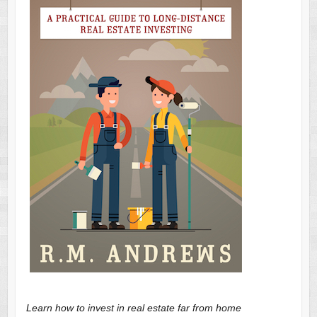
Learn how to invest in real estate far from home