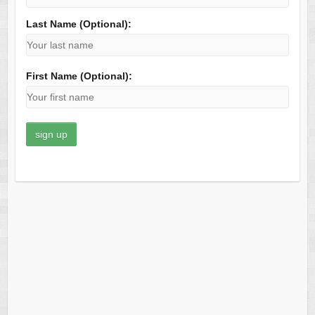
Last Name (Optional):
First Name (Optional):