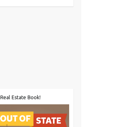
Real Estate Book!