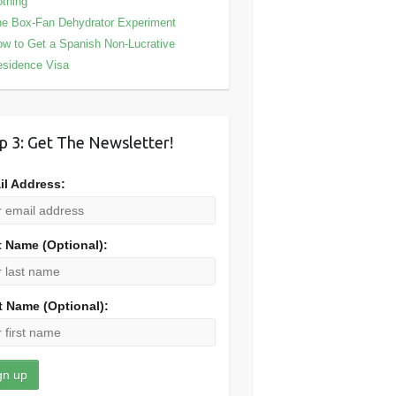
thing
e Box-Fan Dehydrator Experiment
w to Get a Spanish Non-Lucrative
sidence Visa
p 3: Get The Newsletter!
il Address:
t Name (Optional):
t Name (Optional):