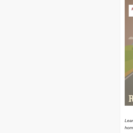
Lear
home