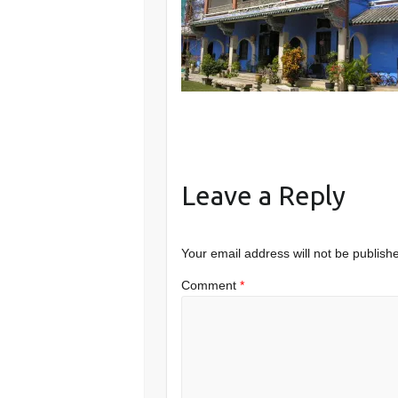
Leave a Reply
Your email address will not be publish
Comment
*