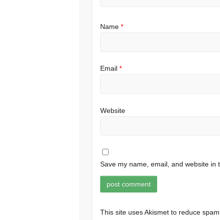
Name
*
Email
*
Website
Save my name, email, and website in t
This site uses Akismet to reduce spa