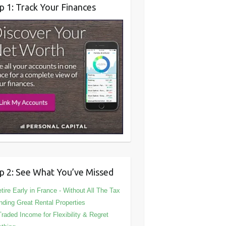
p 1: Track Your Finances
p 2: See What You’ve Missed
tire Early in France - Without All The Tax
nding Great Rental Properties
Traded Income for Flexibility & Regret