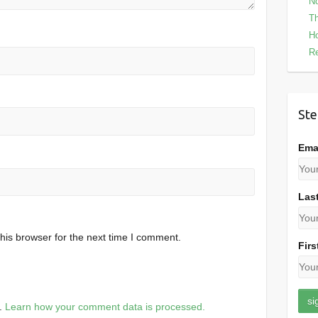
No
Th
Ho
Re
Ste
Ema
Las
his browser for the next time I comment.
Firs
m.
Learn how your comment data is processed.