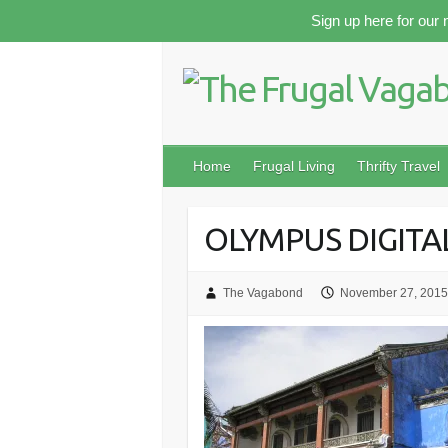
Skip
Sign up here for our 
to
content
Home
Frugal Living
Thrifty Travel
OLYMPUS DIGIT
The Vagabond
November 27, 2015