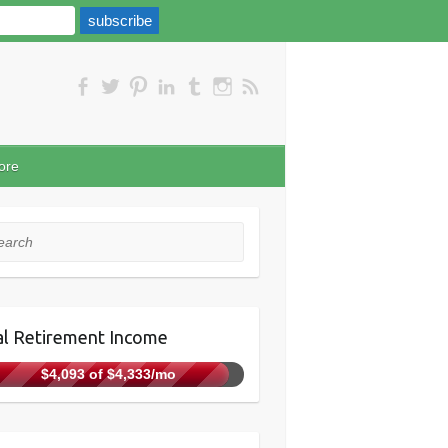
ore
rch
l Retirement Income
$4,093 of $4,333/mo