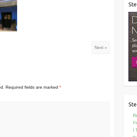
Ste
Next »
ed.
Required fields are marked
*
Ste
Re
Fi
I 