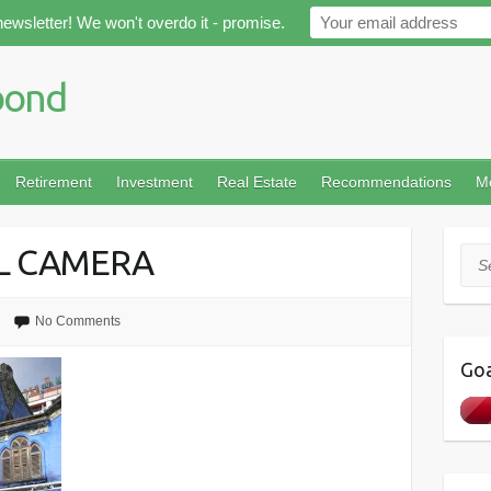
newsletter! We won't overdo it - promise.
Retirement
Investment
Real Estate
Recommendations
M
AL CAMERA
Sea
No Comments
Goa