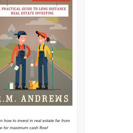
n how to invest in real estate far from
 for maximum cash flow!