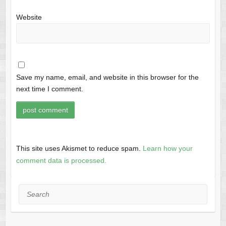
Website
Save my name, email, and website in this browser for the
next time I comment.
This site uses Akismet to reduce spam.
Learn how your
comment data is processed.
Search