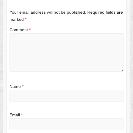
Your email address will not be published.
Required fields are
marked
*
Comment
*
Name
*
Email
*