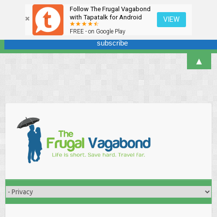
Follow The Frugal Vagabond
Sign up here for our newsletter! We won't overdo it - promise.
with Tapatalk for Android
VIEW
FREE - on Google Play
▲
Skip
to
content