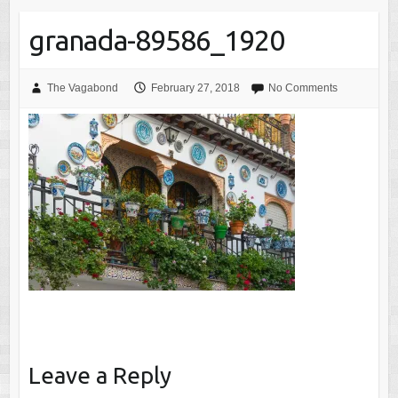
granada-89586_1920
The Vagabond
February 27, 2018
No Comments
Leave a Reply