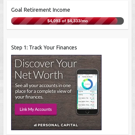
Goal Retirement Income
$4,093 of $4,333/mo
Step 1: Track Your Finances