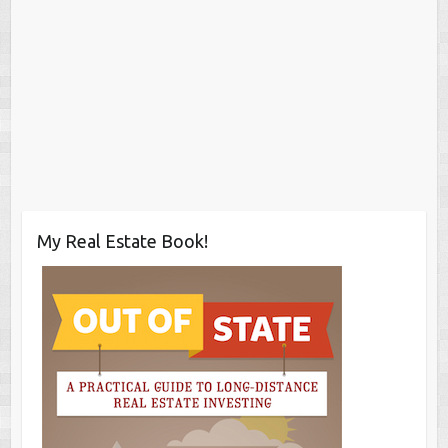
My Real Estate Book!