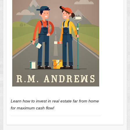
Learn how to invest in real estate far from home
for maximum cash flow!