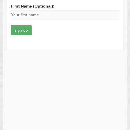
First Name (Optional):