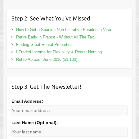
Step 2: See What You’ve Missed
How to Get a Spanish Non-Lucrative Residence Visa
Retire Early in France - Without All The Tax
Finding Great Rental Properties
I Traded Income for Flexibility & Regret Nothing
Retire Abroad: June 2016 ($1,100)
Step 3: Get The Newsletter!
Email Address:
Last Name (Optional):