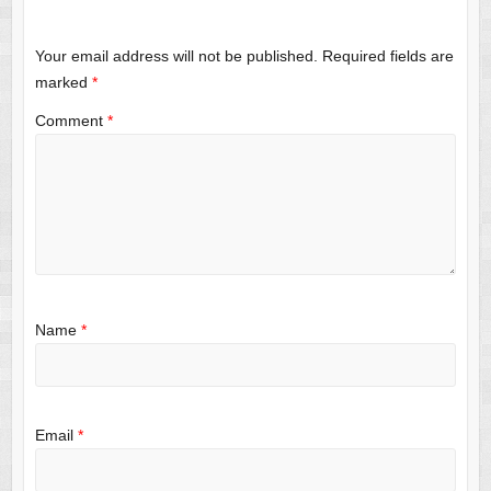
Your email address will not be published.
Required fields are
marked
*
Comment
*
Name
*
Email
*