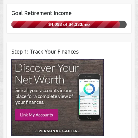
Goal Retirement Income
$4,093 of $4,333/mo
Step 1: Track Your Finances