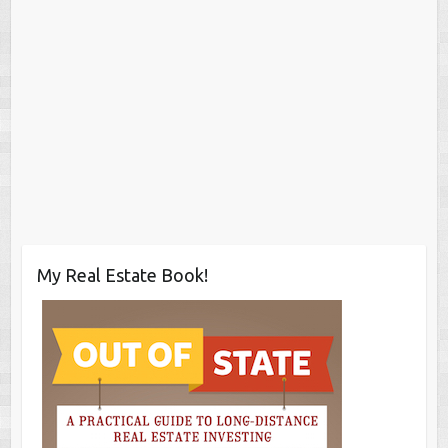
My Real Estate Book!