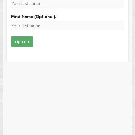
First Name (Optional):