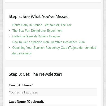
Step 2: See What You’ve Missed
Retire Early in France - Without All The Tax
The Box-Fan Dehydrator Experiment
Getting a Spanish Driver's License
How to Get a Spanish Non-Lucrative Residence Visa
Obtaining Your Spanish Residency Card (Tarjeta de Identidad
de Extranjero)
Step 3: Get The Newsletter!
Email Address:
Last Name (Optional):