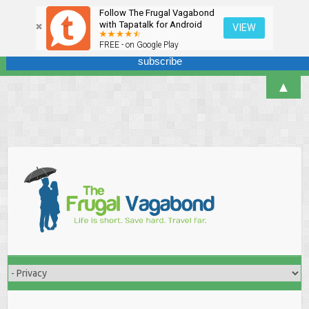
Follow The Frugal Vagabond
Sign up here for our newsletter! We won't overdo it - promise.
with Tapatalk for Android
VIEW
FREE - on Google Play
▲
Skip
to
content