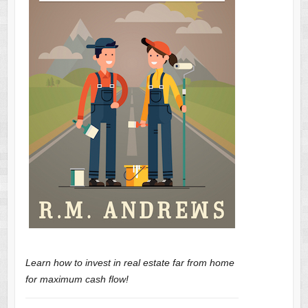
Learn how to invest in real estate far from home
for maximum cash flow!