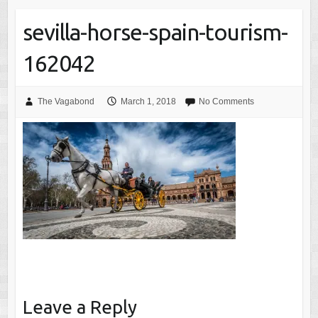
sevilla-horse-spain-tourism-
162042
The Vagabond
March 1, 2018
No Comments
Leave a Reply