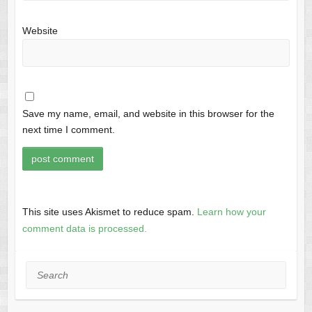
Website
Save my name, email, and website in this browser for the
next time I comment.
This site uses Akismet to reduce spam.
Learn how your
comment data is processed.
Search