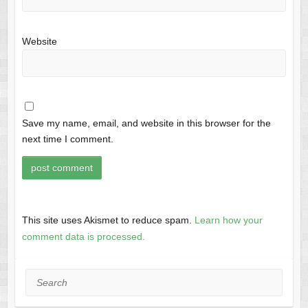
Website
Save my name, email, and website in this browser for the
next time I comment.
This site uses Akismet to reduce spam.
Learn how your
comment data is processed.
Search