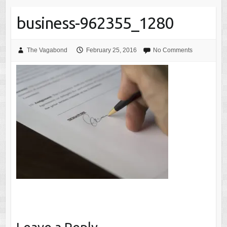
business-962355_1280
The Vagabond
February 25, 2016
No Comments