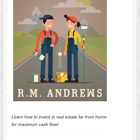
Learn how to invest in real estate far from home
for maximum cash flow!