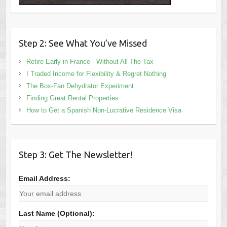
Step 2: See What You’ve Missed
Retire Early in France - Without All The Tax
I Traded Income for Flexibility & Regret Nothing
The Box-Fan Dehydrator Experiment
Finding Great Rental Properties
How to Get a Spanish Non-Lucrative Residence Visa
Step 3: Get The Newsletter!
Email Address:
Last Name (Optional):