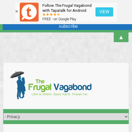
Follow The Frugal Vagabond
Sign up here for our newsletter! We won't overdo it - promise.
with Tapatalk for Android
VIEW
FREE - on Google Play
▲
Skip
to
content