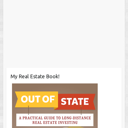
My Real Estate Book!