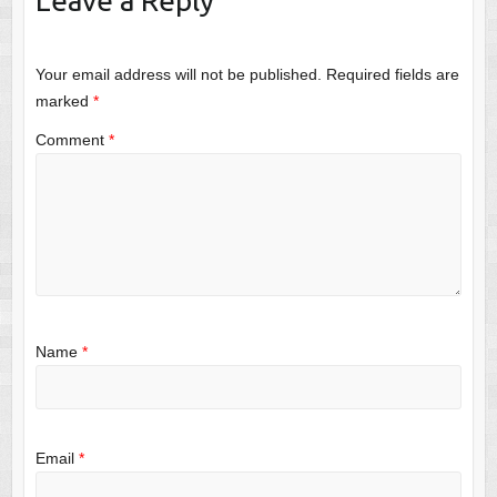
Leave a Reply
Your email address will not be published.
Required fields are
marked
*
Comment
*
Name
*
Email
*