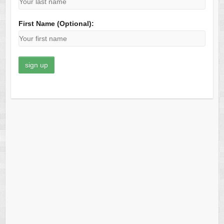
First Name (Optional):