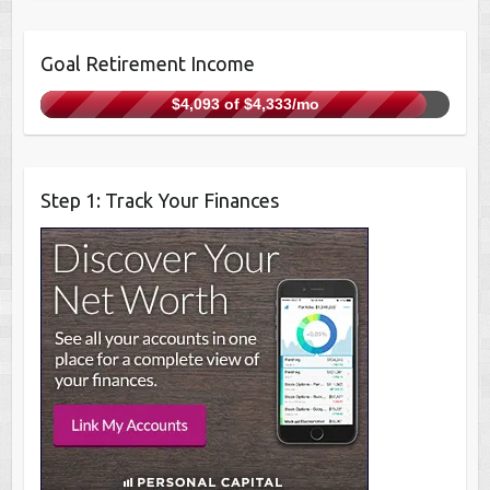
Goal Retirement Income
$4,093 of $4,333/mo
Step 1: Track Your Finances