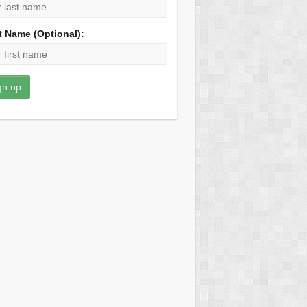
t Name (Optional):