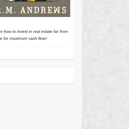
n how to invest in real estate far from
 for maximum cash flow!