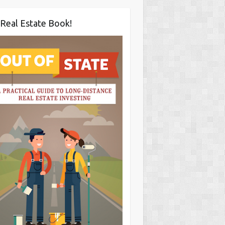
Real Estate Book!