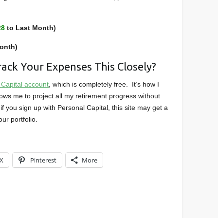
28
to Last Month)
onth)
ack Your Expenses This Closely?
 Capital account
, which is completely free. It’s how I
ows me to project all my retirement progress without
if you sign up with Personal Capital, this site may get a
ur portfolio.
X
Pinterest
More