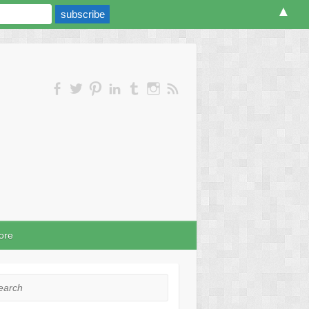
▲
ore
rch