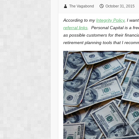
The Vagabond
October 31, 2015
According to my
Integrity Policy
, I wan
referral links
. Personal Capital is a fr
as possible customers for their financi
retirement planning tools that I recom