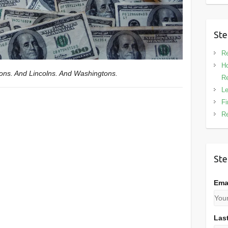
Ste
Re
Ho
ksons. And Lincolns. And Washingtons.
Re
Le
Fi
Re
Ste
Ema
Las