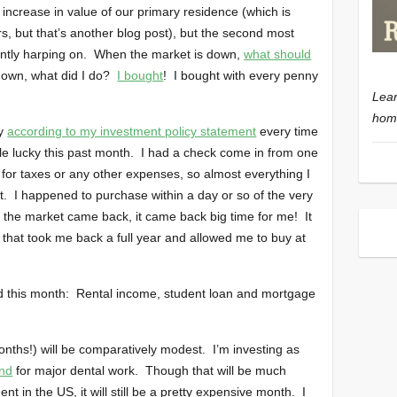
 increase in value of our primary residence (which is
rs, but that’s another blog post), but the second most
antly harping on. When the market is down,
what should
own, what did I do?
I bought
! I bought with every penny
Lear
home
uy
according to my investment policy statement
every time
ttle lucky this past month. I had a check come in from one
for taxes or any other expenses, so almost everything I
t. I happened to purchase within a day or so of the very
 the market came back, it came back big time for me! It
that took me back a full year and allowed me to buy at
d this month: Rental income, student loan and mortgage
ths!) will be comparatively modest. I’m investing as
and
for major dental work. Though that will be much
 in the US, it will still be a pretty expensive month. I