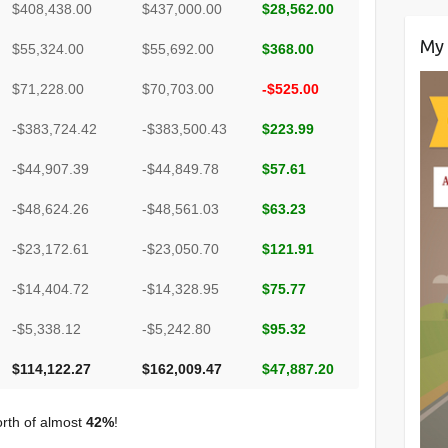
$408,438.00
$437,000.00
$28,562.00
My 
$55,324.00
$55,692.00
$368.00
$71,228.00
$70,703.00
-$525.00
-$383,724.42
-$383,500.43
$223.99
-$44,907.39
-$44,849.78
$57.61
-$48,624.26
-$48,561.03
$63.23
-$23,172.61
-$23,050.70
$121.91
-$14,404.72
-$14,328.95
$75.77
-$5,338.12
-$5,242.80
$95.32
$114,122.27
$162,009.47
$47,887.20
orth of almost
42%
!