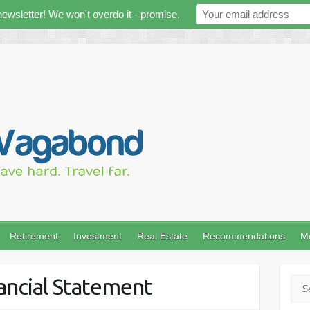
newsletter! We won't overdo it - promise.
Retirement
Investment
Real Estate
Recommendations
M
ancial Statement
Sea