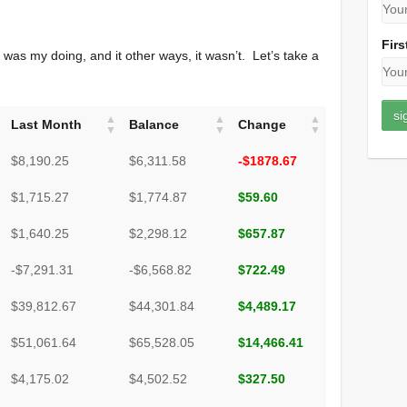
Firs
was my doing, and it other ways, it wasn’t. Let’s take a
Last Month
Balance
Change
$8,190.25
$6,311.58
-$1878.67
$1,715.27
$1,774.87
$59.60
$1,640.25
$2,298.12
$657.87
-$7,291.31
-$6,568.82
$722.49
$39,812.67
$44,301.84
$4,489.17
$51,061.64
$65,528.05
$14,466.41
$4,175.02
$4,502.52
$327.50