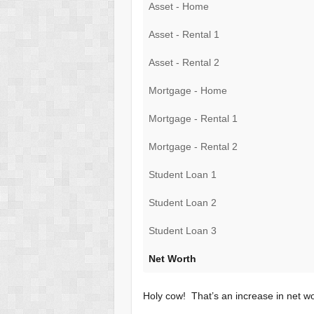
Asset - Home
Asset - Rental 1
Asset - Rental 2
Mortgage - Home
Mortgage - Rental 1
Mortgage - Rental 2
Student Loan 1
Student Loan 2
Student Loan 3
Net Worth
Holy cow! That’s an increase in net w