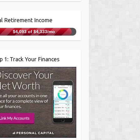
l Retirement Income
$4,093 of $4,333/mo
p 1: Track Your Finances