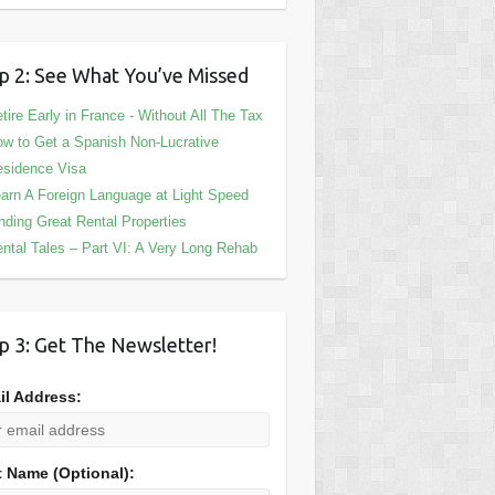
p 2: See What You’ve Missed
tire Early in France - Without All The Tax
w to Get a Spanish Non-Lucrative
sidence Visa
arn A Foreign Language at Light Speed
nding Great Rental Properties
ntal Tales – Part VI: A Very Long Rehab
p 3: Get The Newsletter!
il Address:
t Name (Optional):