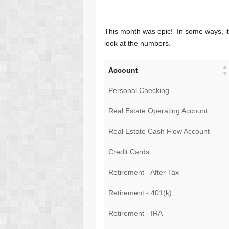
This month was epic! In some ways, it 
look at the numbers.
Account
Personal Checking
Real Estate Operating Account
Real Estate Cash Flow Account
Credit Cards
Retirement - After Tax
Retirement - 401(k)
Retirement - IRA