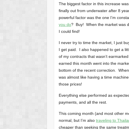
The biggest factor in this increase was
finally out from underwater after 8 yea
powerful factor was the one I’m const
you do
? Buy! When the market was d
I could find!
I never try to time the market, I just b
I get paid. I also happened to get a li
of my contracts that wasn’t earmarked 
earned this month went into the marke
bottom of the recent correction. When
was almost like having a time machine 
those prices!
Everything else performed as expecte
payments, and all the rest.
This coming month (and most other mon
normal, but I’m also
traveling to Thail
cheaper than seeking the same treatment