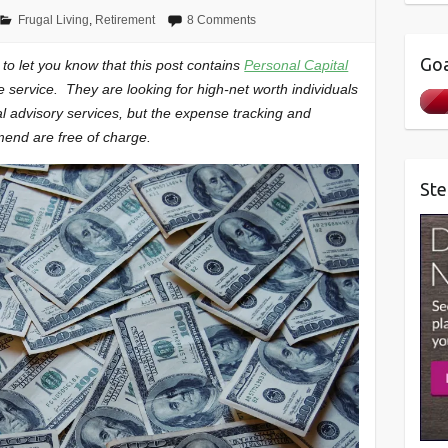
Frugal Living
,
Retirement
8 Comments
Goa
t to let you know that this post contains
Personal Capital
ee service. They are looking for high-net worth individuals
al advisory services, but the expense tracking and
mend are free of charge.
Ste