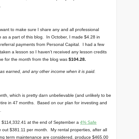
.
I want to make sure I share any and all professional
as a part of this blog. In October, I made $4.28 in
referral payments from Personal Capital. I had a few
s taken a lesson so I haven’t received any lesson credits
me for the month from the blog was
$104.28.
 as earned, and any other income when it is paid.
nth, which is pretty darn unbelievable (and unlikely to be
tire in 47 months. Based on our plan for investing and
.
ng $114,332.41 at the end of September a
4% Safe
 out $381.11 per month. My rental properties, after all
ong term maintenance are considered, produce $465.00