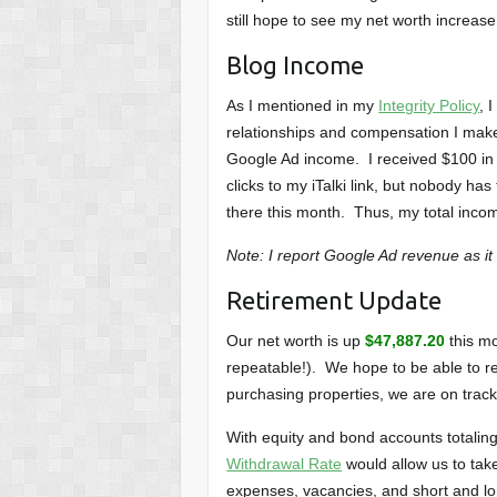
still hope to see my net worth increase
Blog Income
As I mentioned in my
Integrity Policy
, 
relationships and compensation I make 
Google Ad income. I received $100 in 
clicks to my iTalki link, but nobody ha
there this month. Thus, my total inco
Note: I report Google Ad revenue as it
Retirement Update
Our net worth is up
$47,887.20
this mo
repeatable!). We hope to be able to re
purchasing properties, we are on track
With equity and bond accounts totali
Withdrawal Rate
would allow us to take
expenses, vacancies, and short and l