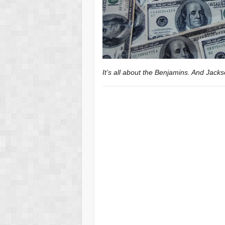
It’s all about the Benjamins. And Jac