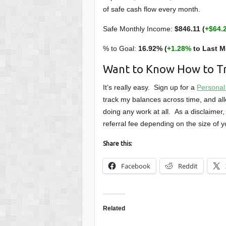
of safe cash flow every month.
Safe Monthly Income:
$846.11 (
+$64.
% to Goal:
16.92% (
+1.28%
to Last M
Want to Know How to Tr
It’s really easy. Sign up for a
Personal
track my balances across time, and all
doing any work at all. As a disclaimer, 
referral fee depending on the size of yo
Share this:
Facebook
Reddit
Related