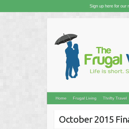
Sign up here for our 
Skip
to
content
Home
Frugal Living
Thrifty Travel
October 2015 Fin