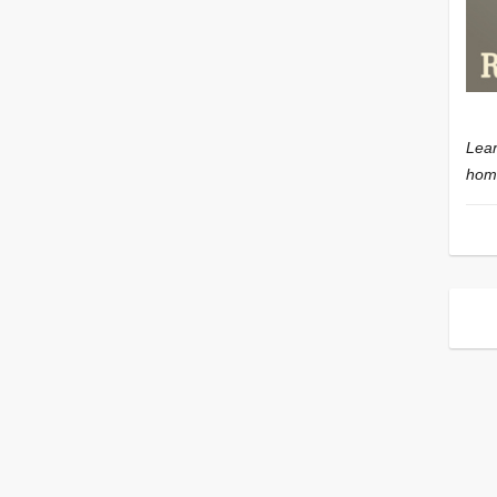
Lear
home