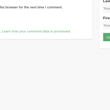
Las
his browser for the next time I comment.
Firs
m.
Learn how your comment data is processed.