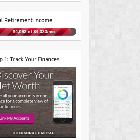
l Retirement Income
$4,093 of $4,333/mo
p 1: Track Your Finances