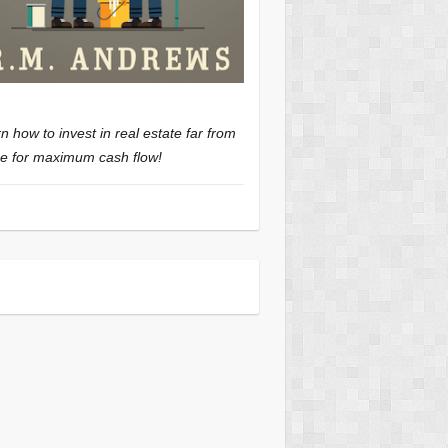
n how to invest in real estate far from
 for maximum cash flow!