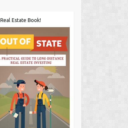
Real Estate Book!