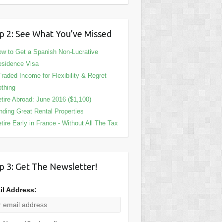
p 2: See What You’ve Missed
w to Get a Spanish Non-Lucrative
sidence Visa
Traded Income for Flexibility & Regret
thing
tire Abroad: June 2016 ($1,100)
nding Great Rental Properties
tire Early in France - Without All The Tax
p 3: Get The Newsletter!
il Address: