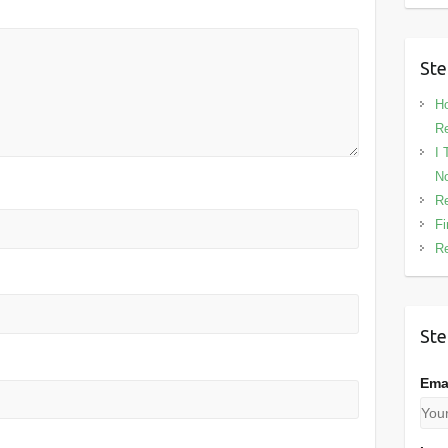
Ste
Ho
Re
I 
No
Re
Fi
Re
Ste
Ema