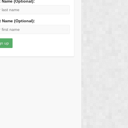
t Name (Optional):
t Name (Optional):