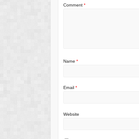
Comment
*
Name
*
Email
*
Website