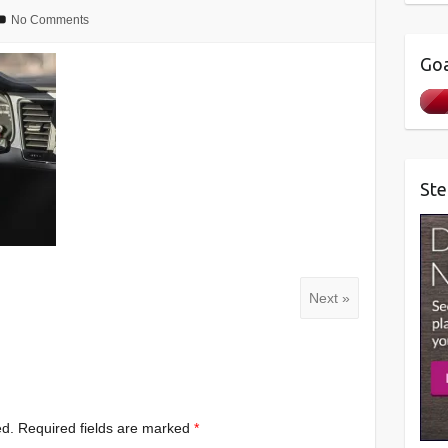
No Comments
Goa
Ste
Next »
ed.
Required fields are marked
*