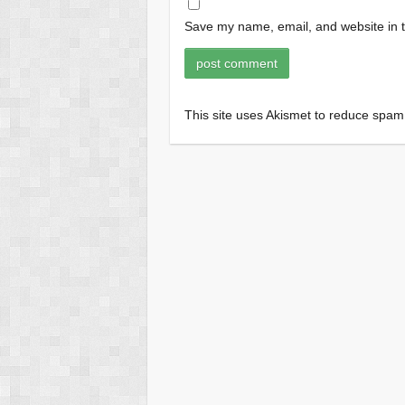
Save my name, email, and website in t
This site uses Akismet to reduce spa