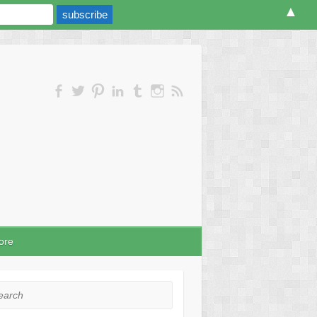
▲
ore
rch