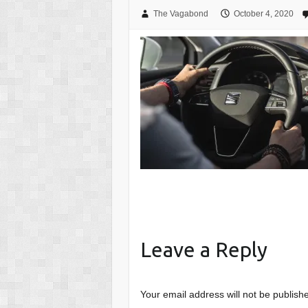
The Vagabond
October 4, 2020
Leave a Reply
Your email address will not be publish