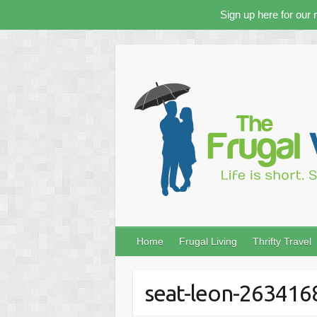
Sign up here for our 
Skip
to
content
Home
Frugal Living
Thrifty Travel
seat-leon-26341