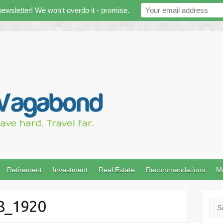
newsletter! We won't overdo it - promise.
Retirement
Investment
Real Estate
Recommendations
M
68_1920
Sea