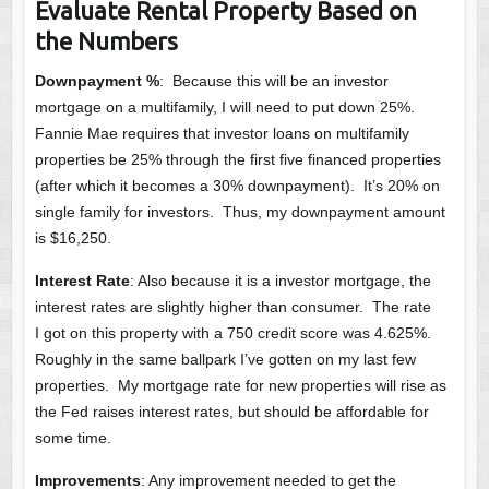
Evaluate Rental Property Based on
the Numbers
Downpayment %
: Because this will be an investor
mortgage on a multifamily, I will need to put down 25%.
Fannie Mae requires that investor loans on multifamily
properties be 25% through the first five financed properties
(after which it becomes a 30% downpayment). It’s 20% on
single family for investors. Thus, my downpayment amount
is $16,250.
Interest Rate
: Also because it is a investor mortgage, the
interest rates are slightly higher than consumer. The rate
I got on this property with a 750 credit score was 4.625%.
Roughly in the same ballpark I’ve gotten on my last few
properties. My mortgage rate for new properties will rise as
the Fed raises interest rates, but should be affordable for
some time.
Improvements
: Any improvement needed to get the