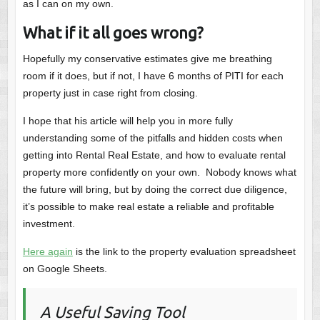
as I can on my own.
What if it all goes wrong?
Hopefully my conservative estimates give me breathing
room if it does, but if not, I have 6 months of PITI for each
property just in case right from closing.
I hope that his article will help you in more fully
understanding some of the pitfalls and hidden costs when
getting into Rental Real Estate, and how to evaluate rental
property more confidently on your own. Nobody knows what
the future will bring, but by doing the correct due diligence,
it’s possible to make real estate a reliable and profitable
investment.
Here again
is the link to the property evaluation spreadsheet
on Google Sheets.
A Useful Saving Tool