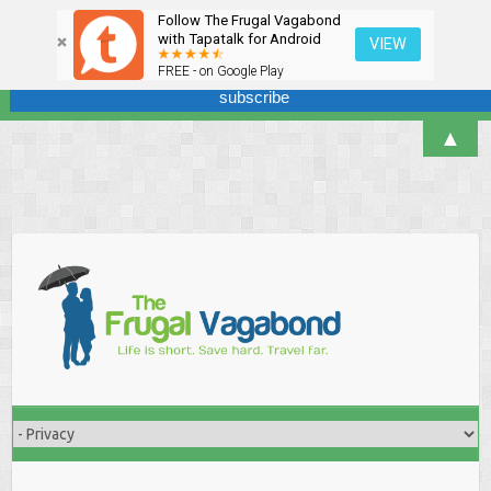
Follow The Frugal Vagabond
Sign up here for our newsletter! We won't overdo it - promise.
with Tapatalk for Android
VIEW
FREE - on Google Play
▲
Skip
to
content