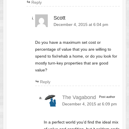
Reply
Scott
December 4, 2015 at 6:04 pm
Do you have a maximum set cost or
percentage of value that you are willing to
spend to fix/rehab a home, or do you look for
mostly turn-key properties that are good
value?
Reply
The Vagabond
Post author
December 4, 2015 at 6:09 pm
In a perfect world you’d find the ideal mix
of value and condition, but it seldom ends