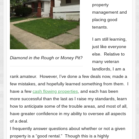
property
management and
placing good
tenants.
I am still learning,
just like everyone
else. Relative to
Diamond in the Rough or Money Pit?
many veteran
landlords, I am a
rank amateur. However, I’ve done a few deals now, made a
few mistakes, and hopefully learned something from them. I
have a few
cash flowing properties
, and each has been
more successful than the last as I raise my standards, learn
how to anticipate some of the trouble areas, and most of all,
have greater confidence in my ability to oversee all aspects
of a deal.
I frequently answer questions about whether or not a given
property is a “good rental.” Though this is a highly