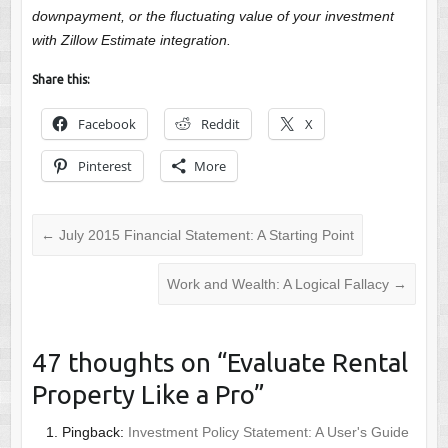
downpayment, or the fluctuating value of your investment
with Zillow Estimate integration.
Share this:
Facebook
Reddit
X
Pinterest
More
←
July 2015 Financial Statement: A Starting Point
Work and Wealth: A Logical Fallacy
→
47 thoughts on “
Evaluate Rental
Property Like a Pro
”
Pingback:
Investment Policy Statement: A User's Guide