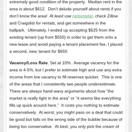
extremely good condition of the property. Median rent in the
area is about $612. Don’t delude yourself about rents if you
don’t know the area! At
least
use
rentometer
, check Zillow
and Craigslist for rentals, and get somewhere in the
ballpark. Ultimately, I ended up accepting $625 from the
existing tenant (up from $550) in order to get them onto a
new lease and avoid paying a tenant placement fee. I placed
a second, new, tenant for $650.
Vacancy/Loss Rate
: Set at 10%. Average vacancy for the
area is 4-5%, but I prefer to estimate high and use any extra
income from low vacancy to fill reserves quicker. This is one
of the areas that I consistently see people underestimate.
There are always hand-wavy arguments about how “the
market is really tight in the area” or “it seems like everything
fills up quick around here.” It costs you nothing to estimate
conservatively. At worst, you might pass on a deal that could
be good but falls on the wrong side of the bubble because of
being too conservative. At best, you only pick the cream of