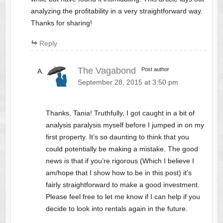
analyzing the profitability in a very straightforward way.
Thanks for sharing!
Reply
The Vagabond
Post author
September 28, 2015 at 3:50 pm
Thanks, Tania! Truthfully, I got caught in a bit of
analysis paralysis myself before I jumped in on my
first property. It’s so daunting to think that you
could potentially be making a mistake. The good
news is that if you’re rigorous (Which I believe I
am/hope that I show how to be in this post) it’s
fairly straightforward to make a good investment.
Please feel free to let me know if I can help if you
decide to look into rentals again in the future.