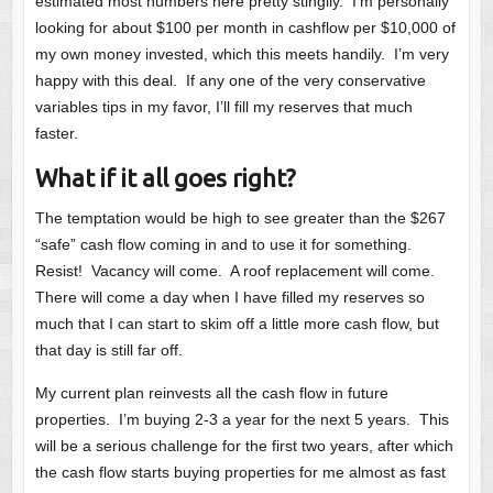
estimated most numbers here pretty stingily. I’m personally
looking for about $100 per month in cashflow per $10,000 of
my own money invested, which this meets handily. I’m very
happy with this deal. If any one of the very conservative
variables tips in my favor, I’ll fill my reserves that much
faster.
What if it all goes right?
The temptation would be high to see greater than the $267
“safe” cash flow coming in and to use it for something.
Resist! Vacancy will come. A roof replacement will come.
There will come a day when I have filled my reserves so
much that I can start to skim off a little more cash flow, but
that day is still far off.
My current plan reinvests all the cash flow in future
properties. I’m buying 2-3 a year for the next 5 years. This
will be a serious challenge for the first two years, after which
the cash flow starts buying properties for me almost as fast