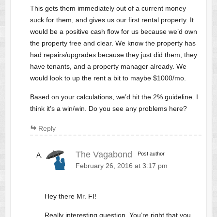
This gets them immediately out of a current money
suck for them, and gives us our first rental property. It
would be a positive cash flow for us because we’d own
the property free and clear. We know the property has
had repairs/upgrades because they just did them, they
have tenants, and a property manager already. We
would look to up the rent a bit to maybe $1000/mo.
Based on your calculations, we’d hit the 2% guideline. I
think it’s a win/win. Do you see any problems here?
Reply
The Vagabond
Post author
February 26, 2016 at 3:17 pm
Hey there Mr. FI!
Really interesting question. You’re right that you