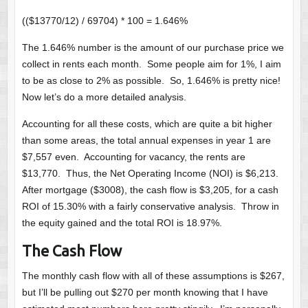
(($13770/12) / 69704) * 100 = 1.646%
The 1.646% number is the amount of our purchase price we
collect in rents each month. Some people aim for 1%, I aim
to be as close to 2% as possible. So, 1.646% is pretty nice!
Now let’s do a more detailed analysis.
Accounting for all these costs, which are quite a bit higher
than some areas, the total annual expenses in year 1 are
$7,557 even. Accounting for vacancy, the rents are
$13,770. Thus, the Net Operating Income (NOI) is $6,213.
After mortgage ($3008), the cash flow is $3,205, for a cash
ROI of 15.30% with a fairly conservative analysis. Throw in
the equity gained and the total ROI is 18.97%.
The Cash Flow
The monthly cash flow with all of these assumptions is $267,
but I’ll be pulling out $270 per month knowing that I have