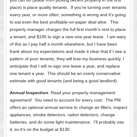
you can do (aside from picking decent property in the first
place) is place quality tenants. If you’re turning over tenants
every year, or more often, something is wrong and it’s going
to eat even the best profitable-on-paper deal alive. This
property manager charges the full first month’s rent to place
a tenant, and $195 to sign a new one year lease. I am wary
of this as I pay half a month elsewhere, but I have been
frank about my expectations and made it clear that if I see a
pattern of poor tenants, they will lose my business quickly. I
anticipate that I will re-sign one lease a year, and replace
one tenant a year. This should be an overly conservative
estimate with good tenants (and being a good landlord).
Annual Inspection
: Read your property management
agreement! You need to account for every cost. The PM
offers an optional annual service to change air filters, inspect
appliances, smoke detectors, radon detectors, change
batteries, and do some light maintenance. I’ll probably use
it, so it’s on the budget at $130.