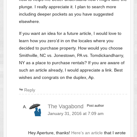
plunge. I really appreciate it. I plan to search more
including deeper pockets as you have suggested
elsewhere.
If you want an idea for a future article, I would love to
learn how you zero’d in on the locales where you
decided to purchase property. How would you choose
Smithville, NC vs. Jonestown, PA vs. Tomdickandharry,
NY as a place to purchase rentals? If you are aware of
such an article already, I would appreciate a link. Best
wishes and congrats on the duplex, Ap.
Reply
The Vagabond
Post author
January 31, 2016 at 7:09 am
Hey Aperture, thanks!
Here’s an article
that I wrote