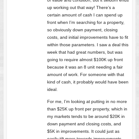
up working out that way! There’s a
certain amount of cash I can spend up
front when I’m searching for a property,
so obviously down payment, closing
costs, and initial improvements have to fit
within those parameters. I saw a deal this
week that had great numbers, but was
going to require almost $100K up front
because it was an 8 unit needing a fair
amount of work. For someone with that
kind of cash, it probably would have been
ideal.
For me, I’m looking at putting in no more
than $25K up front per property, which in
my markets tends to be around $20K in
down payment and closing costs, and
$5K in improvements. It could just as
easily tilt more towards improvements