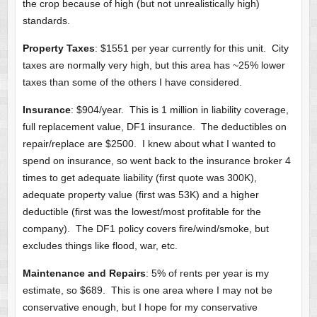
the crop because of high (but not unrealistically high)
standards.
Property Taxes
: $1551 per year currently for this unit. City
taxes are normally very high, but this area has ~25% lower
taxes than some of the others I have considered.
Insurance
: $904/year. This is 1 million in liability coverage,
full replacement value, DF1 insurance. The deductibles on
repair/replace are $2500. I knew about what I wanted to
spend on insurance, so went back to the insurance broker 4
times to get adequate liability (first quote was 300K),
adequate property value (first was 53K) and a higher
deductible (first was the lowest/most profitable for the
company). The DF1 policy covers fire/wind/smoke, but
excludes things like flood, war, etc.
Maintenance and Repairs
: 5% of rents per year is my
estimate, so $689. This is one area where I may not be
conservative enough, but I hope for my conservative