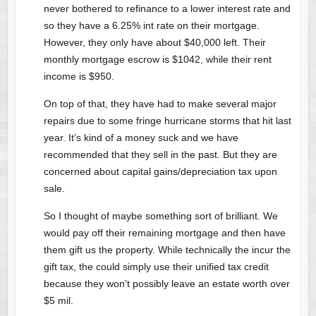
never bothered to refinance to a lower interest rate and
so they have a 6.25% int rate on their mortgage.
However, they only have about $40,000 left. Their
monthly mortgage escrow is $1042, while their rent
income is $950.
On top of that, they have had to make several major
repairs due to some fringe hurricane storms that hit last
year. It’s kind of a money suck and we have
recommended that they sell in the past. But they are
concerned about capital gains/depreciation tax upon
sale.
So I thought of maybe something sort of brilliant. We
would pay off their remaining mortgage and then have
them gift us the property. While technically the incur the
gift tax, the could simply use their unified tax credit
because they won’t possibly leave an estate worth over
$5 mil.