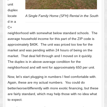
unit
duplex
locate
A Single Family Home (SFH) Rental in the South
d in a
C+
neighborhood with somewhat below standard schools. The
average household income for this part of the ZIP code is
approximately $40K. The unit was priced too low for the
market and was pending within 24 hours of being on the
market. That deal fell through and I moved on it quickly.
The duplex is in above-average condition for the
neighborhood and will rent for approximately 650 per unit.
Now, let’s start plugging in numbers I feel comfortable with.
Again, these are my actual numbers. You could do
better/worse/differently with more exotic financing, but these
are fairly standard, which may help those with no idea what
to expect.