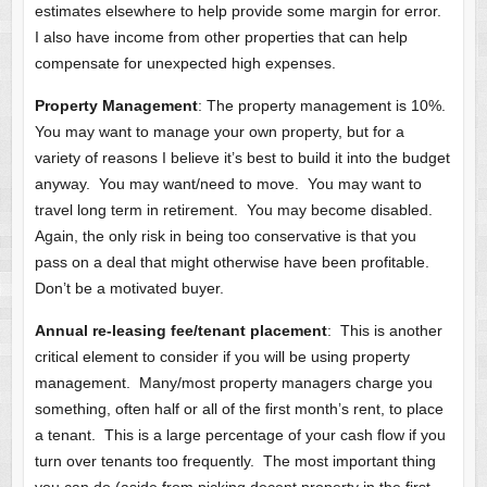
estimates elsewhere to help provide some margin for error.
I also have income from other properties that can help
compensate for unexpected high expenses.
Property Management
: The property management is 10%.
You may want to manage your own property, but for a
variety of reasons I believe it’s best to build it into the budget
anyway. You may want/need to move. You may want to
travel long term in retirement. You may become disabled.
Again, the only risk in being too conservative is that you
pass on a deal that might otherwise have been profitable.
Don’t be a motivated buyer.
Annual re-leasing fee/tenant placement
: This is another
critical element to consider if you will be using property
management. Many/most property managers charge you
something, often half or all of the first month’s rent, to place
a tenant. This is a large percentage of your cash flow if you
turn over tenants too frequently. The most important thing