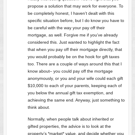
propose a solution that may work for everyone. To
be completely honest, I haven’t dealt with this
specific situation before, but I do know you have to
be careful with the way your pay off their
mortgage, as well. Forgive me if you’ve already
considered this. Just wanted to highlight the fact
that when you pay off their mortgage directly, that
you would probably be on the hook for gift taxes
too. There are a couple of ways around this that I
know about– you could pay off the mortgage
anonymously, or you and your wife could each gift
$10,000 to each of your parents, keeping each of
you below the annual gift tax exemption, and
achieving the same end. Anyway, just something to
think about.
Normally, when people talk about inherited or
gifted properties, the advice is to look at the
property’s *market* value, and decide whether you