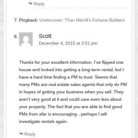
Reply
Pingback:
Undercover: Than Merrill's Fortune Builders
Scott
December 4, 2015 at 3:51 pm
Thanks for your excellent information. I’ve flipped one
house and looked into getting a long-term rental, but I
have a hard time finding a PM to trust. Seems that
many PMs are real estate sales agents that only do PM
in hopes of getting your business when you sell. They
aren’t very good at it and could care even less about
your property. The fact that you are able to find good
PMs from afar is encouraging…perhaps I will
investigate rentals again.
Reply