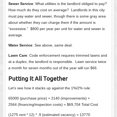
Sewer Service
: What utilities is the landlord obliged to pay?
How much do they cost on average? Landlords in this city
must pay water and sewer, though there is some gray area
about whether they can charge them if the amount is
“excessive.” $800 per year per unit for water and sewer is
average.
Water Service
: See above, same deal.
Lawn Care
: Code enforcement requires trimmed lawns and
at a duplex, the landlord is responsible. Lawn service twice
a month for seven months out of the year will run $66.
Putting It All Together
Let’s see how it stacks up against the 1%/2% rule:
65000 (purchase price) + 2140 (improvements) +
2564 (financing/inspection costs) = $69,704 Total Cost
(1275 rent * 12) * .9 (estimated vacancy) = 13770