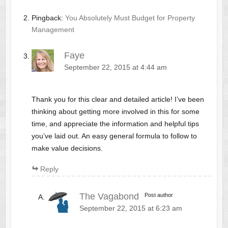
Pingback:
You Absolutely Must Budget for Property
Management
Faye
September 22, 2015 at 4:44 am
Thank you for this clear and detailed article! I’ve been
thinking about getting more involved in this for some
time, and appreciate the information and helpful tips
you’ve laid out. An easy general formula to follow to
make value decisions.
Reply
The Vagabond
Post author
September 22, 2015 at 6:23 am