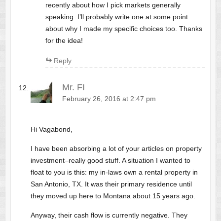
recently about how I pick markets generally
speaking. I’ll probably write one at some point
about why I made my specific choices too. Thanks
for the idea!
Reply
Mr. FI
February 26, 2016 at 2:47 pm
Hi Vagabond,
I have been absorbing a lot of your articles on property
investment–really good stuff. A situation I wanted to
float to you is this: my in-laws own a rental property in
San Antonio, TX. It was their primary residence until
they moved up here to Montana about 15 years ago.
Anyway, their cash flow is currently negative. They