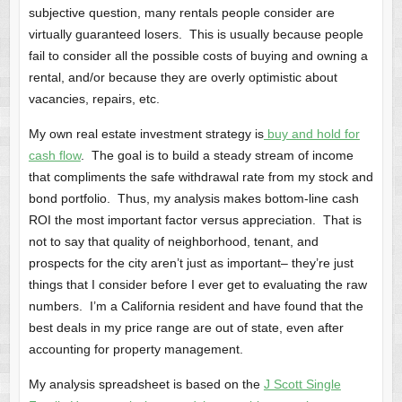
subjective question, many rentals people consider are
virtually guaranteed losers. This is usually because people
fail to consider all the possible costs of buying and owning a
rental, and/or because they are overly optimistic about
vacancies, repairs, etc.
My own real estate investment strategy is
buy and hold for
cash flow
. The goal is to build a steady stream of income
that compliments the safe withdrawal rate from my stock and
bond portfolio. Thus, my analysis makes bottom-line cash
ROI the most important factor versus appreciation. That is
not to say that quality of neighborhood, tenant, and
prospects for the city aren’t just as important– they’re just
things that I consider before I ever get to evaluating the raw
numbers. I’m a California resident and have found that the
best deals in my price range are out of state, even after
accounting for property management.
My analysis spreadsheet is based on the
J Scott Single