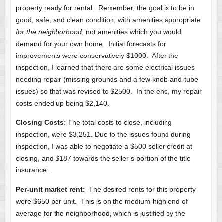
property ready for rental. Remember, the goal is to be in
good, safe, and clean condition, with amenities appropriate
for the neighborhood
, not amenities which you would
demand for your own home. Initial forecasts for
improvements were conservatively $1000. After the
inspection, I learned that there are some electrical issues
needing repair (missing grounds and a few knob-and-tube
issues) so that was revised to $2500. In the end, my repair
costs ended up being $2,140.
Closing Costs
: The total costs to close, including
inspection, were $3,251. Due to the issues found during
inspection, I was able to negotiate a $500 seller credit at
closing, and $187 towards the seller’s portion of the title
insurance.
Per-unit market rent
: The desired rents for this property
were $650 per unit. This is on the medium-high end of
average for the neighborhood, which is justified by the