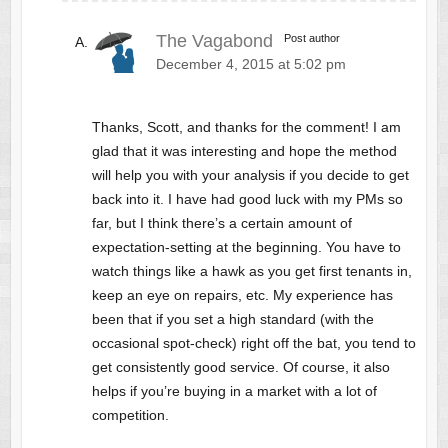
The Vagabond
Post author
December 4, 2015 at 5:02 pm
Thanks, Scott, and thanks for the comment! I am
glad that it was interesting and hope the method
will help you with your analysis if you decide to get
back into it. I have had good luck with my PMs so
far, but I think there’s a certain amount of
expectation-setting at the beginning. You have to
watch things like a hawk as you get first tenants in,
keep an eye on repairs, etc. My experience has
been that if you set a high standard (with the
occasional spot-check) right off the bat, you tend to
get consistently good service. Of course, it also
helps if you’re buying in a market with a lot of
competition.