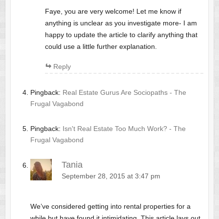
Faye, you are very welcome! Let me know if
anything is unclear as you investigate more- I am
happy to update the article to clarify anything that
could use a little further explanation.
Reply
Pingback:
Real Estate Gurus Are Sociopaths - The
Frugal Vagabond
Pingback:
Isn't Real Estate Too Much Work? - The
Frugal Vagabond
Tania
September 28, 2015 at 3:47 pm
We’ve considered getting into rental properties for a
while but have found it intimidating. This article lays out