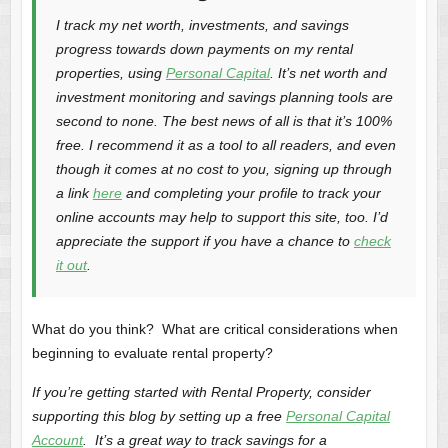
I track my net worth, investments, and savings
progress towards down payments on my rental
properties, using
Personal Capital
. It’s net worth and
investment monitoring and savings planning tools are
second to none. The best news of all is that it’s 100%
free. I recommend it as a tool to all readers, and even
though it comes at no cost to you, signing up through
a link
here
and completing your profile to track your
online accounts may help to support this site, too. I’d
appreciate the support if you have a chance to
check
it out
.
What do you think? What are critical considerations when
beginning to evaluate rental property?
If you’re getting started with Rental Property, consider
supporting this blog by setting up a free
Personal Capital
Account
. It’s a great way to track savings for a