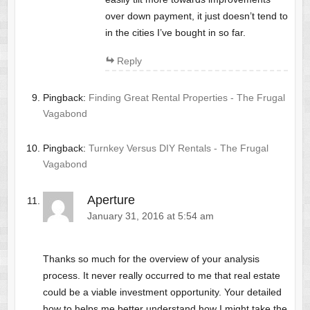
over down payment, it just doesn’t tend to
in the cities I’ve bought in so far.
Reply
Pingback:
Finding Great Rental Properties - The Frugal
Vagabond
Pingback:
Turnkey Versus DIY Rentals - The Frugal
Vagabond
Aperture
January 31, 2016 at 5:54 am
Thanks so much for the overview of your analysis
process. It never really occurred to me that real estate
could be a viable investment opportunity. Your detailed
how to helps me better understand how I might take the