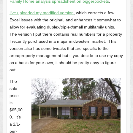
Family Home analysis spreadsheet on biggerpockets
.
I’ve uploaded my modified version
, which corrects a few
Excel issues with the original, and enhances it somewhat to
allow for evaluating duplex/triplex/small multifamily units.
The version I put there contains real numbers for a property
I recently purchased in a major midwestern market. This
version also has some tweaks that are specific to the
area/property management but if you decide to use my copy
as a basis for your own, it should be pretty easy to figure
out.
The
sale
price
is
$65,00
0. It’s
a 2/1-
per-