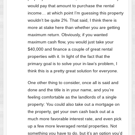
would pay that amount to purchase the rental
income… at which point I’m guessing this property
wouldn’t be quite 2%. That said, I think there is
more at stake here than whether you are getting
maximum return. Obviously, if you wanted
maximum cash flow, you would just take your
$40,000 and finance a couple of great rental
properties with it. In light of the fact that the
primary goal is to solve your in-law’s problem, I
think this is a pretty great solution for everyone.
One other thing to consider, once all is said and
done and the title is in your name, and you’re
feeling comfortable as the landlords of a single
property: You could also take out a mortgage on
the property, get your own cash back out at a
much more favorable interest rate, and even pick
up a few more leveraged rental properties. Not
something you have to do, but it’s an option you’d