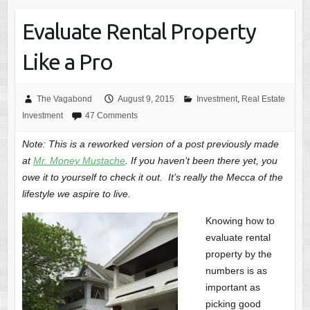
Evaluate Rental Property
Like a Pro
The Vagabond
August 9, 2015
Investment
,
Real Estate
Investment
47 Comments
Note: This is a reworked version of a post previously made
at
Mr. Money Mustache
. If you haven’t been there yet, you
owe it to yourself to check it out. It’s really the Mecca of the
lifestyle we aspire to live.
Knowing how to
evaluate rental
property by the
numbers is as
important as
picking good