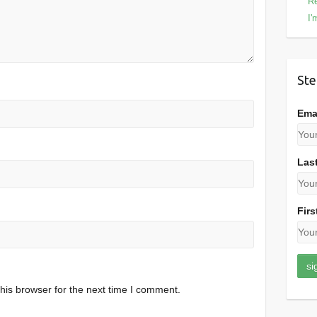
Re
I'
Ste
Ema
Las
Firs
his browser for the next time I comment.