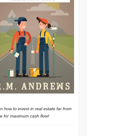
n how to invest in real estate far from
 for maximum cash flow!