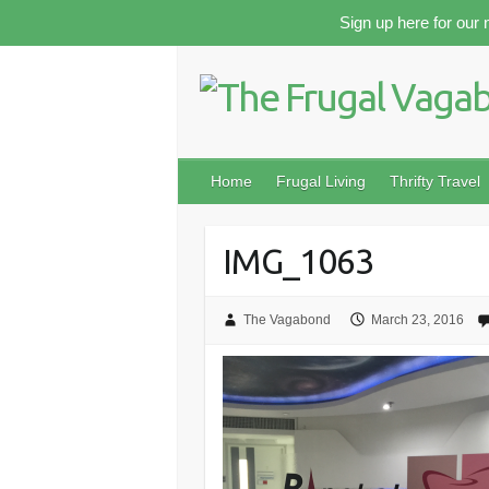
Skip
Sign up here for our 
to
content
Home
Frugal Living
Thrifty Travel
IMG_1063
The Vagabond
March 23, 2016