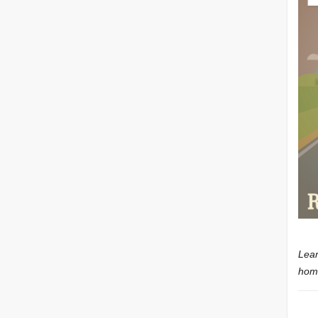
Lear
home