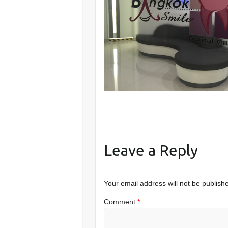
Leave a Reply
Your email address will not be publish
Comment
*