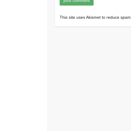
This site uses Akismet to reduce spa