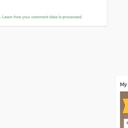
m.
Learn how your comment data is processed.
My 