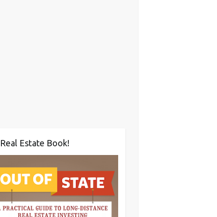
Real Estate Book!