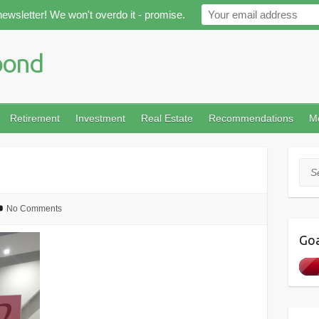
newsletter! We won't overdo it - promise.
Retirement
Investment
Real Estate
Recommendations
M
Sea
No Comments
Goa