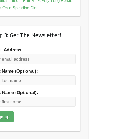
ntal Tales – Part VI: A Very Long Rehab
m On a Spending Diet
p 3: Get The Newsletter!
il Address:
t Name (Optional):
t Name (Optional):