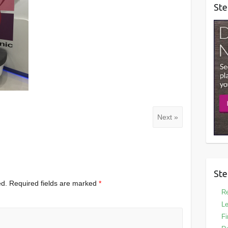
Ste
Next »
Ste
ed.
Required fields are marked
*
Re
Le
Fi