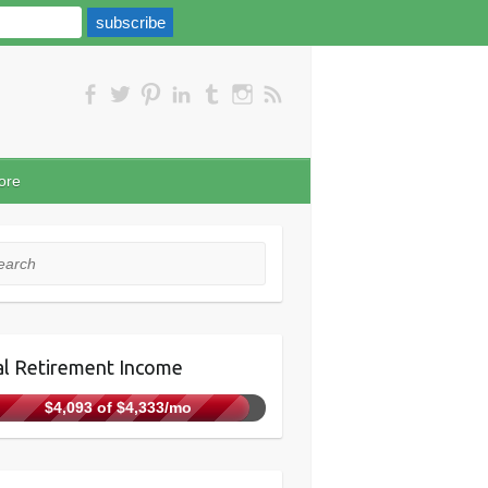
ore
rch
l Retirement Income
$4,093 of $4,333/mo