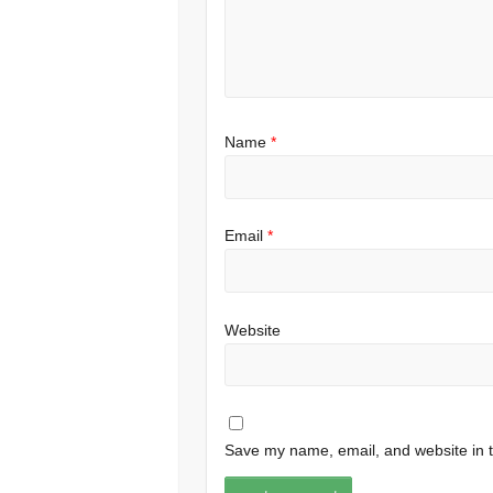
Name
*
Email
*
Website
Save my name, email, and website in t