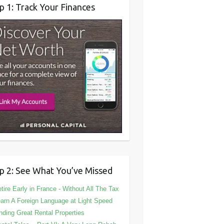
p 1: Track Your Finances
p 2: See What You’ve Missed
tire Early in France - Without All The Tax
arn A Foreign Language at Light Speed
nding Great Rental Properties