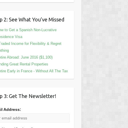
p 2: See What You’ve Missed
w to Get a Spanish Non-Lucrative
sidence Visa
Traded Income for Flexibility & Regret
thing
tire Abroad: June 2016 ($1,100)
nding Great Rental Properties
tire Early in France - Without All The Tax
p 3: Get The Newsletter!
il Address: