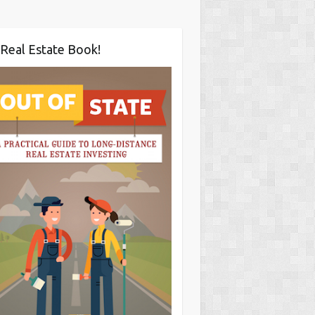
Real Estate Book!