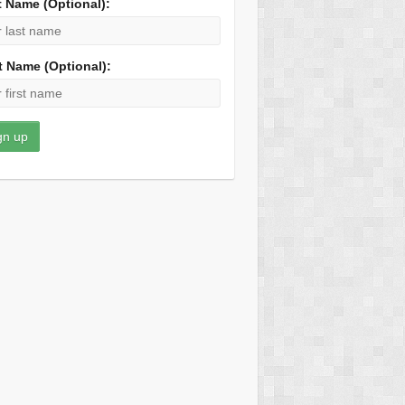
t Name (Optional):
t Name (Optional):