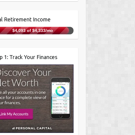
l Retirement Income
$4,093 of $4,333/mo
p 1: Track Your Finances