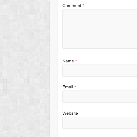
Comment
*
Name
*
Email
*
Website