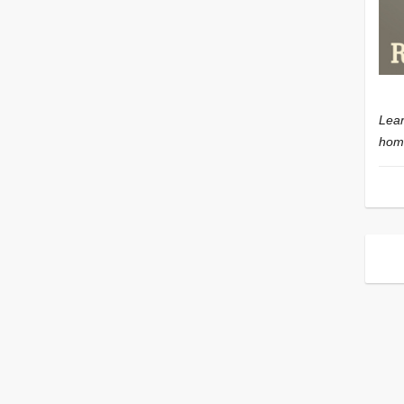
Lear
home