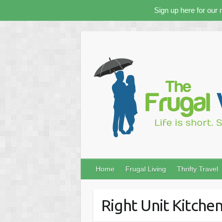
Sign up here for our 
Skip
to
content
Home
Frugal Living
Thrifty Travel
Right Unit Kitche