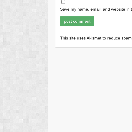
Save my name, email, and website in t
This site uses Akismet to reduce spa