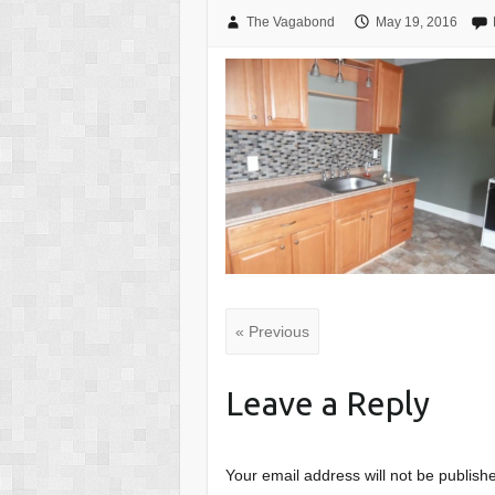
The Vagabond
May 19, 2016
« Previous
Leave a Reply
Your email address will not be publish