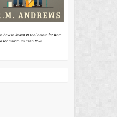
n how to invest in real estate far from
 for maximum cash flow!