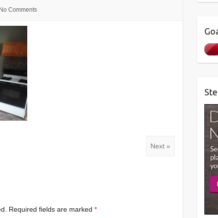
No Comments
Goa
Ste
Next »
ed.
Required fields are marked
*