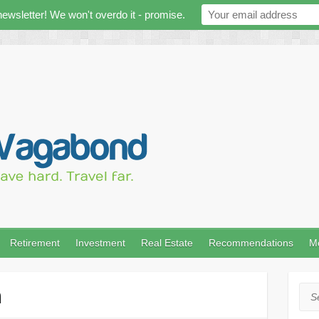
newsletter! We won't overdo it - promise.
Retirement
Investment
Real Estate
Recommendations
M
n
Sea