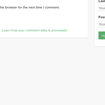
Las
his browser for the next time I comment.
Firs
m.
Learn how your comment data is processed.