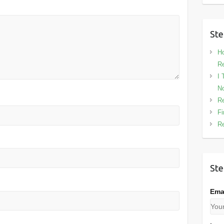
Ste
Ho
Re
I 
No
Re
Fi
Re
Ste
Ema