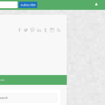
▲
ore
rch