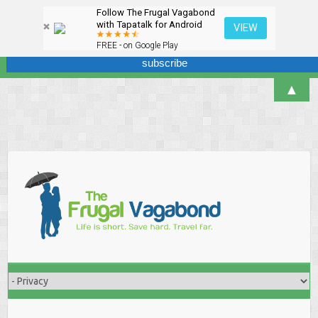
Follow The Frugal Vagabond
Sign up here for our newsletter! We won't overdo it - promise.
with Tapatalk for Android
VIEW
FREE - on Google Play
▲
Skip
to
content