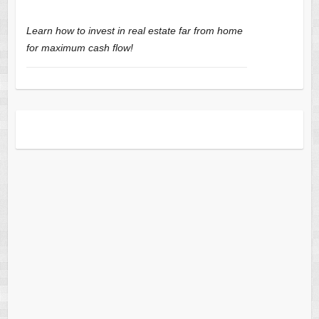
Learn how to invest in real estate far from home
for maximum cash flow!