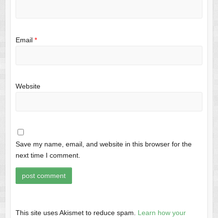
Email
*
Website
Save my name, email, and website in this browser for the
next time I comment.
This site uses Akismet to reduce spam.
Learn how your