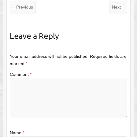
« Previous
Next »
Leave a Reply
Your email address will not be published.
Required fields are
marked
*
Comment
*
Name
*