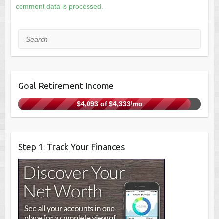
comment data is processed.
Search
Goal Retirement Income
$4,093 of $4,333/mo
Step 1: Track Your Finances