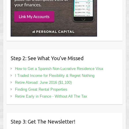
Step 2: See What You’ve Missed
How to Get a Spanish Non-Lucrative Residence Visa
I Traded Income for Flexibility & Regret Nothing
Retire Abroad: June 2016 ($1,100)
Finding Great Rental Properties
Retire Early in France - Without All The Tax
Step 3: Get The Newsletter!