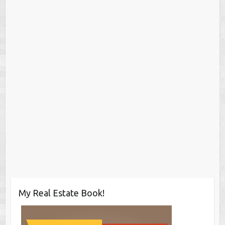
My Real Estate Book!