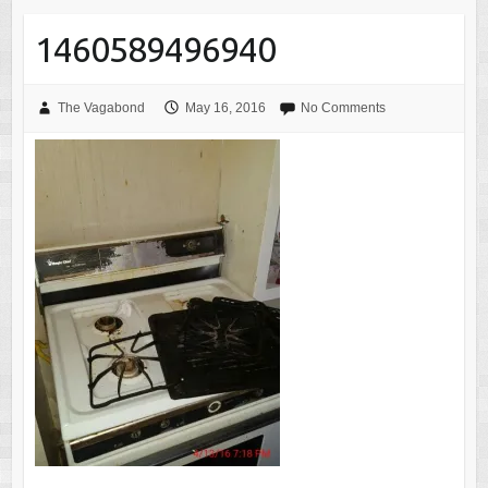
1460589496940
The Vagabond
May 16, 2016
No Comments