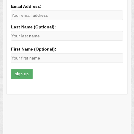
Email Address:
Last Name (Optional):
First Name (Optional):