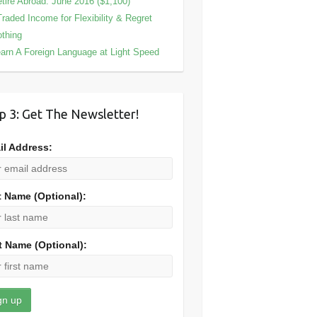
tire Abroad: June 2016 ($1,100)
Traded Income for Flexibility & Regret
thing
arn A Foreign Language at Light Speed
p 3: Get The Newsletter!
il Address:
t Name (Optional):
t Name (Optional):