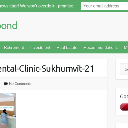
newsletter! We won't overdo it - promise.
Retirement
Investment
Real Estate
Recommendations
M
ntal-Clinic-Sukhumvit-21
Sea
No Comments
Goa