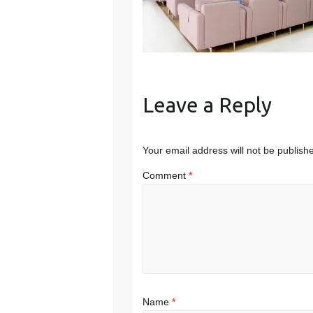
Leave a Reply
Your email address will not be publish
Comment
*
Name
*