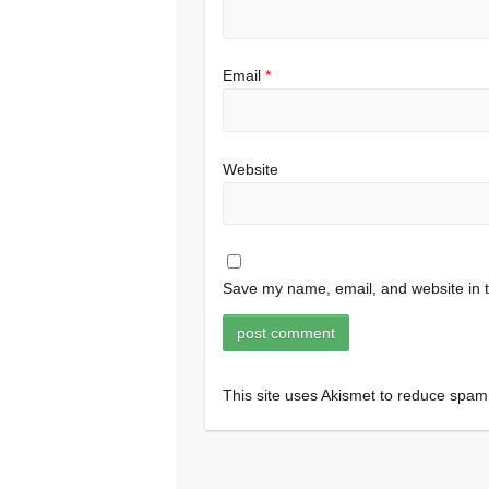
Email
*
Website
Save my name, email, and website in t
This site uses Akismet to reduce spa