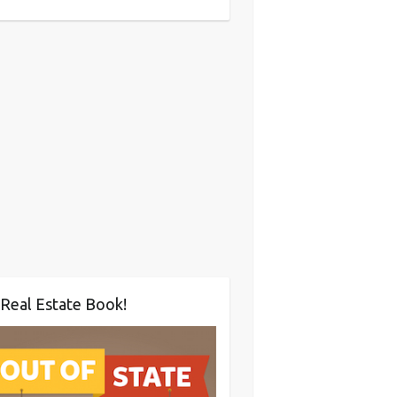
Real Estate Book!