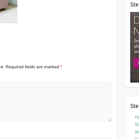
Ste
ed.
Required fields are marked
*
Ste
Ho
Re
Re