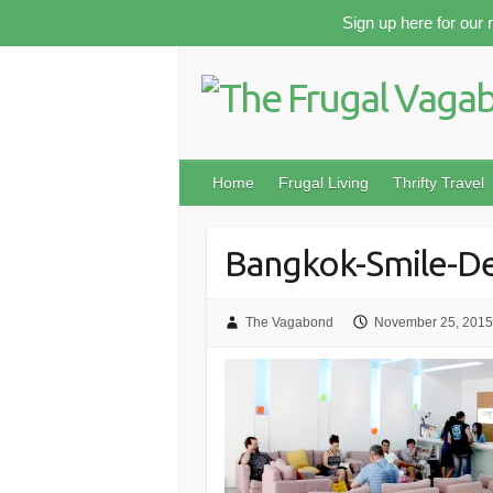
Skip
Sign up here for our 
to
content
Home
Frugal Living
Thrifty Travel
Bangkok-Smile-De
The Vagabond
November 25, 2015