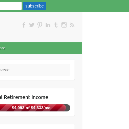
ore
rch
l Retirement Income
$4,093 of $4,333/mo