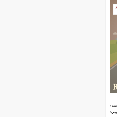
Lear
home