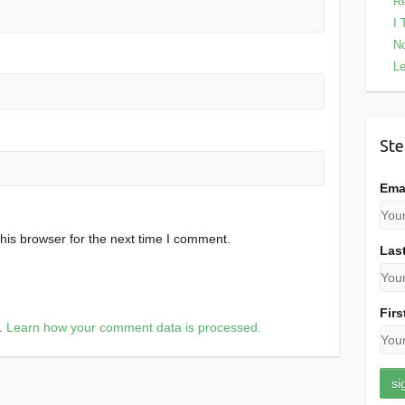
Re
I 
No
Le
Ste
Ema
his browser for the next time I comment.
Las
Firs
m.
Learn how your comment data is processed.