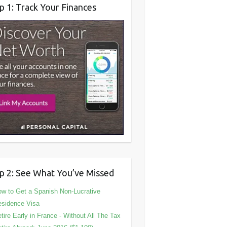
p 1: Track Your Finances
p 2: See What You’ve Missed
w to Get a Spanish Non-Lucrative
sidence Visa
tire Early in France - Without All The Tax