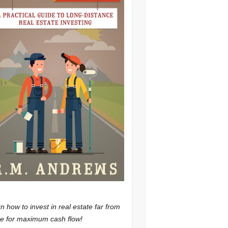
n how to invest in real estate far from
 for maximum cash flow!