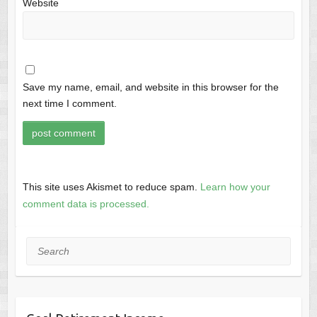
Website
Save my name, email, and website in this browser for the
next time I comment.
This site uses Akismet to reduce spam.
Learn how your
comment data is processed.
Search