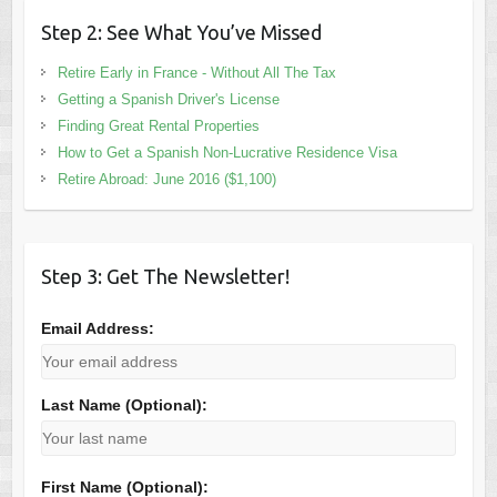
Step 2: See What You’ve Missed
Retire Early in France - Without All The Tax
Getting a Spanish Driver's License
Finding Great Rental Properties
How to Get a Spanish Non-Lucrative Residence Visa
Retire Abroad: June 2016 ($1,100)
Step 3: Get The Newsletter!
Email Address:
Last Name (Optional):
First Name (Optional):