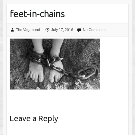
feet-in-chains
The Vagabond
July 17, 2016
No Comments
Leave a Reply