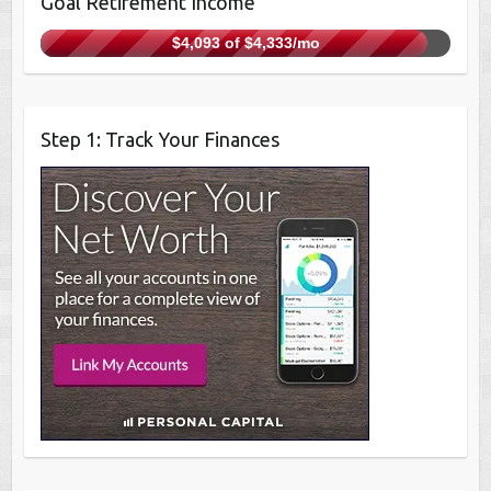
Goal Retirement Income
$4,093 of $4,333/mo
Step 1: Track Your Finances