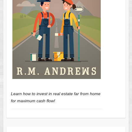
Learn how to invest in real estate far from home
for maximum cash flow!