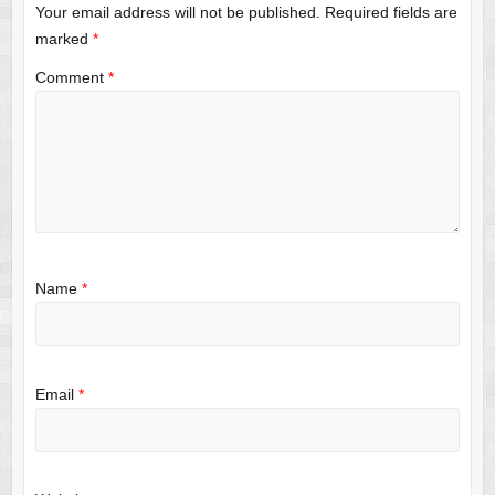
Your email address will not be published.
Required fields are
marked
*
Comment
*
Name
*
Email
*