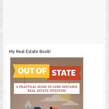
My Real Estate Book!