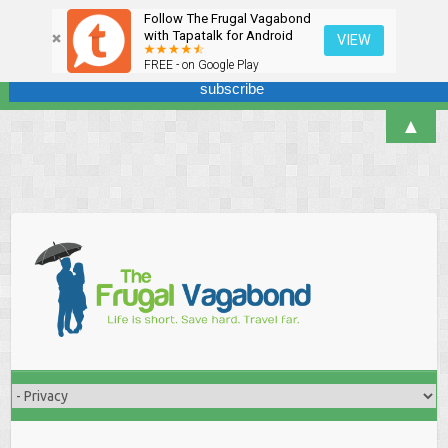
Follow The Frugal Vagabond
Sign up here for our newsletter! We won't overdo it - promise.
with Tapatalk for Android
VIEW
FREE - on Google Play
▲
Skip
to
content