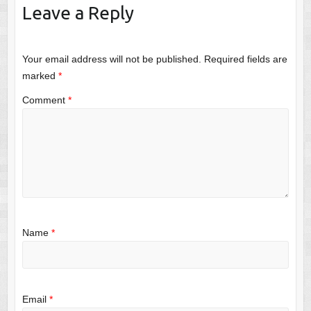
Leave a Reply
Your email address will not be published.
Required fields are
marked
*
Comment
*
Name
*
Email
*