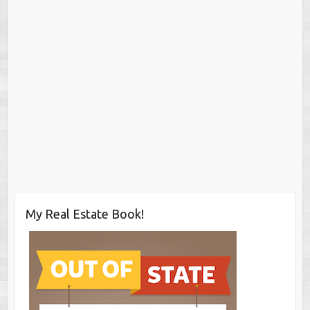
My Real Estate Book!