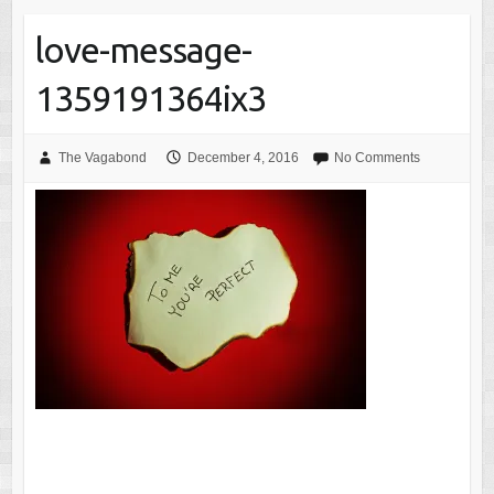
love-message-
1359191364ix3
The Vagabond
December 4, 2016
No Comments