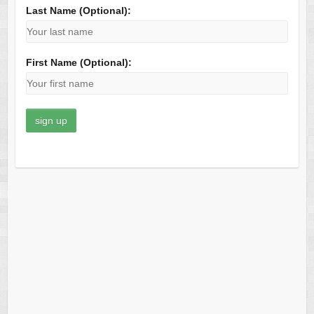
Last Name (Optional):
First Name (Optional):