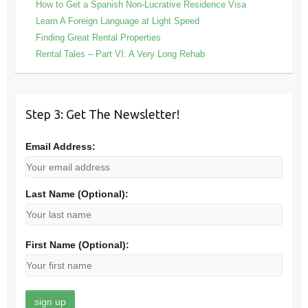
How to Get a Spanish Non-Lucrative Residence Visa
Learn A Foreign Language at Light Speed
Finding Great Rental Properties
Rental Tales – Part VI: A Very Long Rehab
Step 3: Get The Newsletter!
Email Address:
Last Name (Optional):
First Name (Optional):