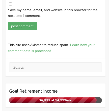
Save my name, email, and website in this browser for the
next time I comment.
This site uses Akismet to reduce spam.
Learn how your
comment data is processed.
Search
Goal Retirement Income
$4,093 of $4,333/mo