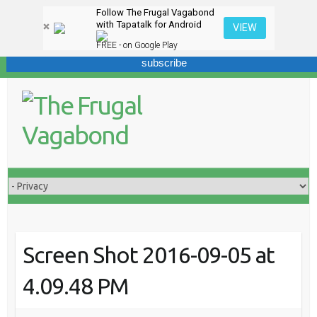
Follow The Frugal Vagabond
Sign up here for our newsletter! We won't overdo it - promise.
with Tapatalk for Android
VIEW
FREE - on Google Play
Skip
to
content
Screen Shot 2016-09-05 at
4.09.48 PM