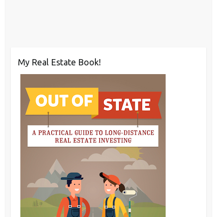
My Real Estate Book!