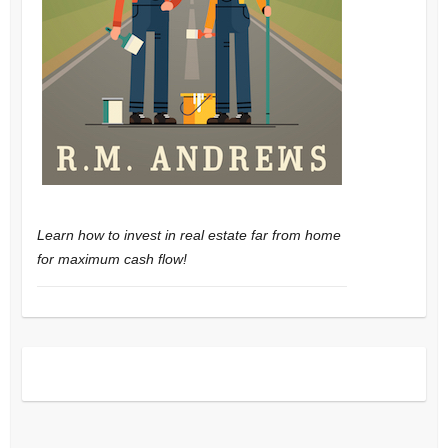
Learn how to invest in real estate far from home
for maximum cash flow!