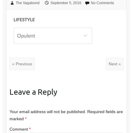
The Vagabond
September 5, 2016
No Comments
« Previous
Next »
Leave a Reply
Your email address will not be published.
Required fields are
marked
*
Comment
*