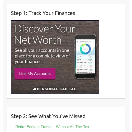
Step 1: Track Your Finances
Step 2: See What You’ve Missed
Retire Early in France - Without All The Tax