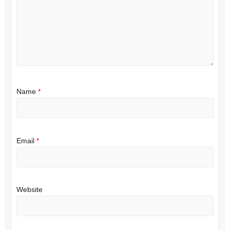
Name
*
Email
*
Website