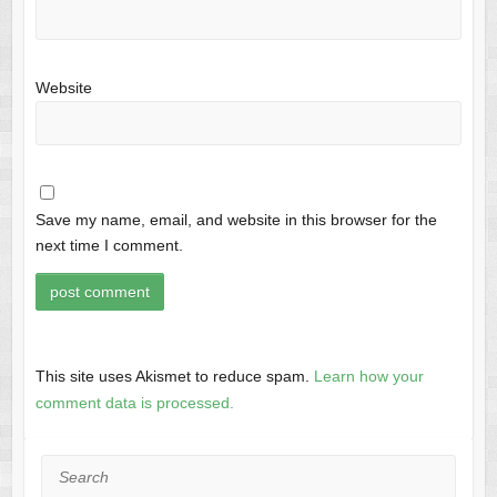
Website
Save my name, email, and website in this browser for the
next time I comment.
This site uses Akismet to reduce spam.
Learn how your
comment data is processed.
Search