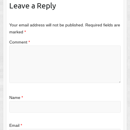
Leave a Reply
Your email address will not be published.
Required fields are
marked
*
Comment
*
Name
*
Email
*