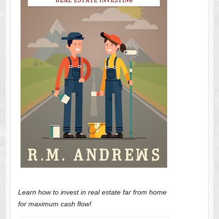
Learn how to invest in real estate far from home
for maximum cash flow!