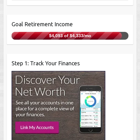
Goal Retirement Income
$4,093 of $4,333/mo
Step 1: Track Your Finances