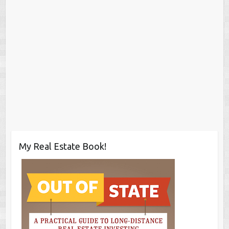
My Real Estate Book!