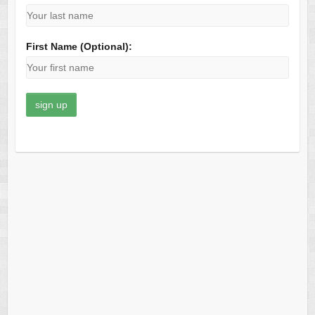
First Name (Optional):