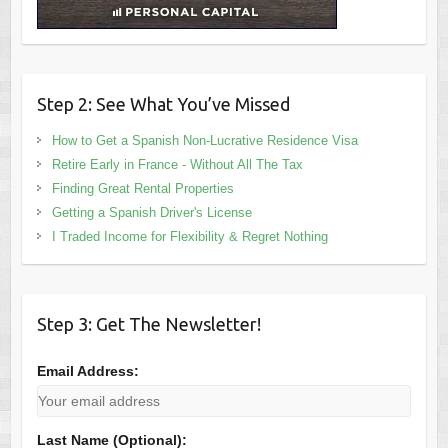
Step 2: See What You’ve Missed
How to Get a Spanish Non-Lucrative Residence Visa
Retire Early in France - Without All The Tax
Finding Great Rental Properties
Getting a Spanish Driver's License
I Traded Income for Flexibility & Regret Nothing
Step 3: Get The Newsletter!
Email Address:
Last Name (Optional):