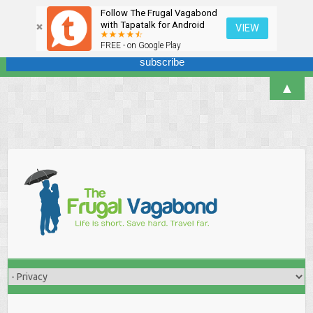
Follow The Frugal Vagabond
Sign up here for our newsletter! We won't overdo it - promise.
with Tapatalk for Android
VIEW
FREE - on Google Play
▲
Skip
to
content