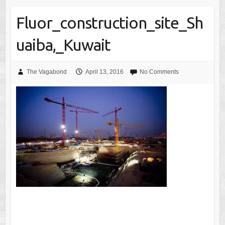
Fluor_construction_site_Sh
uaiba,_Kuwait
The Vagabond
April 13, 2016
No Comments