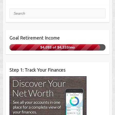
Search
Goal Retirement Income
$4,093 of $4,333/mo
Step 1: Track Your Finances