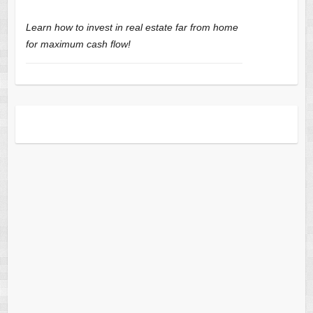
Learn how to invest in real estate far from home
for maximum cash flow!