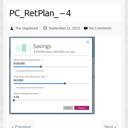
PC_RetPlan_ – 4
The Vagabond
September 11, 2015
No Comments
« Previous
Next »