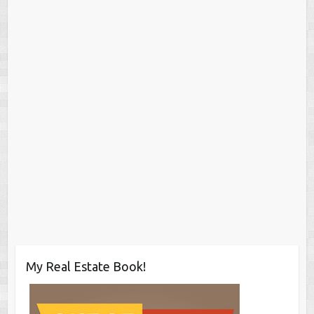
My Real Estate Book!