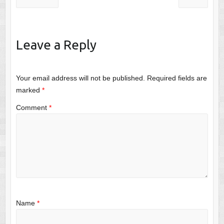
Leave a Reply
Your email address will not be published.
Required fields are
marked
*
Comment
*
Name
*