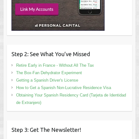
Step 2: See What You’ve Missed
Retire Early in France - Without All The Tax
The Box-Fan Dehydrator Experiment
Getting a Spanish Driver's License
How to Get a Spanish Non-Lucrative Residence Visa
Obtaining Your Spanish Residency Card (Tarjeta de Identidad
de Extranjero)
Step 3: Get The Newsletter!