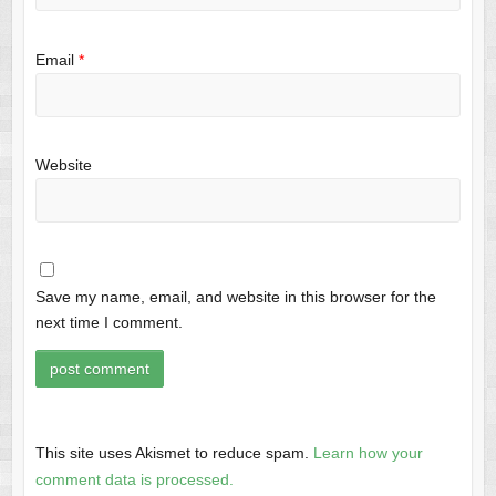
Email
*
Website
Save my name, email, and website in this browser for the
next time I comment.
This site uses Akismet to reduce spam.
Learn how your
comment data is processed.