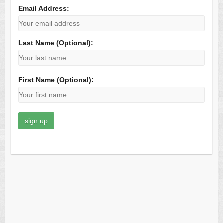
Email Address:
Last Name (Optional):
First Name (Optional):