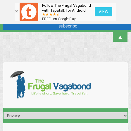
Follow The Frugal Vagabond
Sign up here for our newsletter! We won't overdo it - promise.
with Tapatalk for Android
VIEW
FREE - on Google Play
▲
Skip
to
content