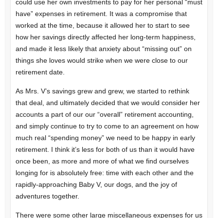
could use her own investments to pay for her personal “must
have” expenses in retirement. It was a compromise that
worked at the time, because it allowed her to start to see
how her savings directly affected her long-term happiness,
and made it less likely that anxiety about “missing out” on
things she loves would strike when we were close to our
retirement date.
As Mrs. V’s savings grew and grew, we started to rethink
that deal, and ultimately decided that we would consider her
accounts a part of our our “overall” retirement accounting,
and simply continue to try to come to an agreement on how
much real “spending money” we need to be happy in early
retirement. I think it’s less for both of us than it would have
once been, as more and more of what we find ourselves
longing for is absolutely free: time with each other and the
rapidly-approaching Baby V, our dogs, and the joy of
adventures together.
There were some other large miscellaneous expenses for us