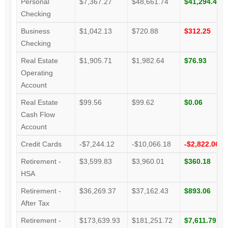
Personal
$7,367.27
$48,661.74
$41,294.47
Checking
Business
$1,042.13
$720.88
$312.25
Checking
Real Estate
$1,905.71
$1,982.64
$76.93
Operating
Account
Real Estate
$99.56
$99.62
$0.06
Cash Flow
Account
Credit Cards
-$7,244.12
-$10,066.18
-$2,822.06
Retirement -
$3,599.83
$3,960.01
$360.18
HSA
Retirement -
$36,269.37
$37,162.43
$893.06
After Tax
Retirement -
$173,639.93
$181,251.72
$7,611.79