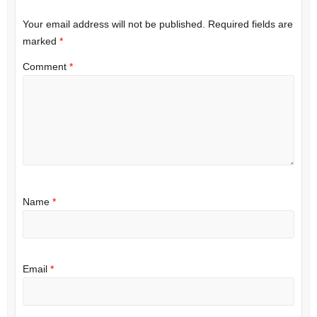
Your email address will not be published.
Required fields are
marked
*
Comment
*
Name
*
Email
*