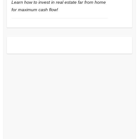
Learn how to invest in real estate far from home
for maximum cash flow!