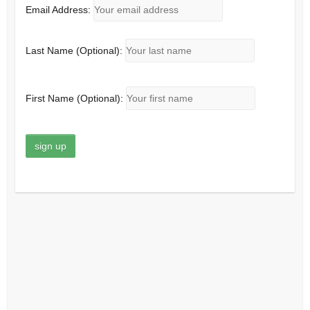
Email Address:
Last Name (Optional):
First Name (Optional):