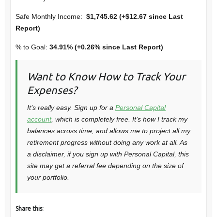
Safe Monthly Income:
$1,745.62 (+$12.67 since Last
Report)
% to Goal:
34.91% (+0.26% since Last Report)
Want to Know How to Track Your
Expenses?
It’s really easy. Sign up for a
Personal Capital
account
, which is completely free. It’s how I track my
balances across time, and allows me to project all my
retirement progress without doing any work at all. As
a disclaimer, if you sign up with Personal Capital, this
site may get a referral fee depending on the size of
your portfolio.
Share this: