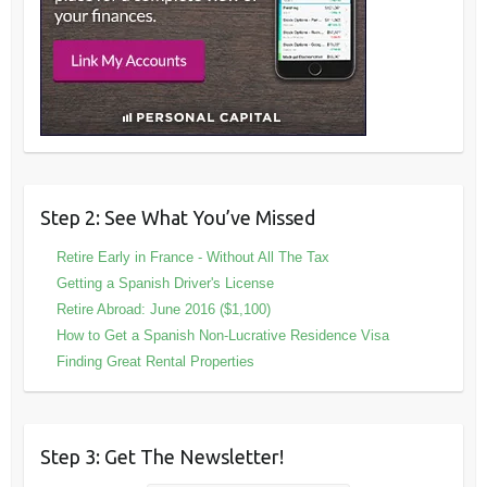
Step 2: See What You’ve Missed
Retire Early in France - Without All The Tax
Getting a Spanish Driver's License
Retire Abroad: June 2016 ($1,100)
How to Get a Spanish Non-Lucrative Residence Visa
Finding Great Rental Properties
Step 3: Get The Newsletter!