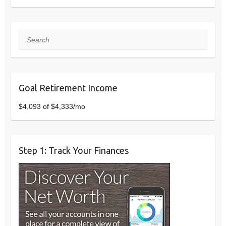
Search
Goal Retirement Income
$4,093 of $4,333/mo
Step 1: Track Your Finances