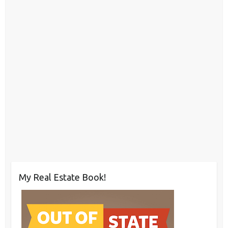
My Real Estate Book!