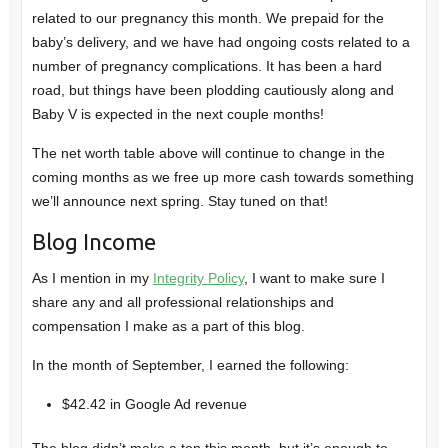
related to our pregnancy this month. We prepaid for the
baby’s delivery, and we have had ongoing costs related to a
number of pregnancy complications. It has been a hard
road, but things have been plodding cautiously along and
Baby V is expected in the next couple months!
The net worth table above will continue to change in the
coming months as we free up more cash towards something
we’ll announce next spring. Stay tuned on that!
Blog Income
As I mention in my
Integrity Policy
, I want to make sure I
share any and all professional relationships and
compensation I make as a part of this blog.
In the month of September, I earned the following:
$42.42 in Google Ad revenue
The blog didn’t make a ton this month, but it’s enough to