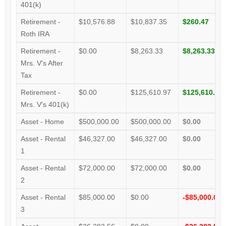
401(k)
Retirement -
$10,576.88
$10,837.35
$260.47
Roth IRA
Retirement -
$0.00
$8,263.33
$8,263.33
Mrs. V's After
Tax
Retirement -
$0.00
$125,610.97
$125,610.97
Mrs. V's 401(k)
Asset - Home
$500,000.00
$500,000.00
$0.00
Asset - Rental
$46,327.00
$46,327.00
$0.00
1
Asset - Rental
$72,000.00
$72,000.00
$0.00
2
Asset - Rental
$85,000.00
$0.00
-$85,000.00
3