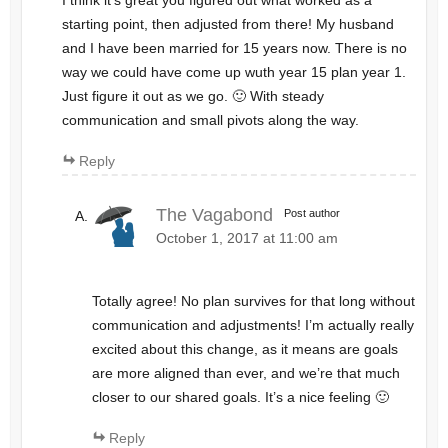
I think it’s great you figured out what worked as a
starting point, then adjusted from there! My husband
and I have been married for 15 years now. There is no
way we could have come up wuth year 15 plan year 1.
Just figure it out as we go. 🙂 With steady
communication and small pivots along the way.
Reply
The Vagabond
Post author
October 1, 2017 at 11:00 am
Totally agree! No plan survives for that long without
communication and adjustments! I’m actually really
excited about this change, as it means are goals
are more aligned than ever, and we’re that much
closer to our shared goals. It’s a nice feeling 🙂
Reply