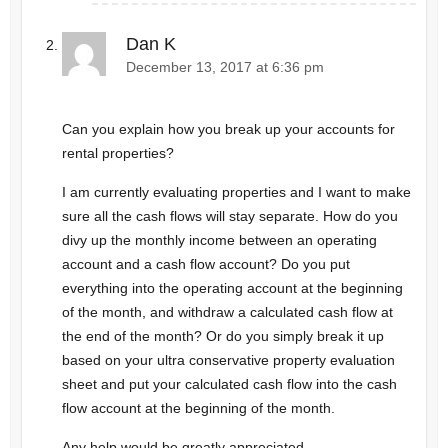
Dan K
December 13, 2017 at 6:36 pm
Can you explain how you break up your accounts for
rental properties?
I am currently evaluating properties and I want to make
sure all the cash flows will stay separate. How do you
divy up the monthly income between an operating
account and a cash flow account? Do you put
everything into the operating account at the beginning
of the month, and withdraw a calculated cash flow at
the end of the month? Or do you simply break it up
based on your ultra conservative property evaluation
sheet and put your calculated cash flow into the cash
flow account at the beginning of the month.
Any help would be greatly appreciated.