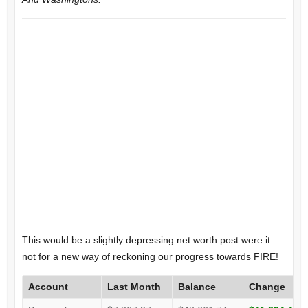
This would be a slightly depressing net worth post were it
not for a new way of reckoning our progress towards FIRE!
Account
Last Month
Balance
Change