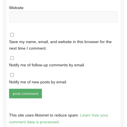
Website
Save my name, email, and website in this browser for the
next time I comment.
Notify me of follow-up comments by email.
Notify me of new posts by email.
This site uses Akismet to reduce spam.
Learn how your
comment data is processed.