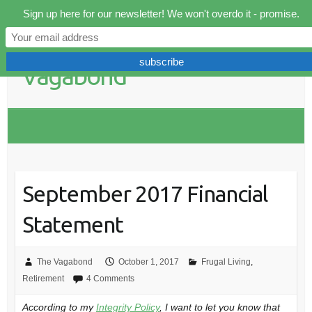
Skip
Sign up here for our newsletter! We won't overdo it - promise.
to
content
September 2017 Financial
Statement
The Vagabond
October 1, 2017
Frugal Living
,
Retirement
4 Comments
According to my
Integrity Policy
, I want to let you know that