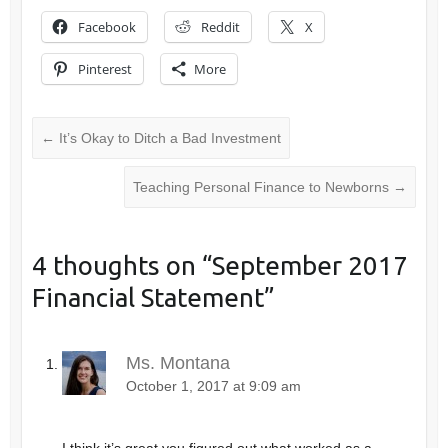
Facebook
Reddit
X
Pinterest
More
←
It’s Okay to Ditch a Bad Investment
Teaching Personal Finance to Newborns
→
4 thoughts on “
September 2017
Financial Statement
”
Ms. Montana
October 1, 2017 at 9:09 am