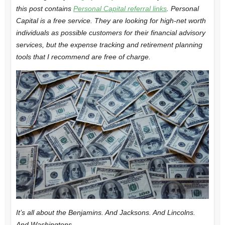
this post contains
Personal Capital referral links
. Personal
Capital is a free service. They are looking for high-net worth
individuals as possible customers for their financial advisory
services, but the expense tracking and retirement planning
tools that I recommend are free of charge.
It’s all about the Benjamins. And Jacksons. And Lincolns.
And Washingtons.