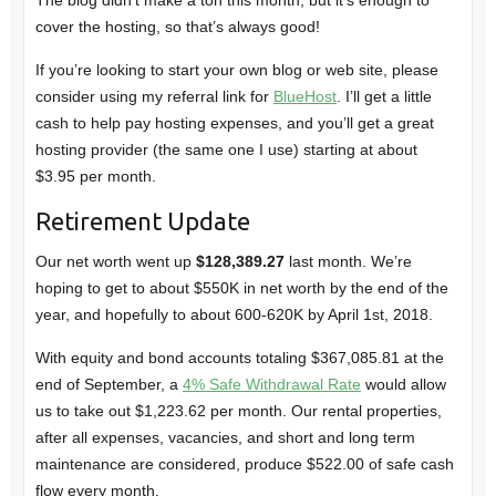
cover the hosting, so that’s always good!
If you’re looking to start your own blog or web site, please
consider using my referral link for
BlueHost
. I’ll get a little
cash to help pay hosting expenses, and you’ll get a great
hosting provider (the same one I use) starting at about
$3.95 per month.
Retirement Update
Our net worth went up
$128,389.27
last month. We’re
hoping to get to about $550K in net worth by the end of the
year, and hopefully to about 600-620K by April 1st, 2018.
With equity and bond accounts totaling $367,085.81 at the
end of September, a
4% Safe Withdrawal Rate
would allow
us to take out $1,223.62 per month. Our rental properties,
after all expenses, vacancies, and short and long term
maintenance are considered, produce $522.00 of safe cash
flow every month.