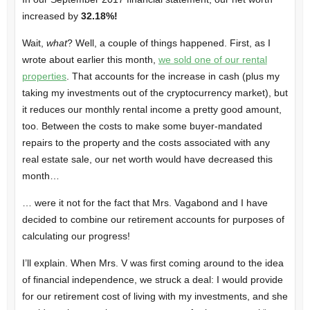
increased by
32.18%!
Wait,
what
? Well, a couple of things happened. First, as I
wrote about earlier this month,
we sold one of our rental
properties
. That accounts for the increase in cash (plus my
taking my investments out of the cryptocurrency market), but
it reduces our monthly rental income a pretty good amount,
too. Between the costs to make some buyer-mandated
repairs to the property and the costs associated with any
real estate sale, our net worth would have decreased this
month…
… were it not for the fact that Mrs. Vagabond and I have
decided to combine our retirement accounts for purposes of
calculating our progress!
I’ll explain. When Mrs. V was first coming around to the idea
of financial independence, we struck a deal: I would provide
for our retirement cost of living with my investments, and she