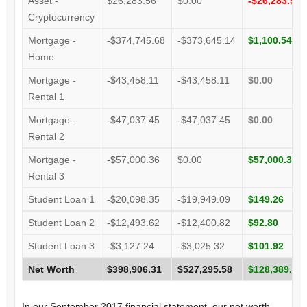
Asset -
$26,283.56
$0.00
-$26,283.56
Cryptocurrency
Mortgage -
-$374,745.68
-$373,645.14
$1,100.54
Home
Mortgage -
-$43,458.11
-$43,458.11
$0.00
Rental 1
Mortgage -
-$47,037.45
-$47,037.45
$0.00
Rental 2
Mortgage -
-$57,000.36
$0.00
$57,000.36
Rental 3
Student Loan 1
-$20,098.35
-$19,949.09
$149.26
Student Loan 2
-$12,493.62
-$12,400.82
$92.80
Student Loan 3
-$3,127.24
-$3,025.32
$101.92
Net Worth
$398,906.31
$527,295.58
$128,389.27
In our September 2017 financial statement, our net worth