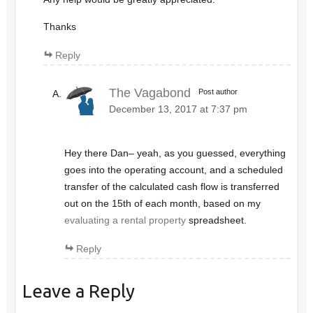
Thanks
Reply
The Vagabond
Post author
December 13, 2017 at 7:37 pm
Hey there Dan– yeah, as you guessed, everything
goes into the operating account, and a scheduled
transfer of the calculated cash flow is transferred
out on the 15th of each month, based on my
evaluating a rental property
spreadsheet.
Reply
Leave a Reply