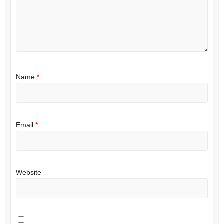
Name
*
Email
*
Website