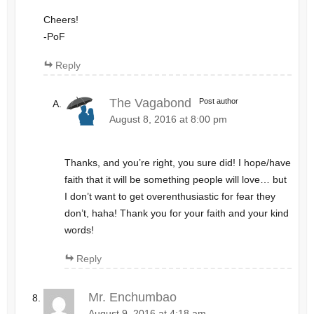
Cheers!
-PoF
Reply
The Vagabond
Post author
August 8, 2016 at 8:00 pm
Thanks, and you’re right, you sure did! I hope/have
faith that it will be something people will love… but
I don’t want to get overenthusiastic for fear they
don’t, haha! Thank you for your faith and your kind
words!
Reply
Mr. Enchumbao
August 9, 2016 at 4:18 am