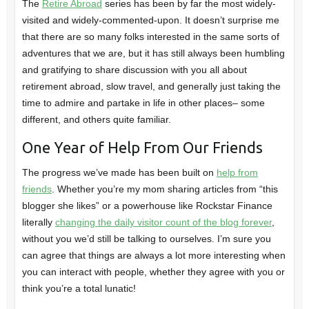
The
Retire Abroad
series has been by far the most widely-
visited and widely-commented-upon. It doesn’t surprise me
that there are so many folks interested in the same sorts of
adventures that we are, but it has still always been humbling
and gratifying to share discussion with you all about
retirement abroad, slow travel, and generally just taking the
time to admire and partake in life in other places– some
different, and others quite familiar.
One Year of Help From Our Friends
The progress we’ve made has been built on
help from
friends
. Whether you’re my mom sharing articles from “this
blogger she likes” or a powerhouse like Rockstar Finance
literally
changing the daily visitor count of the blog forever
,
without you we’d still be talking to ourselves. I’m sure you
can agree that things are always a lot more interesting when
you can interact with people, whether they agree with you or
think you’re a total lunatic!