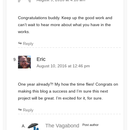
Congratulations buddy. Keep up the good work and
can’t wait to hear more about what you have in the
works.
Reply
Eric
August 10, 2016 at 12:46 pm
One year already?! My how the time flies! Congrats on
making this blog a success and I’m sure this next
project will be great. I’m excited for it, for sure.
Reply
The Vagabond
Post author