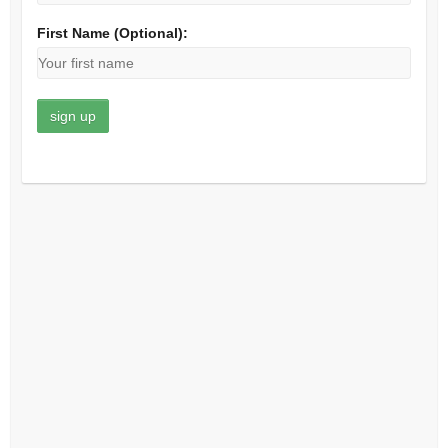
First Name (Optional):