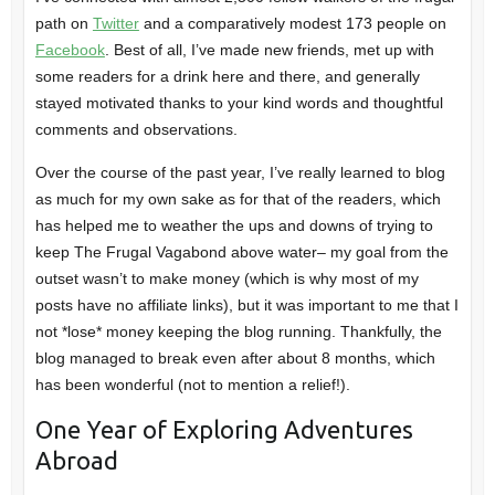
path on
Twitter
and a comparatively modest 173 people on
Facebook
. Best of all, I’ve made new friends, met up with
some readers for a drink here and there, and generally
stayed motivated thanks to your kind words and thoughtful
comments and observations.
Over the course of the past year, I’ve really learned to blog
as much for my own sake as for that of the readers, which
has helped me to weather the ups and downs of trying to
keep The Frugal Vagabond above water– my goal from the
outset wasn’t to make money (which is why most of my
posts have no affiliate links), but it was important to me that I
not *lose* money keeping the blog running. Thankfully, the
blog managed to break even after about 8 months, which
has been wonderful (not to mention a relief!).
One Year of Exploring Adventures
Abroad