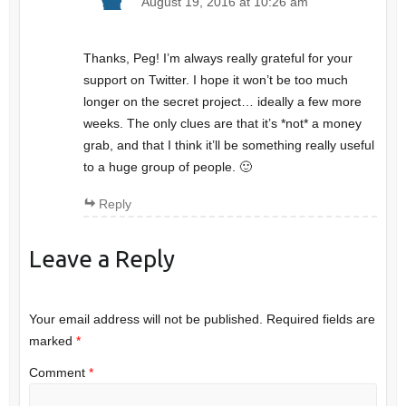
August 19, 2016 at 10:26 am
Thanks, Peg! I’m always really grateful for your
support on Twitter. I hope it won’t be too much
longer on the secret project… ideally a few more
weeks. The only clues are that it’s *not* a money
grab, and that I think it’ll be something really useful
to a huge group of people. 🙂
Reply
Leave a Reply
Your email address will not be published.
Required fields are
marked
*
Comment
*