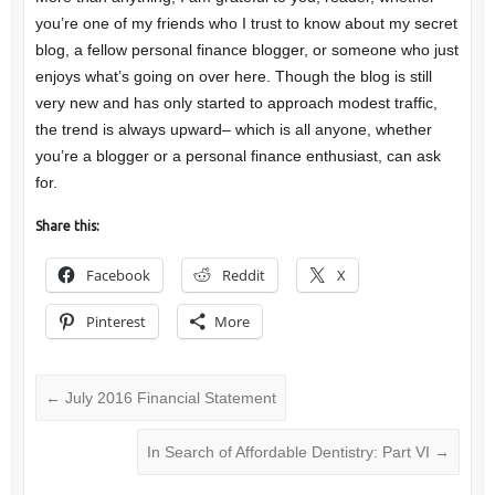
you’re one of my friends who I trust to know about my secret
blog, a fellow personal finance blogger, or someone who just
enjoys what’s going on over here. Though the blog is still
very new and has only started to approach modest traffic,
the trend is always upward– which is all anyone, whether
you’re a blogger or a personal finance enthusiast, can ask
for.
Share this:
Facebook
Reddit
X
Pinterest
More
←
July 2016 Financial Statement
In Search of Affordable Dentistry: Part VI
→