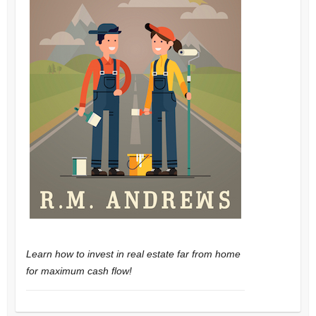
Learn how to invest in real estate far from home
for maximum cash flow!