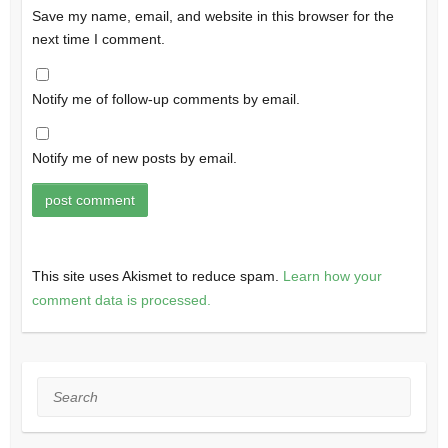
Save my name, email, and website in this browser for the
next time I comment.
Notify me of follow-up comments by email.
Notify me of new posts by email.
This site uses Akismet to reduce spam.
Learn how your
comment data is processed.
Search