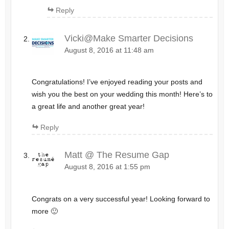
Reply
Vicki@Make Smarter Decisions
August 8, 2016 at 11:48 am
Congratulations! I’ve enjoyed reading your posts and
wish you the best on your wedding this month! Here’s to
a great life and another great year!
Reply
Matt @ The Resume Gap
August 8, 2016 at 1:55 pm
Congrats on a very successful year! Looking forward to
more 🙂