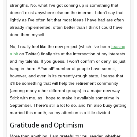
strengths. No, what I’ve got coming up is something that
doesn’t exist anywhere else on the internet. I don’t say that
lightly as I’ve often felt that most ideas I have had are often
already implemented, often better than I think I could have
done them myself.
No, I really feel like the new project (which I’ve been
teasing
a bit
on Twitter) finally sits at the intersection of my interests
and my talents. If you guess, I won’t confirm or deny, so just
hang in there. A *small* number of people have seen it,
however, and even in its currently-rough state, I sense that
it’ll be something that will help the retirement community
(among many other different groups) in a major new way.
Stick with me, as I hope to make it available sometime in
September. There’s still a lot to do, and I’m also busy getting
married this month, so my attention is a little divided.
Gratitude and Optimism
More than anything, I am grateful to you, reader, whether