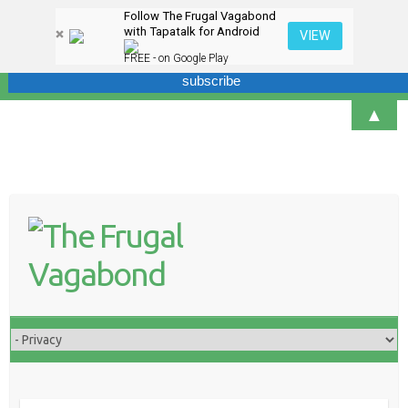
Follow The Frugal Vagabond
Sign up here for our newsletter! We won't overdo it - promise.
with Tapatalk for Android
VIEW
FREE - on Google Play
▲
Skip
to
content