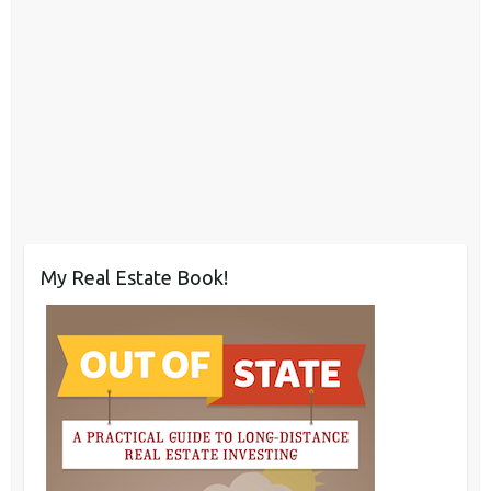
My Real Estate Book!