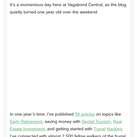
It’s a momentous day here at Vagabond Central, as the blog
quietly turned one year old over the weekend.
In one year’s time, I’ve published
99 articles
on topics like
Early Retirement
, saving money with
Dental Tourism
,
Real
Estate Investment
, and getting started with
Travel
Hacking
.
I’ve connected with almost 2,500 fellow walkers of the frugal