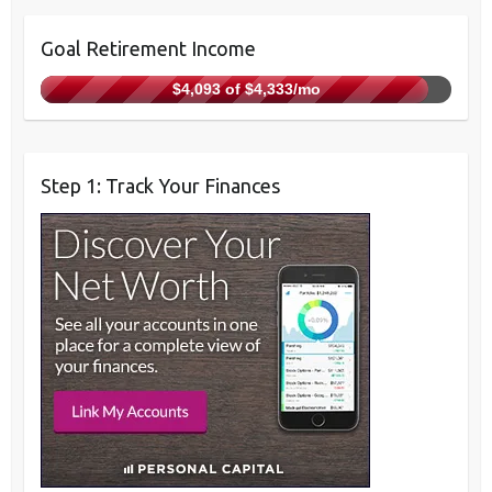
Goal Retirement Income
$4,093 of $4,333/mo
Step 1: Track Your Finances