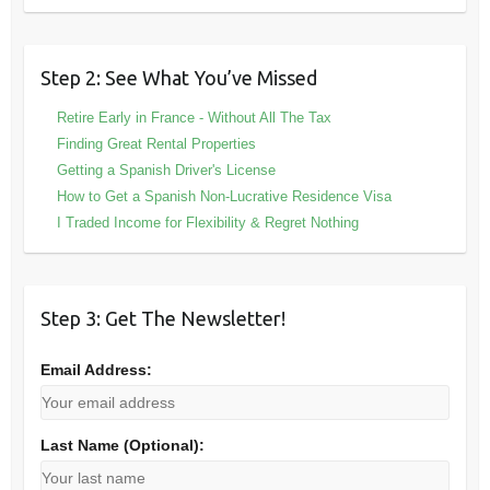
Step 2: See What You’ve Missed
Retire Early in France - Without All The Tax
Finding Great Rental Properties
Getting a Spanish Driver's License
How to Get a Spanish Non-Lucrative Residence Visa
I Traded Income for Flexibility & Regret Nothing
Step 3: Get The Newsletter!
Email Address:
Last Name (Optional):