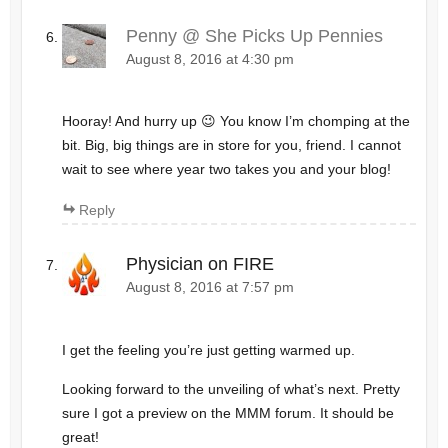
Penny @ She Picks Up Pennies
August 8, 2016 at 4:30 pm
Hooray! And hurry up 😉 You know I’m chomping at the
bit. Big, big things are in store for you, friend. I cannot
wait to see where year two takes you and your blog!
Reply
Physician on FIRE
August 8, 2016 at 7:57 pm
I get the feeling you’re just getting warmed up.
Looking forward to the unveiling of what’s next. Pretty
sure I got a preview on the MMM forum. It should be
great!