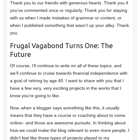
Thank you to our friends with generous hearts. Thank you if
you’ve commented once or regularly. Thank you for staying
with us when I made mistakes of grammar or content, or
when I published something that wasn’t up your alley. Thank
you.
Frugal Vagabond Turns One: The
Future
Of course, I’ll continue to write on all of these topics, and
we’ll continue to cruise towards financial independence with
a goal of retiring by age 40. I want to share with you that I
have a few very, very exciting projects in the works that I
know you’re going to like.
Now, when a blogger says something like this, it usually
means that they have a course or coaching about to come
online– and those are awesome pursuits. In thinking about
how we could make the blog relevant to even more people, I
didn’t feel like those types of projects played to my