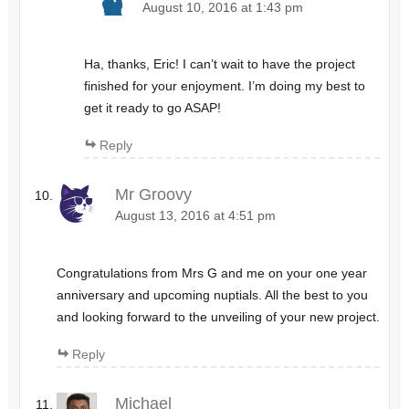
August 10, 2016 at 1:43 pm
Ha, thanks, Eric! I can’t wait to have the project
finished for your enjoyment. I’m doing my best to
get it ready to go ASAP!
Reply
Mr Groovy
August 13, 2016 at 4:51 pm
Congratulations from Mrs G and me on your one year
anniversary and upcoming nuptials. All the best to you
and looking forward to the unveiling of your new project.
Reply
Michael