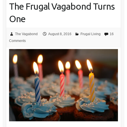
The Frugal Vagabond Turns
One
The Vagabond
August 8, 2016
Frugal Living
16
Comments