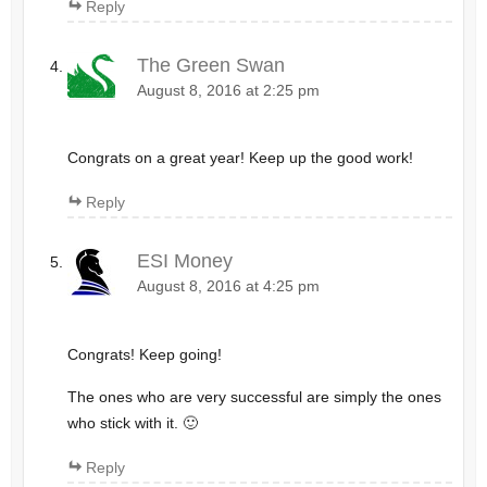
Reply
The Green Swan
August 8, 2016 at 2:25 pm
Congrats on a great year! Keep up the good work!
Reply
ESI Money
August 8, 2016 at 4:25 pm
Congrats! Keep going!
The ones who are very successful are simply the ones
who stick with it. 🙂
Reply