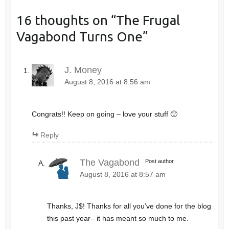
16 thoughts on “
The Frugal
Vagabond Turns One
”
J. Money
August 8, 2016 at 8:56 am
Congrats!! Keep on going – love your stuff 🙂
Reply
The Vagabond
Post author
August 8, 2016 at 8:57 am
Thanks, J$! Thanks for all you’ve done for the blog
this past year– it has meant so much to me.