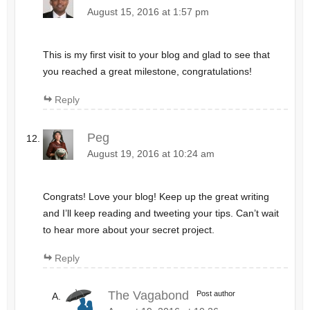
August 15, 2016 at 1:57 pm
This is my first visit to your blog and glad to see that
you reached a great milestone, congratulations!
Reply
Peg
August 19, 2016 at 10:24 am
Congrats! Love your blog! Keep up the great writing
and I’ll keep reading and tweeting your tips. Can’t wait
to hear more about your secret project.
Reply
The Vagabond
Post author