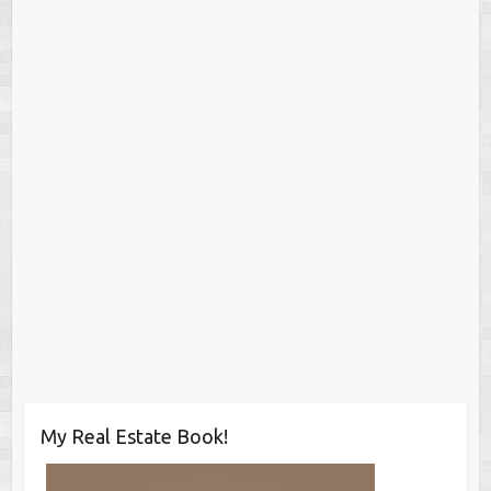
My Real Estate Book!