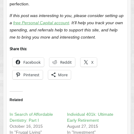
perfection.
If this post was interesting to you, please consider setting up
a
free Personal Capital account
. It’ll help you track your own
spending, and referrals help to support this site, and help
me to bring you more and interesting content.
Share this:
Facebook
Reddit
X
Pinterest
More
Related
In Search of Affordable
Individual 401k: Ultimate
Dentistry: Part I
Early Retirement
October 16, 2015
August 27, 2015
In "Frugal Living"
In "Investment"