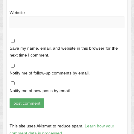
Website
Save my name, email, and website in this browser for the
next time I comment.
Notify me of follow-up comments by email.
Notify me of new posts by email.
This site uses Akismet to reduce spam.
Learn how your
comment data is processed.