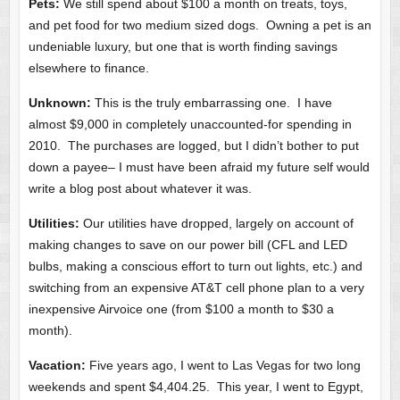
Pets:
We still spend about $100 a month on treats, toys,
and pet food for two medium sized dogs. Owning a pet is an
undeniable luxury, but one that is worth finding savings
elsewhere to finance.
Unknown:
This is the truly embarrassing one. I have
almost $9,000 in completely unaccounted-for spending in
2010. The purchases are logged, but I didn’t bother to put
down a payee– I must have been afraid my future self would
write a blog post about whatever it was.
Utilities:
Our utilities have dropped, largely on account of
making changes to save on our power bill (CFL and LED
bulbs, making a conscious effort to turn out lights, etc.) and
switching from an expensive AT&T cell phone plan to a very
inexpensive Airvoice one (from $100 a month to $30 a
month).
Vacation:
Five years ago, I went to Las Vegas for two long
weekends and spent $4,404.25. This year, I went to Egypt,