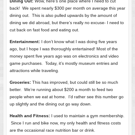
Dining Out:
Wow, here’s one place where I need to cut
back! We spent nearly $300 per month on average this year
dining out. This is also pulled upwards by the amount of
dining we did abroad, but there’s really no excuse- I need to
cut back on fast food and eating out.
Entertainment:
I don’t know what I was doing five years
ago, but I hope I was thoroughly entertained! Most of the
money spent five years ago was on electronics and video
game purchases. Today, it’s mostly museum entries and
attractions while traveling.
Groceries:
This has improved, but could still be so much
better. We’re running about $200 a month to feed two
people when we eat at home. I’d rather see this number go
up slightly and the dining out go way down.
Health and Fitness:
I used to maintain a gym membership.
Since I run and bike now, my only health and fitness costs
are the occasional race nutrition bar or drink.