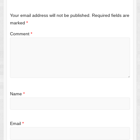
Your email address will not be published.
Required fields are
marked
*
Comment
*
Name
*
Email
*