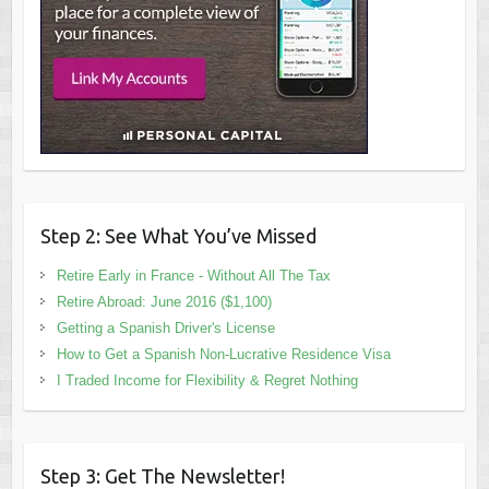
Step 2: See What You’ve Missed
Retire Early in France - Without All The Tax
Retire Abroad: June 2016 ($1,100)
Getting a Spanish Driver's License
How to Get a Spanish Non-Lucrative Residence Visa
I Traded Income for Flexibility & Regret Nothing
Step 3: Get The Newsletter!