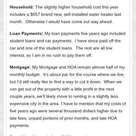
Household:
The slightly higher household cost this year
includes a $657 brand new, self-installed water heater last
month. Otherwise I would have come out way ahead.
Loan Payments:
My loan payments five years ago included
student loans and car payments. I have since paid off the
car and one of the student loans. The rest are all low
interest, so I am in no rush to pay them off.
Mortgage:
My Mortgage and HOA remain almost half of my
monthly budget. It’s about par for the course where we live,
but I’d still really like to find a way to cut it down. When we
can get out of the property with a little profit in the next
couple years, we’ll likely move to renting in a slightly less
expensive city in the area. I have to mention that my costs of
five years ago were several thousand dollars higher due to
late fees, unpaid portions of prior months, and late HOA
payments.