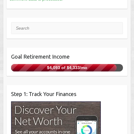
Search
Goal Retirement Income
$4,093 of $4,333/mo
Step 1: Track Your Finances