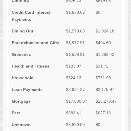
Clothing
$626.73
$519.05
Credit Card Interest
$1,673.62
$0
Payments
Dining Out
$1,579.68
$1,924.18
Entertainment and Gifts
$3,972.91
$494.60
Groceries
$1,539.91
$1,282.43
Health and Fitness
$183.97
$31.72
Household
$624.13
$751.90
Loan Payments
$3,924.27
$2,175.97
Mortgage
$17,635.87
$15,278.47
Pets
$683.41
$627.18
Unknown
$8,890.09
$0