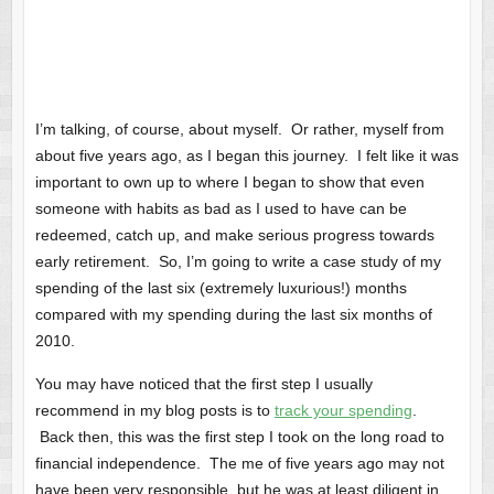
I’m talking, of course, about myself. Or rather, myself from
about five years ago, as I began this journey. I felt like it was
important to own up to where I began to show that even
someone with habits as bad as I used to have can be
redeemed, catch up, and make serious progress towards
early retirement. So, I’m going to write a case study of my
spending of the last six (extremely luxurious!) months
compared with my spending during the last six months of
2010.
You may have noticed that the first step I usually
recommend in my blog posts is to
track your spending
.
Back then, this was the first step I took on the long road to
financial independence. The me of five years ago may not
have been very responsible, but he was at least diligent in