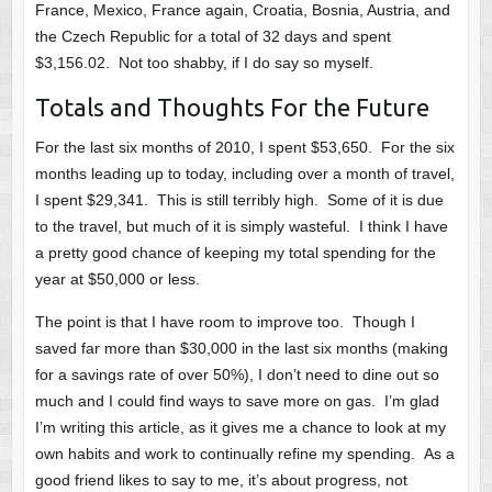
France, Mexico, France again, Croatia, Bosnia, Austria, and
the Czech Republic for a total of 32 days and spent
$3,156.02. Not too shabby, if I do say so myself.
Totals and Thoughts For the Future
For the last six months of 2010, I spent $53,650. For the six
months leading up to today, including over a month of travel,
I spent $29,341. This is still terribly high. Some of it is due
to the travel, but much of it is simply wasteful. I think I have
a pretty good chance of keeping my total spending for the
year at $50,000 or less.
The point is that I have room to improve too. Though I
saved far more than $30,000 in the last six months (making
for a savings rate of over 50%), I don’t need to dine out so
much and I could find ways to save more on gas. I’m glad
I’m writing this article, as it gives me a chance to look at my
own habits and work to continually refine my spending. As a
good friend likes to say to me, it’s about progress, not