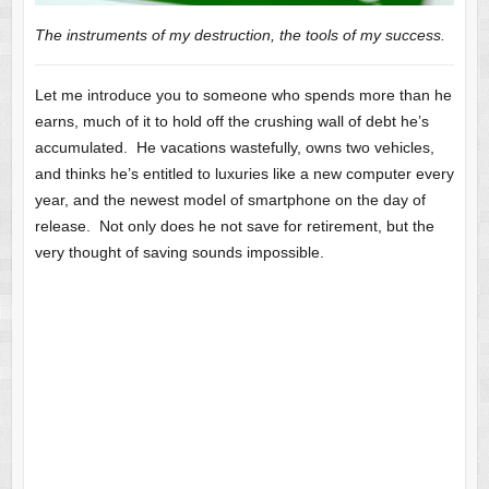
The instruments of my destruction, the tools of my success.
Let me introduce you to someone who spends more than he
earns, much of it to hold off the crushing wall of debt he’s
accumulated. He vacations wastefully, owns two vehicles,
and thinks he’s entitled to luxuries like a new computer every
year, and the newest model of smartphone on the day of
release. Not only does he not save for retirement, but the
very thought of saving sounds impossible.