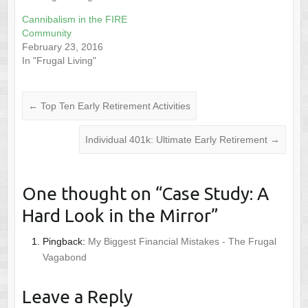
Cannibalism in the FIRE
Community
February 23, 2016
In "Frugal Living"
←
Top Ten Early Retirement Activities
Individual 401k: Ultimate Early Retirement
→
One thought on “
Case Study: A
Hard Look in the Mirror
”
Pingback:
My Biggest Financial Mistakes - The Frugal
Vagabond
Leave a Reply