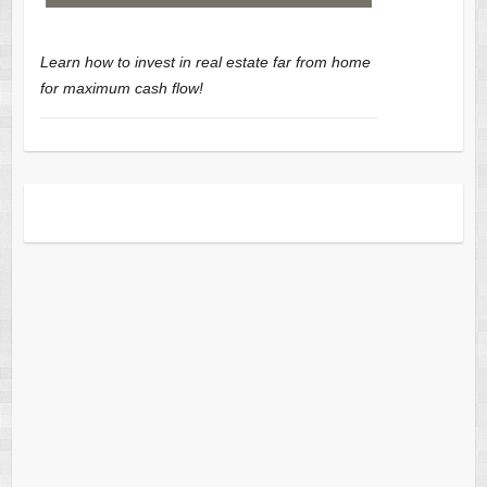
Learn how to invest in real estate far from home
for maximum cash flow!