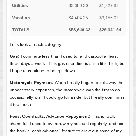
Utilities
$3,380.30
$1,229.83
Vacation
$4,404.25
$3,156.02
TOTALS
$53,649.33
$29,341.54
Let’s look at each category.
Gas:
I commute less than I used to, and carpool at least
three days a week. This gas spending is still a little high, but
I hope to continue to bring it down.
Motorcycle Payment:
When I really began to cut away the
unnecessary expenses, the motorcycle was the first to go. I
occasionally wish I could go for a ride, but I really don’t miss
it too much.
Fees, Overdrafts, Advance Repayment:
This is really
shameful. I used to overdraw my account regularly, and use
the bank’s “cash advance” feature to draw out some of my