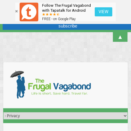
Follow The Frugal Vagabond
Sign up here for our newsletter! We won't overdo it - promise.
with Tapatalk for Android
VIEW
FREE - on Google Play
▲
Skip
to
content