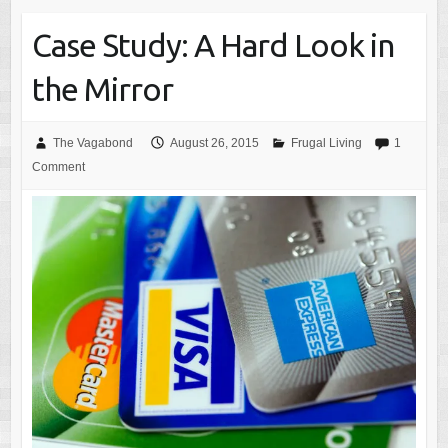
Case Study: A Hard Look in
the Mirror
The Vagabond
August 26, 2015
Frugal Living
1
Comment