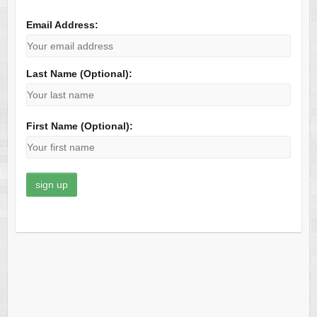
Email Address:
Last Name (Optional):
First Name (Optional):