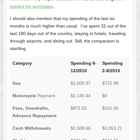
logging his purchases
.
I should also mention that my spending of the last six
months is much higher than usual. I’ve spent 32 out of the
last 180 days out of the country, staying in hotels, traveling
through airports, and dining out. Still, the comparison is
startling.
Category
Spending 6-
Spending
12/2010
2-8/2015
Gas
$1,005.07
$715.98
Motorcycle
Payment
$1,145.44
$0
Fees, Overdrafts,
$871.02
$101.00
Advance Repayment
Cash Withdrawals
$1,508.66
$1,053.21