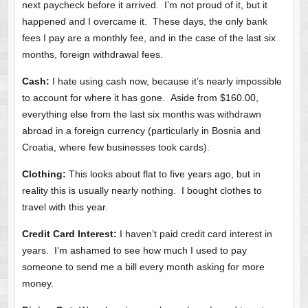
next paycheck before it arrived. I’m not proud of it, but it
happened and I overcame it. These days, the only bank
fees I pay are a monthly fee, and in the case of the last six
months, foreign withdrawal fees.
Cash:
I hate using cash now, because it’s nearly impossible
to account for where it has gone. Aside from $160.00,
everything else from the last six months was withdrawn
abroad in a foreign currency (particularly in Bosnia and
Croatia, where few businesses took cards).
Clothing:
This looks about flat to five years ago, but in
reality this is usually nearly nothing. I bought clothes to
travel with this year.
Credit Card Interest:
I haven’t paid credit card interest in
years. I’m ashamed to see how much I used to pay
someone to send me a bill every month asking for more
money.