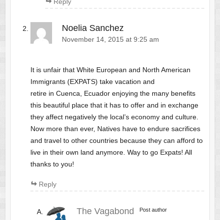
Reply
Noelia Sanchez
November 14, 2015 at 9:25 am
It is unfair that White European and North American
Immigrants (EXPATS) take vacation and
retire in Cuenca, Ecuador enjoying the many benefits
this beautiful place that it has to offer and in exchange
they affect negatively the local’s economy and culture.
Now more than ever, Natives have to endure sacrifices
and travel to other countries because they can afford to
live in their own land anymore. Way to go Expats! All
thanks to you!
Reply
The Vagabond
Post author