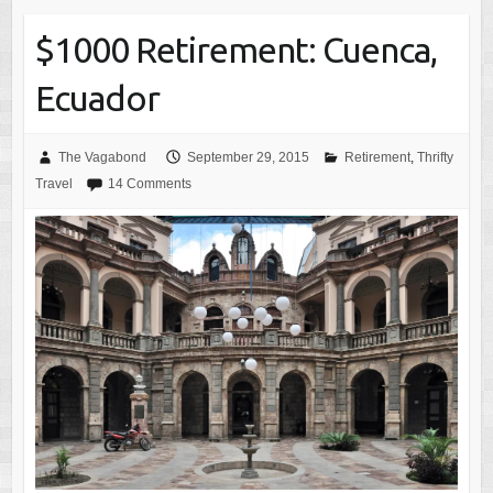
$1000 Retirement: Cuenca,
Ecuador
The Vagabond
September 29, 2015
Retirement
,
Thrifty
Travel
14 Comments