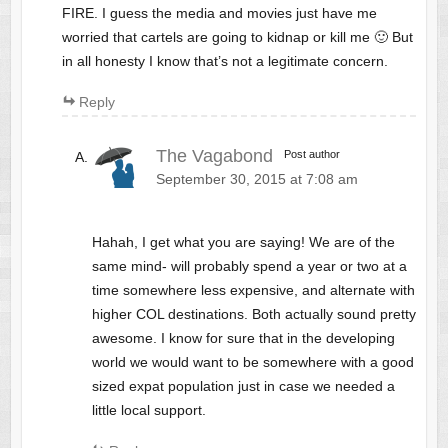
FIRE. I guess the media and movies just have me
worried that cartels are going to kidnap or kill me 🙂 But
in all honesty I know that’s not a legitimate concern.
Reply
The Vagabond
Post author
September 30, 2015 at 7:08 am
Hahah, I get what you are saying! We are of the
same mind- will probably spend a year or two at a
time somewhere less expensive, and alternate with
higher COL destinations. Both actually sound pretty
awesome. I know for sure that in the developing
world we would want to be somewhere with a good
sized expat population just in case we needed a
little local support.