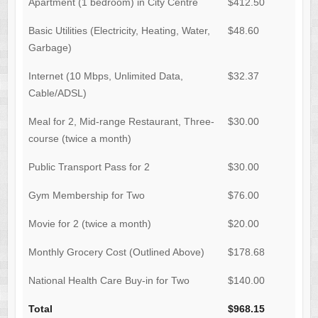
Apartment (1 bedroom) in City Centre
$412.50
Basic Utilities (Electricity, Heating, Water,
$48.60
Garbage)
Internet (10 Mbps, Unlimited Data,
$32.37
Cable/ADSL)
Meal for 2, Mid-range Restaurant, Three-
$30.00
course (twice a month)
Public Transport Pass for 2
$30.00
Gym Membership for Two
$76.00
Movie for 2 (twice a month)
$20.00
Monthly Grocery Cost (Outlined Above)
$178.68
National Health Care Buy-in for Two
$140.00
Total
$968.15