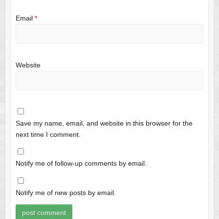
Email
*
Website
Save my name, email, and website in this browser for the
next time I comment.
Notify me of follow-up comments by email.
Notify me of new posts by email.