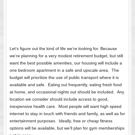
Let’s figure out the kind of life we’re looking for. Because
we’re planning for a very modest retirement budget, but still
want the best possible amenities, our housing will include a
one bedroom apartment in a safe and upscale area. The
budget will prioritize the use of public transport where it is
available and safe. Eating out frequently, eating fresh food
at home, and occasional nights out should be included. Any
location we consider should include access to good,
inexpensive health care. Most people will want high speed
internet to stay in touch with friends and family, as well as for
entertainment purposes. Ideally, free or cheap fitness
options will be available, but we’ll plan for gym memberships