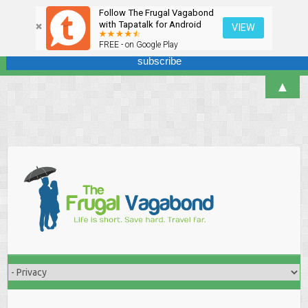
Follow The Frugal Vagabond
Sign up here for our newsletter! We won't overdo it - promise.
with Tapatalk for Android
VIEW
FREE - on Google Play
▲
Skip
to
content