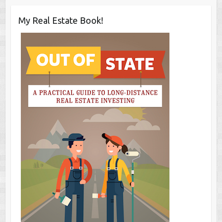
My Real Estate Book!