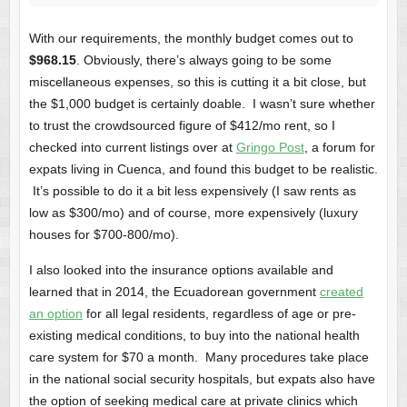
With our requirements, the monthly budget comes out to
$968.15
. Obviously, there’s always going to be some
miscellaneous expenses, so this is cutting it a bit close, but
the $1,000 budget is certainly doable. I wasn’t sure whether
to trust the crowdsourced figure of $412/mo rent, so I
checked into current listings over at
Gringo Post
, a forum for
expats living in Cuenca, and found this budget to be realistic.
It’s possible to do it a bit less expensively (I saw rents as
low as $300/mo) and of course, more expensively (luxury
houses for $700-800/mo).
I also looked into the insurance options available and
learned that in 2014, the Ecuadorean government
created
an option
for all legal residents, regardless of age or pre-
existing medical conditions, to buy into the national health
care system for $70 a month. Many procedures take place
in the national social security hospitals, but expats also have
the option of seeking medical care at private clinics which