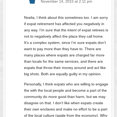
November 14, 2015 at 2:11 pm
Noelia, I think about this sometimes too. I am sorry
if expat retirement has affected you negatively in
any way. I’m sure that the intent of expat retirees is
not to negatively affect the place they call home.
It’s a complex system, since I’m sure expats don’t
want to pay more than they have to. There are
many places where expats are charged far more
than locals for the same services, and there are
expats that throw their money around and act like
big shots. Both are equally guilty in my opinion.
Personally, I think expats who are willing to engage
the with the local people and become a part of the
community do more good than harm, but we may
disagree on that. I don’t like when expats create
their own enclaves and make no effort to be a part
of the local culture (aside from the economy). Why