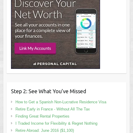
Step 2: See What You’ve Missed
How to Get a Spanish Non-Lucrative Residence Visa
Retire Early in France - Without All The Tax
Finding Great Rental Properties
I Traded Income for Flexibility & Regret Nothing
Retire Abroad: June 2016 ($1,100)