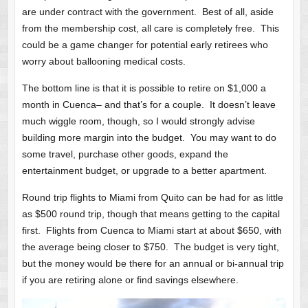
are under contract with the government. Best of all, aside
from the membership cost, all care is completely free. This
could be a game changer for potential early retirees who
worry about ballooning medical costs.
The bottom line is that it is possible to retire on $1,000 a
month in Cuenca– and that’s for a couple. It doesn’t leave
much wiggle room, though, so I would strongly advise
building more margin into the budget. You may want to do
some travel, purchase other goods, expand the
entertainment budget, or upgrade to a better apartment.
Round trip flights to Miami from Quito can be had for as little
as $500 round trip, though that means getting to the capital
first. Flights from Cuenca to Miami start at about $650, with
the average being closer to $750. The budget is very tight,
but the money would be there for an annual or bi-annual trip
if you are retiring alone or find savings elsewhere.