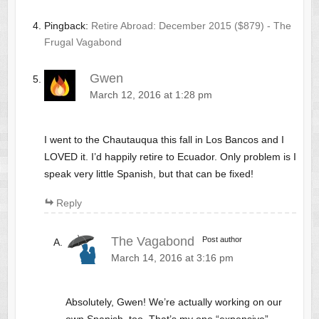
Pingback:
Retire Abroad: December 2015 ($879) - The
Frugal Vagabond
Gwen
March 12, 2016 at 1:28 pm
I went to the Chautauqua this fall in Los Bancos and I
LOVED it. I’d happily retire to Ecuador. Only problem is I
speak very little Spanish, but that can be fixed!
Reply
The Vagabond
Post author
March 14, 2016 at 3:16 pm
Absolutely, Gwen! We’re actually working on our