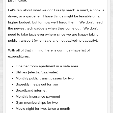
just in case.
Let’s talk about what we don’t really need: a maid, a cook, a
driver, or a gardener. Those things might be feasible on a
higher budget, but for now we’ll forgo them. We don’t need
the newest tech gadgets when they come out. We don’t
need to take taxis everywhere since we are happy taking
public transport (when safe and not packed-to-capacity).
With all of that in mind, here is our must-have list of
expenditures:
One bedroom apartment in a safe area
Utilities (electric/gas/water)
Monthly public transit passes for two
Biweekly meals out for two
Broadband internet
Monthly Insurance payment
Gym memberships for two
Movie night for two, twice a month