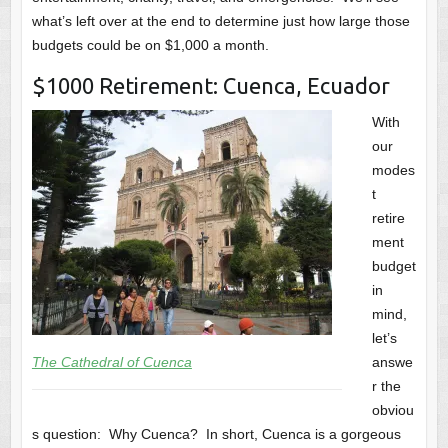
what’s left over at the end to determine just how large those
budgets could be on $1,000 a month.
$1000 Retirement: Cuenca, Ecuador
With
our
modes
t
retire
ment
budget
in
mind,
let’s
The Cathedral of Cuenca
answe
r the
obviou
s question: Why Cuenca? In short, Cuenca is a gorgeous