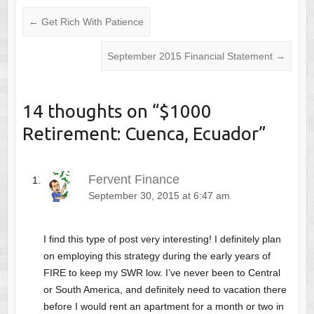
←
Get Rich With Patience
September 2015 Financial Statement
→
14 thoughts on “
$1000
Retirement: Cuenca, Ecuador
”
Fervent Finance
September 30, 2015 at 6:47 am
I find this type of post very interesting! I definitely plan
on employing this strategy during the early years of
FIRE to keep my SWR low. I’ve never been to Central
or South America, and definitely need to vacation there
before I would rent an apartment for a month or two in