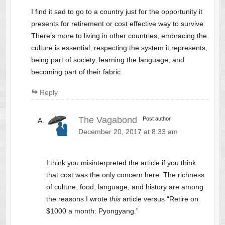
I find it sad to go to a country just for the opportunity it
presents for retirement or cost effective way to survive.
There’s more to living in other countries, embracing the
culture is essential, respecting the system it represents,
being part of society, learning the language, and
becoming part of their fabric.
Reply
The Vagabond
Post author
December 20, 2017 at 8:33 am
I think you misinterpreted the article if you think
that cost was the only concern here. The richness
of culture, food, language, and history are among
the reasons I wrote
this
article versus “Retire on
$1000 a month: Pyongyang.”