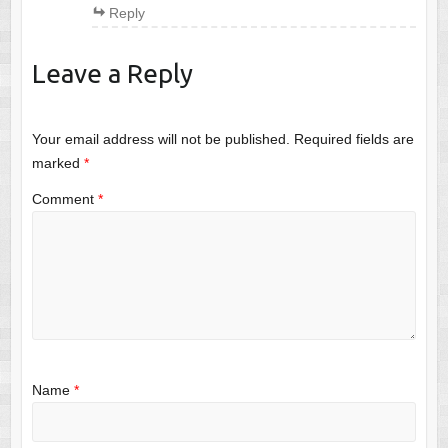
Reply
Leave a Reply
Your email address will not be published.
Required fields are
marked
*
Comment
*
Name
*