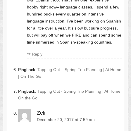
own Spanish, too. That’s my one “expensive”
hobby right now– language classes. I spend a few
hundred bucks every quarter on intensive
language instruction. I’ve been working on Spanish
for a little over a year. It’s slow but sure progress,
but will pay off when we FIRE and can spend some
time immersed in Spanish-speaking countries.
Reply
Pingback:
Tapping Out – Spring Trip Planning | At Home
| On The Go
Pingback:
Tapping Out - Spring Trip Planning | At Home
On the Go
Zeli
December 20, 2017 at 7:59 am