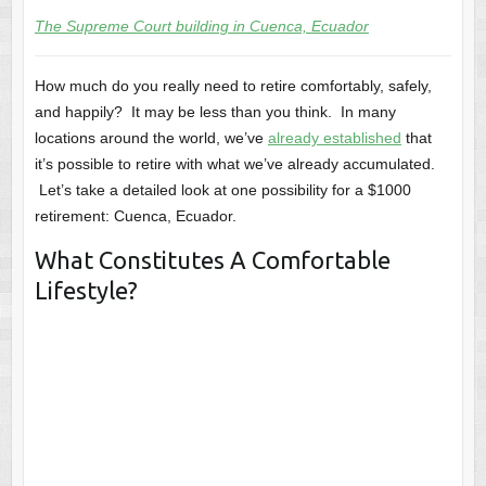
The Supreme Court building in Cuenca, Ecuador
How much do you really need to retire comfortably, safely,
and happily? It may be less than you think. In many
locations around the world, we’ve
already established
that
it’s possible to retire with what we’ve already accumulated.
Let’s take a detailed look at one possibility for a $1000
retirement: Cuenca, Ecuador.
What Constitutes A Comfortable
Lifestyle?