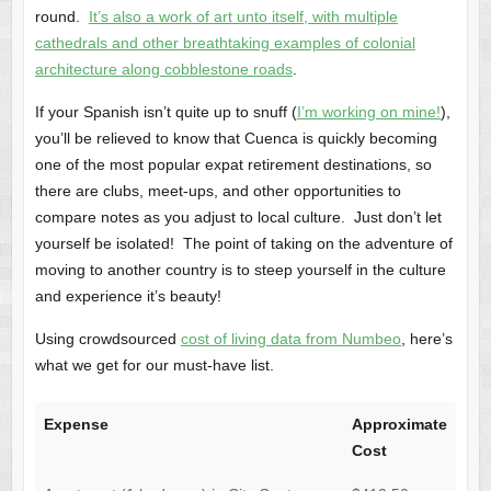
round.
It’s also a work of art unto itself, with multiple
cathedrals and other breathtaking examples of colonial
architecture along cobblestone roads
.
If your Spanish isn’t quite up to snuff (
I’m working on mine!
),
you’ll be relieved to know that Cuenca is quickly becoming
one of the most popular expat retirement destinations, so
there are clubs, meet-ups, and other opportunities to
compare notes as you adjust to local culture. Just don’t let
yourself be isolated! The point of taking on the adventure of
moving to another country is to steep yourself in the culture
and experience it’s beauty!
Using crowdsourced
cost of living data from Numbeo
, here’s
what we get for our must-have list.
Expense
Approximate
Cost