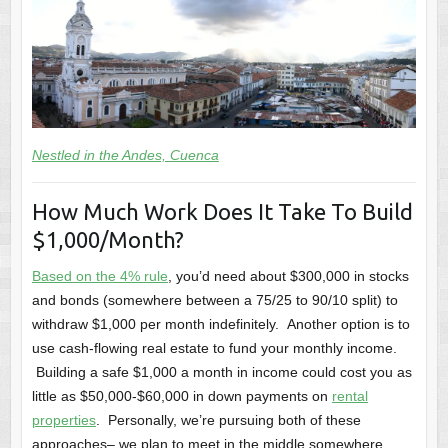
Nestled in the Andes, Cuenca
How Much Work Does It Take To Build
$1,000/Month?
Based on the 4% rule
, you’d need about $300,000 in stocks
and bonds (somewhere between a 75/25 to 90/10 split) to
withdraw $1,000 per month indefinitely. Another option is to
use cash-flowing real estate to fund your monthly income.
Building a safe $1,000 a month in income could cost you as
little as $50,000-$60,000 in down payments on
rental
properties
. Personally, we’re pursuing both of these
approaches– we plan to meet in the middle somewhere.