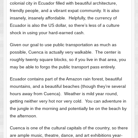
colonial city in Ecuador filled with beautiful architecture,
friendly people, and a vibrant expat community. It is also
insanely, insanely affordable. Helpfully, the currency of
Ecuador is also the US dollar, so there’s less of a culture
shock in using your hard-earned cash.
Given our goal to use public transportation as much as
possible, Cuenca is actually very walkable. The center is
roughly twenty square blocks, so if you live in that area, you
may be able to forgo the public transport pass entirely.
Ecuador contains part of the Amazon rain forest, beautiful
mountains, and a beautiful beaches (though they’re several
hours away from Cuenca). Weather is mild year round,
getting neither very hot nor very cold. You can adventure in
the jungle in the morning and potentially be on the beach by
the afternoon.
Cuenca is one of the cultural capitals of the country, so there
are ample music, theatre, dance, and art exhibitions year-