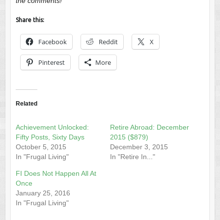
the comments!
Share this:
Facebook
Reddit
X
Pinterest
More
Related
Achievement Unlocked:
Retire Abroad: December
Fifty Posts, Sixty Days
2015 ($879)
October 5, 2015
December 3, 2015
In "Frugal Living"
In "Retire In..."
FI Does Not Happen All At
Once
January 25, 2016
In "Frugal Living"