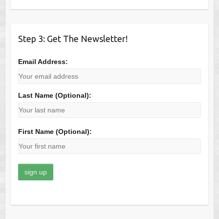
Step 3: Get The Newsletter!
Email Address:
Last Name (Optional):
First Name (Optional):