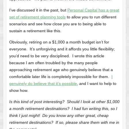
I’ve discussed it in the past, but
Personal Capital has a great
set of retirement planning tools
to allow you to run different
scenarios and see how close you are to being able to
sustain a retirement like this.
Obviously, retiring on a $1,000 a month budget isn’t for
everyone. It’s unforgiving and it affords you little flexibility;
you’d need to be very disciplined. I wrote this article
because I am often troubled by the many people
approaching retirement age who genuinely believe that a
comfortable later life is completely impossible for them.
I
genuinely do believe that it’s possible
, and I want to help to
show how.
Is this kind of post interesting? Should I look at other $1,000
a month retirement destinations? I had fun writing this, so I
think I just might! Do you know any other great, cheap
retirement destinations? If so, please share them with me in