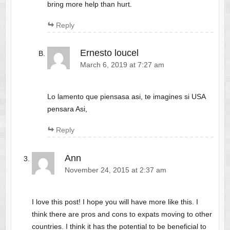
bring more help than hurt.
Reply
Ernesto loucel
March 6, 2019 at 7:27 am
Lo lamento que piensasa asi, te imagines si USA
pensara Asi,
Reply
Ann
November 24, 2015 at 2:37 am
I love this post! I hope you will have more like this. I
think there are pros and cons to expats moving to other
countries. I think it has the potential to be beneficial to