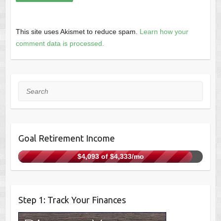
This site uses Akismet to reduce spam.
Learn how your
comment data is processed.
Search
Goal Retirement Income
$4,093 of $4,333/mo
Step 1: Track Your Finances