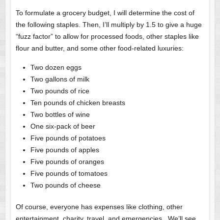
To formulate a grocery budget, I will determine the cost of
the following staples. Then, I’ll multiply by 1.5 to give a huge
“fuzz factor” to allow for processed foods, other staples like
flour and butter, and some other food-related luxuries:
Two dozen eggs
Two gallons of milk
Two pounds of rice
Ten pounds of chicken breasts
Two bottles of wine
One six-pack of beer
Five pounds of potatoes
Five pounds of apples
Five pounds of oranges
Five pounds of tomatoes
Two pounds of cheese
Of course, everyone has expenses like clothing, other
entertainment, charity, travel, and emergencies. We’ll see