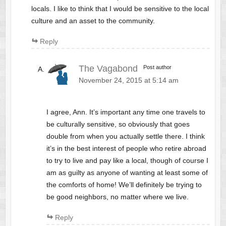
locals. I like to think that I would be sensitive to the local
culture and an asset to the community.
Reply
The Vagabond
Post author
November 24, 2015 at 5:14 am
I agree, Ann. It’s important any time one travels to
be culturally sensitive, so obviously that goes
double from when you actually settle there. I think
it’s in the best interest of people who retire abroad
to try to live and pay like a local, though of course I
am as guilty as anyone of wanting at least some of
the comforts of home! We’ll definitely be trying to
be good neighbors, no matter where we live.
Reply