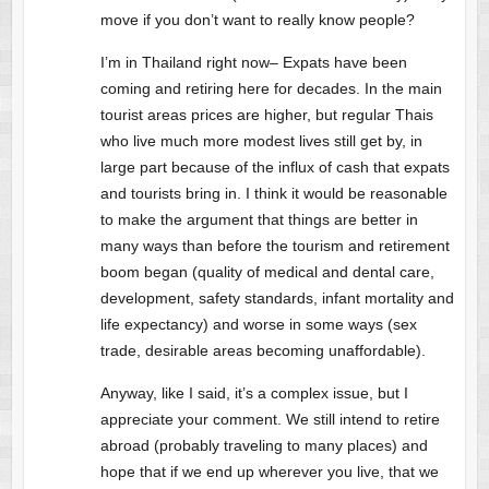
move if you don’t want to really know people?
I’m in Thailand right now– Expats have been
coming and retiring here for decades. In the main
tourist areas prices are higher, but regular Thais
who live much more modest lives still get by, in
large part because of the influx of cash that expats
and tourists bring in. I think it would be reasonable
to make the argument that things are better in
many ways than before the tourism and retirement
boom began (quality of medical and dental care,
development, safety standards, infant mortality and
life expectancy) and worse in some ways (sex
trade, desirable areas becoming unaffordable).
Anyway, like I said, it’s a complex issue, but I
appreciate your comment. We still intend to retire
abroad (probably traveling to many places) and
hope that if we end up wherever you live, that we